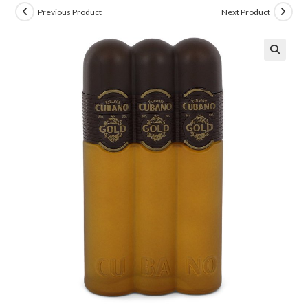
Previous Product
Next Product
🔍