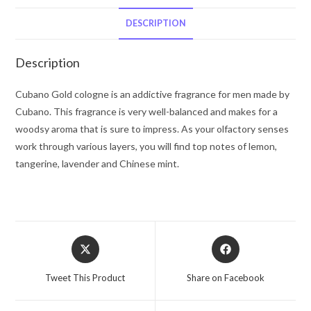
De
Toilette
DESCRIPTION
Spray
(unboxed)
Description
4
oz
Cubano Gold cologne is an addictive fragrance for men made by
for
Cubano. This fragrance is very well-balanced and makes for a
Men
woodsy aroma that is sure to impress. As your olfactory senses
quantity
work through various layers, you will find top notes of lemon,
tangerine, lavender and Chinese mint.
Opens
Opens
in
in
a
a
Tweet This Product
Share on Facebook
new
new
window
window