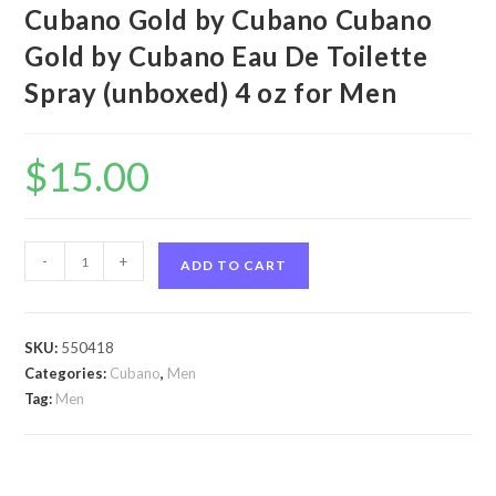
Cubano Gold by Cubano Cubano
Gold by Cubano Eau De Toilette
Spray (unboxed) 4 oz for Men
$
15.00
Cubano
-
+
ADD TO CART
Gold
by
Cubano
SKU:
550418
Cubano
Categories:
Cubano
,
Men
Gold
Tag:
Men
by
Cubano
Eau