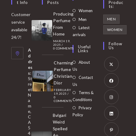
T Info
Posts
Produc
Ts:
Opens
Women
Producing
Customer
in
Opens
MEN
Men
Perfume
service
a
in
From
Latest
Opens
available
WOMEN
new
Home
a
arrivals
in
24/7!
tab
MARCH 19,
new
a
Follow
2025
/
Useful
Us
0 COMMENTS
tab
A
new
Links
d
tab
dr
About
Charming
es
Perfume
Us
s:
Opens
Christian
Contact
St
in
Dior
re
Us
et
a
FEBRUARY
Opens
Terms &
19, 2025
/
N
new
0
in
Conditions
a
COMMENTS
tab
m
a
Opens
Privacy
e,
new
Policy
Bvlgari
in
C
tab
Weird
A
a
Opens
5
Spelled
new
in
4
An