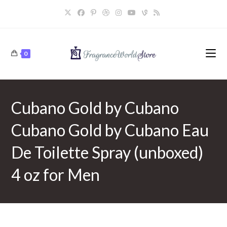
Skip
to
content
0
Cubano Gold by Cubano
Cubano Gold by Cubano Eau
De Toilette Spray (unboxed)
4 oz for Men