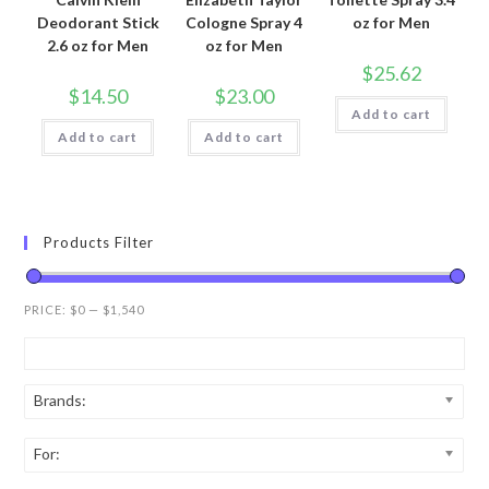
Deodorant Stick
Cologne Spray 4
oz for Men
2.6 oz for Men
oz for Men
$
25.62
$
14.50
$
23.00
Add to cart
Add to cart
Add to cart
Products Filter
PRICE:
$0
—
$1,540
Brands:
For: