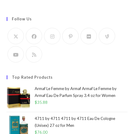
Follow Us
Top Rated Products
Armaf Le Femme by Armaf Armaf Le Femme by
Armaf Eau De Parfum Spray 3.4 oz for Women
$
35.88
4711 by 4711 4711 by 4711 Eau De Cologne
(Unisex) 27 oz for Men
$
76.00