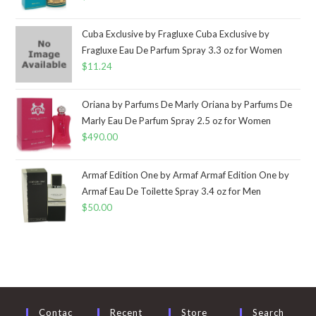
Cuba Exclusive by Fragluxe Cuba Exclusive by
Fragluxe Eau De Parfum Spray 3.3 oz for Women
$
11.24
Oriana by Parfums De Marly Oriana by Parfums De
Marly Eau De Parfum Spray 2.5 oz for Women
$
490.00
Armaf Edition One by Armaf Armaf Edition One by
Armaf Eau De Toilette Spray 3.4 oz for Men
$
50.00
Contac
Recent
Store
Search