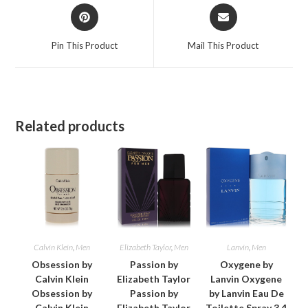
Opens
Opens
in
in
a
a
Pin This Product
Mail This Product
new
new
window
window
Related products
Calvin Klein
,
Men
Elizabeth Taylor
,
Men
Lanvin
,
Men
Obsession by
Passion by
Oxygene by
Calvin Klein
Elizabeth Taylor
Lanvin Oxygene
Obsession by
Passion by
by Lanvin Eau De
Calvin Klein
Elizabeth Taylor
Toilette Spray 3.4