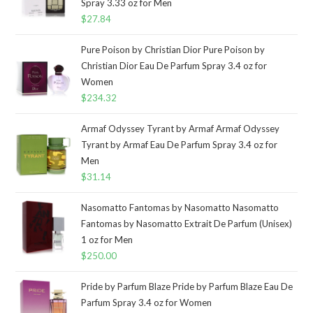
Spray 3.33 oz for Men
$
27.84
Pure Poison by Christian Dior Pure Poison by
Christian Dior Eau De Parfum Spray 3.4 oz for
Women
$
234.32
Armaf Odyssey Tyrant by Armaf Armaf Odyssey
Tyrant by Armaf Eau De Parfum Spray 3.4 oz for
Men
$
31.14
Nasomatto Fantomas by Nasomatto Nasomatto
Fantomas by Nasomatto Extrait De Parfum (Unisex)
1 oz for Men
$
250.00
Pride by Parfum Blaze Pride by Parfum Blaze Eau De
Parfum Spray 3.4 oz for Women