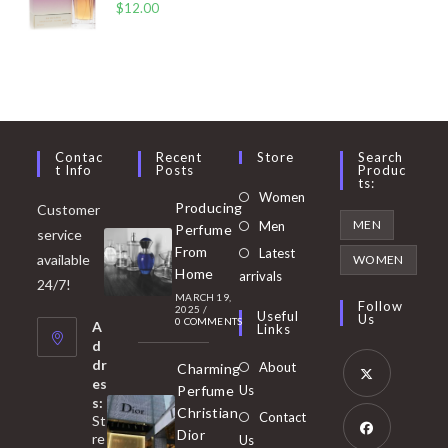
$
12.00
Contac
Recent
Store
Search
T Info
Posts
Produc
Ts:
Opens
Women
Producing
Customer
in
Opens
MEN
Men
Perfume
service
a
in
From
Latest
Opens
available
WOMEN
new
Home
a
arrivals
in
24/7!
tab
MARCH 19,
new
a
Follow
2025
/
Useful
Us
0 COMMENTS
tab
A
new
Links
d
tab
dr
About
Charming
es
Perfume
Us
s:
Opens
Christian
Contact
St
in
Dior
re
Us