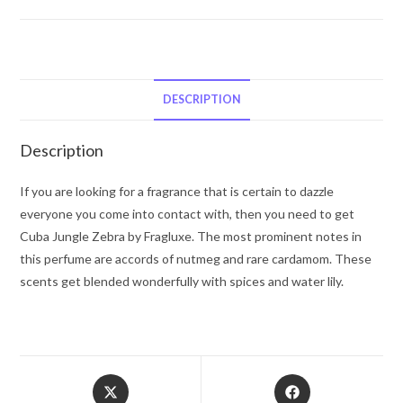
Jungle
Zebra
by
Fragluxe
Eau
DESCRIPTION
De
Parfum
Description
Spray
(unboxed)
If you are looking for a fragrance that is certain to dazzle
3.4
everyone you come into contact with, then you need to get
oz
Cuba Jungle Zebra by Fragluxe. The most prominent notes in
for
this perfume are accords of nutmeg and rare cardamom. These
Women
scents get blended wonderfully with spices and water lily.
quantity
Opens
Opens
in
in