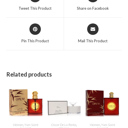
a
a
Tweet This Product
Share on Facebook
new
new
window
window
Opens
Opens
in
in
a
a
Pin This Product
Mail This Product
new
new
window
window
Related products
Women
,
Yves Saint
Oscar De La Renta
,
Women
,
Yves Saint