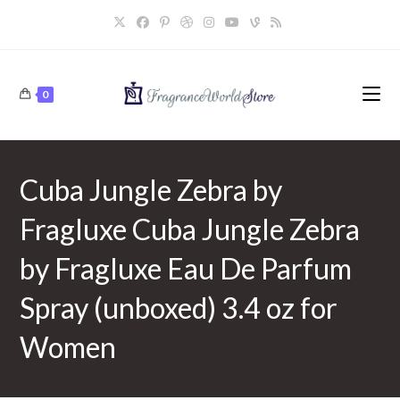
Skip
to
content
0
Cuba Jungle Zebra by
Fragluxe Cuba Jungle Zebra
by Fragluxe Eau De Parfum
Spray (unboxed) 3.4 oz for
Women