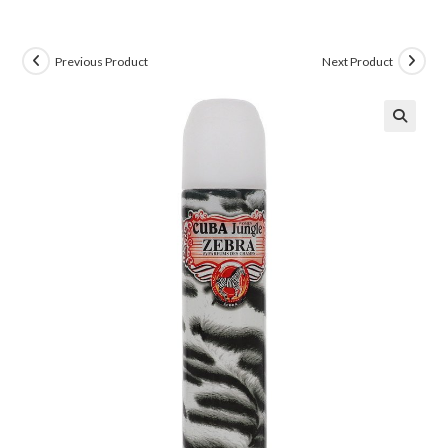
Previous Product
Next Product
🔍