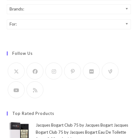
Brands:
For:
Follow Us
Top Rated Products
Jacques Bogart Club 75 by Jacques Bogart Jacques
Bogart Club 75 by Jacques Bogart Eau De Toilette