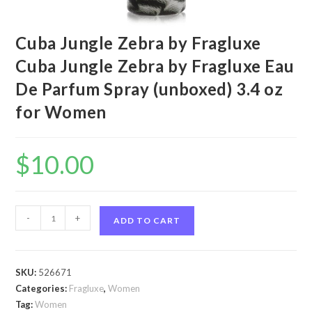
Cuba Jungle Zebra by Fragluxe
Cuba Jungle Zebra by Fragluxe Eau
De Parfum Spray (unboxed) 3.4 oz
for Women
$
10.00
Cuba
-
+
ADD TO CART
Jungle
Zebra
by
SKU:
526671
Fragluxe
Categories:
Fragluxe
,
Women
Cuba
Tag:
Women