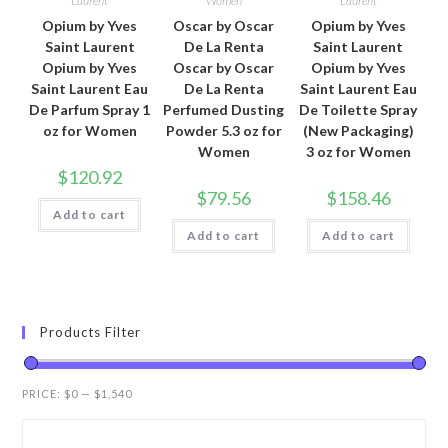
Laurent
Women
Laurent
Opium by Yves
Oscar by Oscar
Opium by Yves
Saint Laurent
De La Renta
Saint Laurent
Opium by Yves
Oscar by Oscar
Opium by Yves
Saint Laurent Eau
De La Renta
Saint Laurent Eau
De Parfum Spray 1
Perfumed Dusting
De Toilette Spray
oz for Women
Powder 5.3 oz for
(New Packaging)
Women
3 oz for Women
$
120.92
$
79.56
$
158.46
Add to cart
Add to cart
Add to cart
Products Filter
PRICE:
$0
—
$1,540