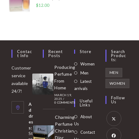
$
12.00
Contac
Recent
Store
Search
T Info
Posts
Produc
Ts:
Opens
Women
Producing
Customer
in
Opens
MEN
Men
Perfume
service
a
in
From
Latest
Opens
available
WOMEN
new
Home
a
arrivals
in
24/7!
tab
MARCH 19,
new
a
Follow
2025
/
Useful
Us
0 COMMENTS
tab
A
new
Links
d
tab
dr
About
Charming
es
Perfume
Us
s:
Opens
Christian
Contact
St
in
Dior
re