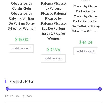
Women
Obsession by
Paloma Picasso
Oscar by Oscar
Calvin Klein
by Paloma
De La Renta
Obsession by
Picasso Paloma
Oscar by Oscar
Calvin Klein Eau
Picasso by
De La Renta Eau
De Parfum Spray
Paloma Picasso
De Toilette Spray
3.4 oz for Women
Eau De Parfum
3.4 oz for Women
Spray 1.7 oz for
Women
$
45.00
$
46.04
Add to cart
$
37.96
Add to cart
Add to cart
Products Filter
PRICE:
$0
—
$1,540