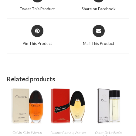
a
a
Tweet This Product
Share on Facebook
new
new
window
window
Opens
Opens
in
in
a
a
Pin This Product
Mail This Product
new
new
window
window
Related products
Calvin Klein
,
Women
Paloma Picasso
,
Women
Oscar De La Renta
,