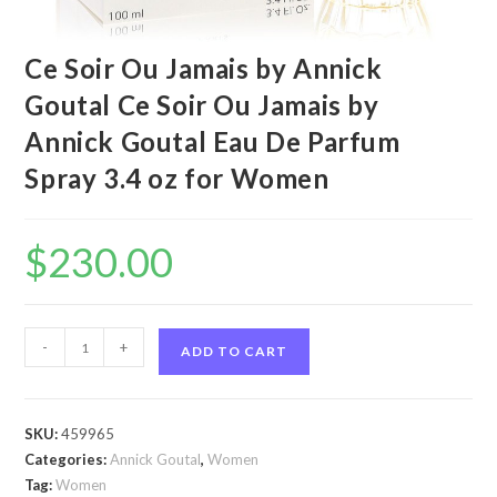
Ce Soir Ou Jamais by Annick
Goutal Ce Soir Ou Jamais by
Annick Goutal Eau De Parfum
Spray 3.4 oz for Women
$
230.00
Ce
-
+
ADD TO CART
Soir
Ou
Jamais
SKU:
459965
by
Categories:
Annick Goutal
,
Women
Annick
Tag:
Women