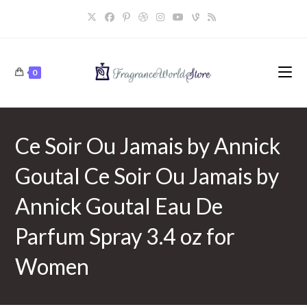
Skip
to
content
0
Ce Soir Ou Jamais by Annick
Goutal Ce Soir Ou Jamais by
Annick Goutal Eau De
Parfum Spray 3.4 oz for
Women