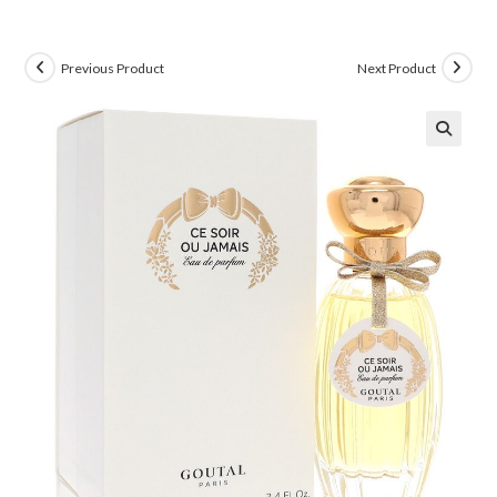
Previous Product
Next Product
🔍