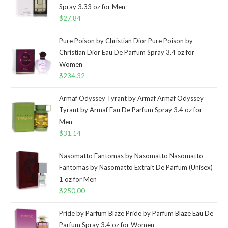
Spray 3.33 oz for Men
$
27.84
Pure Poison by Christian Dior Pure Poison by
Christian Dior Eau De Parfum Spray 3.4 oz for
Women
$
234.32
Armaf Odyssey Tyrant by Armaf Armaf Odyssey
Tyrant by Armaf Eau De Parfum Spray 3.4 oz for
Men
$
31.14
Nasomatto Fantomas by Nasomatto Nasomatto
Fantomas by Nasomatto Extrait De Parfum (Unisex)
1 oz for Men
$
250.00
Pride by Parfum Blaze Pride by Parfum Blaze Eau De
Parfum Spray 3.4 oz for Women