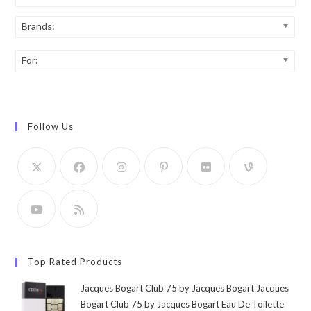
Brands:
For:
Follow Us
Top Rated Products
Jacques Bogart Club 75 by Jacques Bogart Jacques
Bogart Club 75 by Jacques Bogart Eau De Toilette