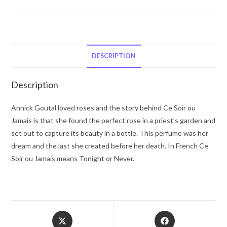
Goutal
Ce
Soir
Ou
Jamais
DESCRIPTION
by
Annick
Description
Goutal
Eau
Annick Goutal loved roses and the story behind Ce Soir ou
De
Jamais is that she found the perfect rose in a priest’s garden and
Parfum
set out to capture its beauty in a bottle. This perfume was her
Spray
dream and the last she created before her death. In French Ce
3.4
Soir ou Jamais means Tonight or Never.
oz
for
Women
quantity
Opens
Opens
in
in