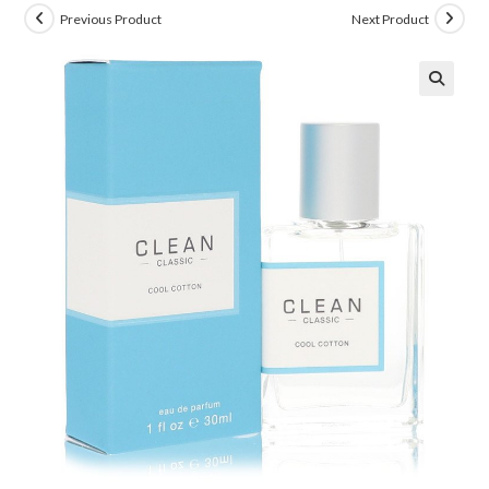
Previous Product
Next Product
🔍