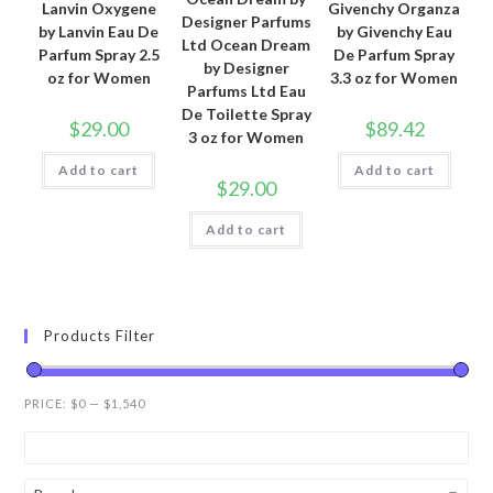
Lanvin Oxygene
Givenchy Organza
Designer Parfums
by Lanvin Eau De
by Givenchy Eau
Ltd Ocean Dream
Parfum Spray 2.5
De Parfum Spray
by Designer
oz for Women
3.3 oz for Women
Parfums Ltd Eau
De Toilette Spray
$
29.00
$
89.42
3 oz for Women
Add to cart
Add to cart
$
29.00
Add to cart
Products Filter
PRICE:
$0
—
$1,540