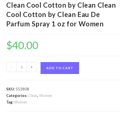
Clean Cool Cotton by Clean Clean
Cool Cotton by Clean Eau De
Parfum Spray 1 oz for Women
$
40.00
Clean
-
+
ADD TO CART
Cool
Cotton
by
SKU:
553808
Clean
Categories:
Clean
,
Women
Clean
Tag:
Women
Cool
Cotton
by