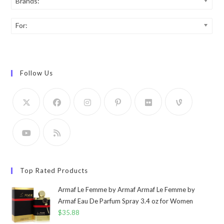
Brands:
For:
Follow Us
Top Rated Products
Armaf Le Femme by Armaf Armaf Le Femme by
Armaf Eau De Parfum Spray 3.4 oz for Women
$
35.88