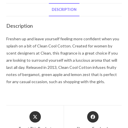
Clean
Eau
DESCRIPTION
De
Parfum
Description
Spray
1
Freshen up and leave yourself feeling more confident when you
oz
splash on a bit of Clean Cool Cotton. Created for women by
for
scent designers at Clean, this fragrance is a great choice if you
Women
are looking to surround yourself with a luscious aroma that will
quantity
last all day. Released in 2013, Clean Cool Cotton infuses fruity
notes of bergamot, green apple and lemon zest that is perfect
for any casual occasion, such as shopping with the girls.
Opens
Opens
in
in
a
a