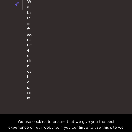
W
application
e
bs
it
e:
fr
ag
ra
nc
e
o
nli
n
es
h
o
p.
co
m
We use cookies to ensure that we give you the best
About Us
Contact Us
Terms & Conditions
Privacy Policy
experience on our website. If you continue to use this site we