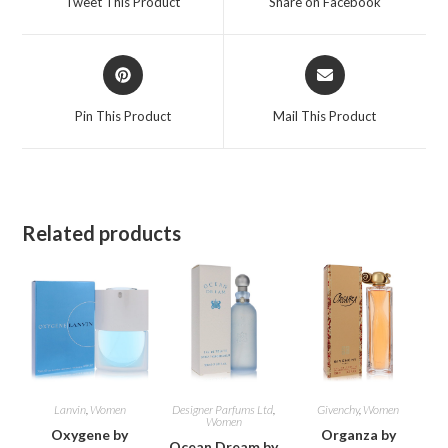
Tweet This Product
Share on Facebook
new
new
window
window
Opens
Opens
in
in
a
a
Pin This Product
Mail This Product
new
new
window
window
Related products
Lanvin
,
Women
Designer Parfums Ltd
,
Givenchy
,
Women
Women
Oxygene by
Organza by
Ocean Dream by