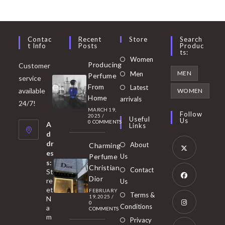
Contac
Recent
Store
Search
T Info
Posts
Produc
Ts:
Opens
Women
Producing
Customer
in
Opens
MEN
Men
Perfume
service
a
in
From
Latest
Opens
available
WOMEN
new
Home
a
arrivals
in
24/7!
tab
MARCH 19,
new
a
Follow
2025
/
Useful
Us
0 COMMENTS
tab
A
new
Links
d
tab
dr
About
Charming
es
Perfume
Us
s:
Opens
Christian
Contact
St
in
Dior
re
Us
et
a
FEBRUARY
Opens
Terms &
19, 2025
/
N
new
0
in
Conditions
a
COMMENTS
tab
m
a
Opens
Privacy