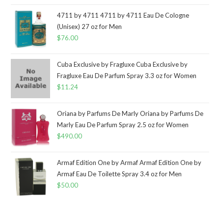
4711 by 4711 4711 by 4711 Eau De Cologne
(Unisex) 27 oz for Men
$
76.00
Cuba Exclusive by Fragluxe Cuba Exclusive by
Fragluxe Eau De Parfum Spray 3.3 oz for Women
$
11.24
Oriana by Parfums De Marly Oriana by Parfums De
Marly Eau De Parfum Spray 2.5 oz for Women
$
490.00
Armaf Edition One by Armaf Armaf Edition One by
Armaf Eau De Toilette Spray 3.4 oz for Men
$
50.00