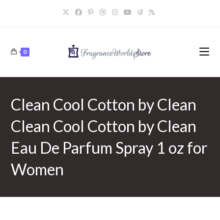
Skip
to
content
0
Clean Cool Cotton by Clean
Clean Cool Cotton by Clean
Eau De Parfum Spray 1 oz for
Women