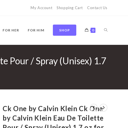
My Account
Shopping Cart
Contact Us
TOGGLE
FOR HER
FOR HIM
SHOP
0
te Pour / Spray (Unisex) 1.7
WEBSITE
SEARCH
Ck One by Calvin Klein Ck One
by Calvin Klein Eau De Toilette
Pour / Spray (Unisex) 1.7 oz for