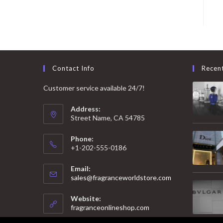
Contact Info
Recen
Customer service available 24/7!
Address:
Street Name, CA 54785
Phone:
+1-202-555-0186
Email:
Opens
sales@fragranceworldstore.com
in
your
Website:
application
fragranceonlineshop.com