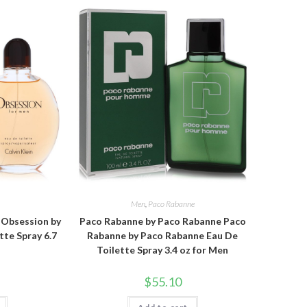
n
Men
,
Paco Rabanne
n Obsession by
Paco Rabanne by Paco Rabanne Paco
tte Spray 6.7
Rabanne by Paco Rabanne Eau De
Toilette Spray 3.4 oz for Men
$
55.10