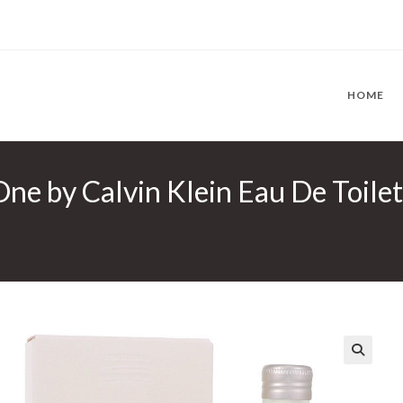
HOME
ne by Calvin Klein Eau De Toilet
🔍