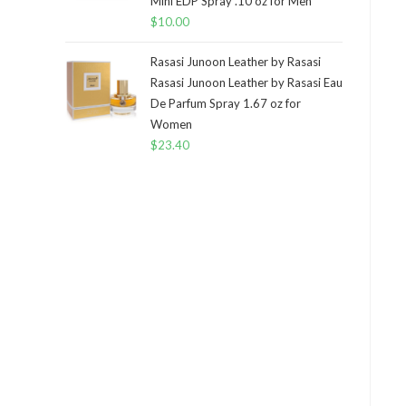
Mini EDP Spray .10 oz for Men
$
10.00
Rasasi Junoon Leather by Rasasi
Rasasi Junoon Leather by Rasasi Eau
De Parfum Spray 1.67 oz for
Women
$
23.40