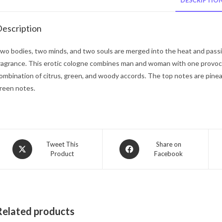
DESCRIPTIO
escription
wo bodies, two minds, and two souls are merged into the heat and passio
ragrance. This erotic cologne combines man and woman with one provoca
ombination of citrus, green, and woody accords. The top notes are pine
reen notes.
Opens
Opens
Tweet This
Share on
Product
Facebook
in
in
a
a
new
new
window
window
Related products