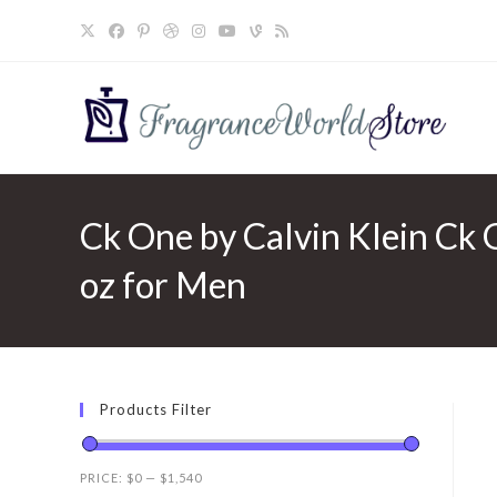
Skip
to
content
Ck One by Calvin Klein Ck O
oz for Men
Products Filter
PRICE:
$0
—
$1,540