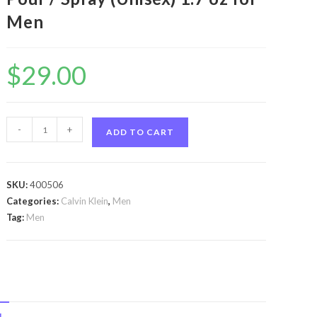
Men
$
29.00
Ck
-
+
ADD TO CART
One
by
Calvin
SKU:
400506
Klein
Categories:
Calvin Klein
,
Men
Ck
Tag:
Men
One
by
Calvin
Klein
Eau