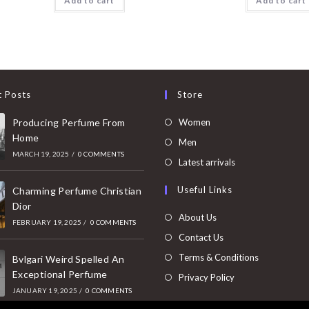
Add to cart
Add to cart
t Posts
Store
Opens
Producing Perfume From
Women
Home
in
Opens
Men
MARCH 19, 2025
/
0 COMMENTS
a
in
Opens
Latest arrivals
new
a
in
Useful Links
tab
Charming Perfume Christian
new
a
Dior
tab
new
About Us
FEBRUARY 19, 2025
/
0 COMMENTS
tab
Contact Us
Terms & Conditions
Bvlgari Weird Spelled An
Exceptional Perfume
Privacy Policy
JANUARY 19, 2025
/
0 COMMENTS