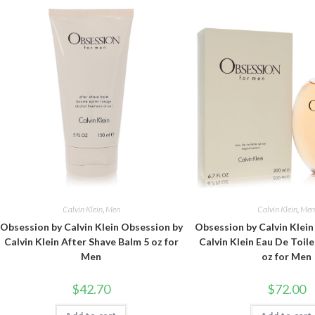
Calvin Klein
,
Men
Calvin Klein
,
Me
Obsession by Calvin Klein Obsession by
Obsession by Calvin Klei
Calvin Klein After Shave Balm 5 oz for
Calvin Klein Eau De Toile
Men
oz for Men
$
42.70
$
72.00