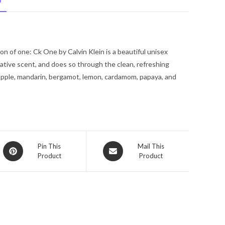
N
De
Toilette
Pour
/
n of one: Ck One by Calvin Klein is a beautiful unisex
Spray
tive scent, and does so through the clean, refreshing
(Unisex)
apple, mandarin, bergamot, lemon, cardamom, papaya, and
1.7
oz
for
Men
quantity
Opens
Opens
Pin This
Mail This
Product
Product
in
in
a
a
new
new
window
window