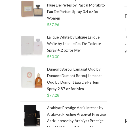
Pluie De Perles by Pascal Morabito
Eau De Parfum Spray 3.4 oz for
D
Women
$
37.96
T
f
Lalique White by Lalique Lalique
c
White by Lalique Eau De Toilette
Spray 4.2 oz for Men
g
$
50.00
Dumont Borouj Lamasat Oud by
Dumont Dumont Borouj Lamasat
Oud by Dumont Eau De Parfum
Spray 2.87 oz for Men
$
77.28
Arabiyat Prestige Aariz Intense by
Arabiyat Prestige Arabiyat Prestige
Aariz Intense by Arabiyat Prestige