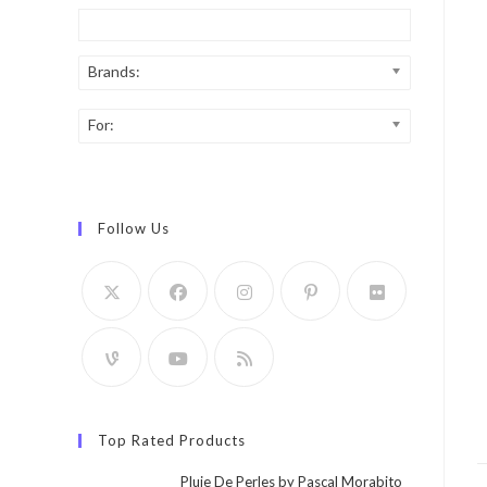
Brands:
For:
Follow Us
Top Rated Products
Pluie De Perles by Pascal Morabito