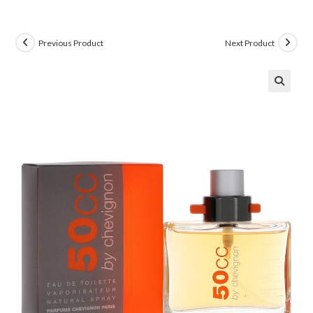
Previous Product
Next Product
🔍