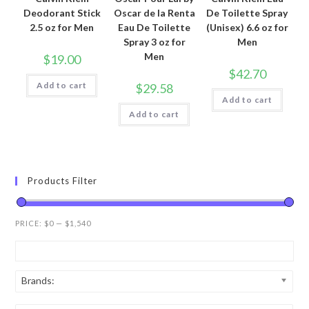
Deodorant Stick
Oscar de la Renta
De Toilette Spray
2.5 oz for Men
Eau De Toilette
(Unisex) 6.6 oz for
Spray 3 oz for
Men
Men
$
19.00
$
42.70
Add to cart
$
29.58
Add to cart
Add to cart
Products Filter
PRICE:
$0
—
$1,540
Brands: