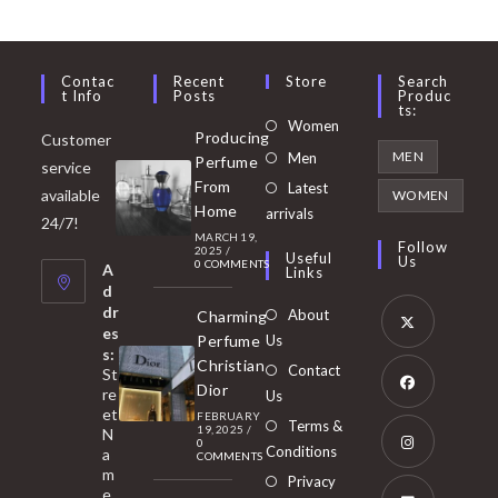
Contac
Recent
Store
Search
T Info
Posts
Produc
Ts:
Opens
Women
Producing
Customer
in
Opens
MEN
Men
Perfume
service
a
in
From
Latest
Opens
available
WOMEN
new
Home
a
arrivals
in
24/7!
tab
MARCH 19,
new
a
Follow
2025
/
Useful
Us
0 COMMENTS
tab
A
new
Links
d
tab
dr
About
Charming
es
Perfume
Us
s:
Opens
Christian
Contact
St
in
Dior
re
Us
et
a
FEBRUARY
Opens
Terms &
19, 2025
/
N
new
0
in
Conditions
a
COMMENTS
tab
m
a
Opens
Privacy
e,