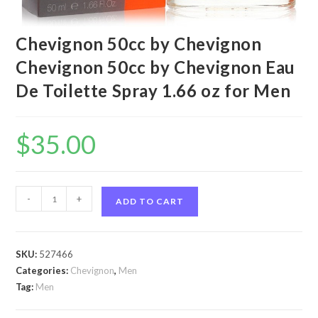
Chevignon 50cc by Chevignon
Chevignon 50cc by Chevignon Eau
De Toilette Spray 1.66 oz for Men
$
35.00
Chevignon
-
+
ADD TO CART
50cc
by
Chevignon
SKU:
527466
Chevignon
Categories:
Chevignon
,
Men
50cc
Tag:
Men
by