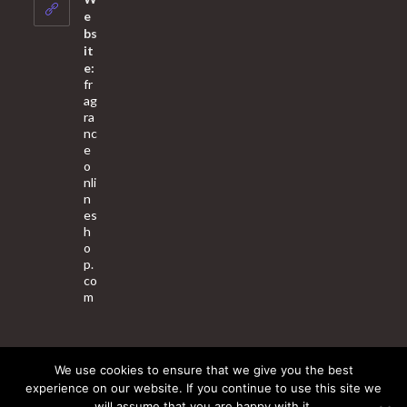
application
e
bs
it
e:
fr
ag
ra
nc
e
o
nli
n
es
h
o
p.
co
m
We use cookies to ensure that we give you the best
About Us
Contact Us
Terms & Conditions
Privacy Policy
experience on our website. If you continue to use this site we
will assume that you are happy with it.