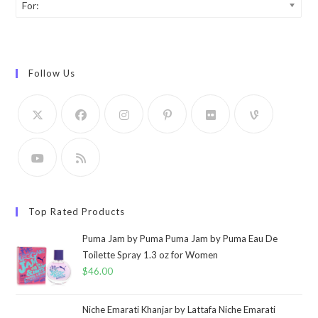
For:
Follow Us
Top Rated Products
Puma Jam by Puma Puma Jam by Puma Eau De
Toilette Spray 1.3 oz for Women
$
46.00
Niche Emarati Khanjar by Lattafa Niche Emarati