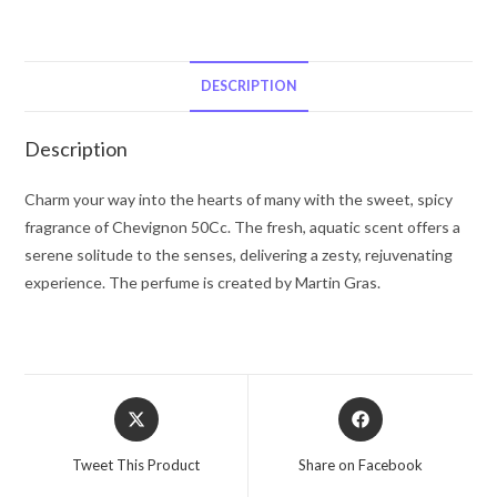
Chevignon
Eau
De
Toilette
DESCRIPTION
Spray
1.66
Description
oz
for
Charm your way into the hearts of many with the sweet, spicy
Men
fragrance of Chevignon 50Cc. The fresh, aquatic scent offers a
quantity
serene solitude to the senses, delivering a zesty, rejuvenating
experience. The perfume is created by Martin Gras.
Opens
Opens
in
in
a
a
Tweet This Product
Share on Facebook
new
new