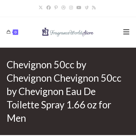
Skip
to
content
0
Chevignon 50cc by
Chevignon Chevignon 50cc
by Chevignon Eau De
Toilette Spray 1.66 oz for
Men