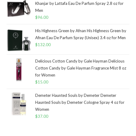
Khanjar by Lattafa Eau De Parfum Spray 2.8 oz for
Men
$
96.00
His Highness Green by Afnan His Highness Green by
Afnan Eau De Parfum Spray (Unisex) 3.4 oz for Men
$
132.00
Delicious Cotton Candy by Gale Hayman Delicious
Cotton Candy by Gale Hayman Fragrance Mist 8 oz
for Women
$
15.00
Demeter Haunted Souls by Demeter Demeter
Haunted Souls by Demeter Cologne Spray 4 oz for
Women
$
37.00