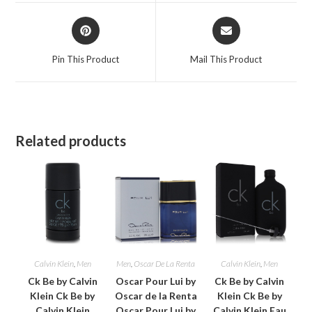
window
window
Opens
Opens
in
in
a
a
Pin This Product
Mail This Product
new
new
window
window
Related products
Calvin Klein
,
Men
Men
,
Oscar De La Renta
Calvin Klein
,
Men
Ck Be by Calvin
Oscar Pour Lui by
Ck Be by Calvin
Klein Ck Be by
Oscar de la Renta
Klein Ck Be by
Calvin Klein
Oscar Pour Lui by
Calvin Klein Eau