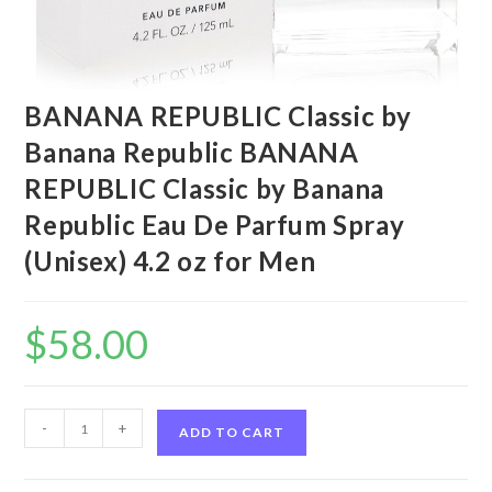
BANANA REPUBLIC Classic by
Banana Republic BANANA
REPUBLIC Classic by Banana
Republic Eau De Parfum Spray
(Unisex) 4.2 oz for Men
$
58.00
BANANA
-
+
ADD TO CART
REPUBLIC
Classic