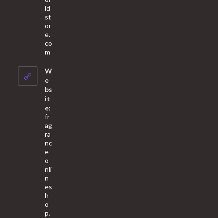
ld
st
or
e.
co
Opens
m
in
your
W
application
e
bs
it
e:
fr
ag
ra
nc
e
o
nli
n
es
h
o
p.