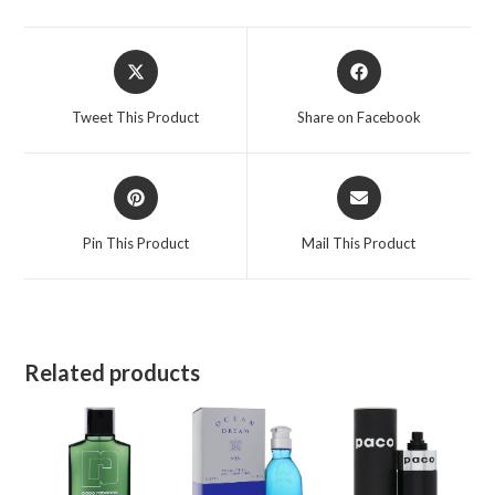
quantity
Opens
Opens
in
in
a
a
Tweet This Product
Share on Facebook
new
new
window
window
Opens
Opens
in
in
a
a
Pin This Product
Mail This Product
new
new
window
window
Related products