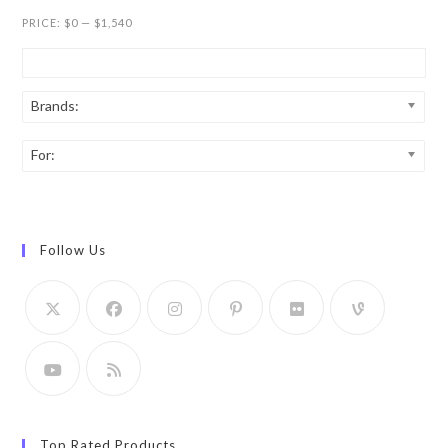
PRICE:
$0
—
$1,540
Brands:
For:
Follow Us
Top Rated Products