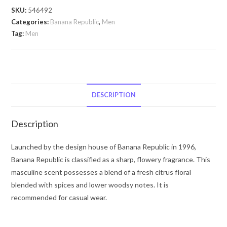
by
SKU:
546492
Banana
Categories:
Banana Republic
,
Men
Republic
Tag:
Men
BANANA
REPUBLIC
Classic
by
Banana
DESCRIPTION
Republic
Eau
Description
De
Parfum
Launched by the design house of Banana Republic in 1996,
Spray
Banana Republic is classified as a sharp, flowery fragrance. This
(Unisex)
masculine scent possesses a blend of a fresh citrus floral
4.2
blended with spices and lower woodsy notes. It is
oz
recommended for casual wear.
for
Men