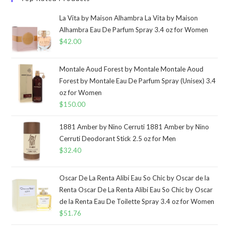
La Vita by Maison Alhambra La Vita by Maison
Alhambra Eau De Parfum Spray 3.4 oz for Women
$
42.00
Montale Aoud Forest by Montale Montale Aoud
Forest by Montale Eau De Parfum Spray (Unisex) 3.4
oz for Women
$
150.00
1881 Amber by Nino Cerruti 1881 Amber by Nino
Cerruti Deodorant Stick 2.5 oz for Men
$
32.40
Oscar De La Renta Alibi Eau So Chic by Oscar de la
Renta Oscar De La Renta Alibi Eau So Chic by Oscar
de la Renta Eau De Toilette Spray 3.4 oz for Women
$
51.76