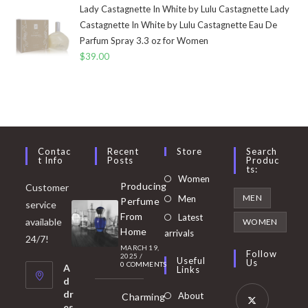
Lady Castagnette In White by Lulu Castagnette Lady
Castagnette In White by Lulu Castagnette Eau De
Parfum Spray 3.3 oz for Women
$
39.00
Contac
Recent
Store
Search
T Info
Posts
Produc
Ts:
Opens
Women
Producing
Customer
in
Opens
MEN
Men
Perfume
service
a
in
From
Latest
Opens
available
WOMEN
new
Home
a
arrivals
in
24/7!
tab
MARCH 19,
new
a
Follow
2025
/
Useful
Us
0 COMMENTS
tab
A
new
Links
d
tab
dr
About
Charming
es