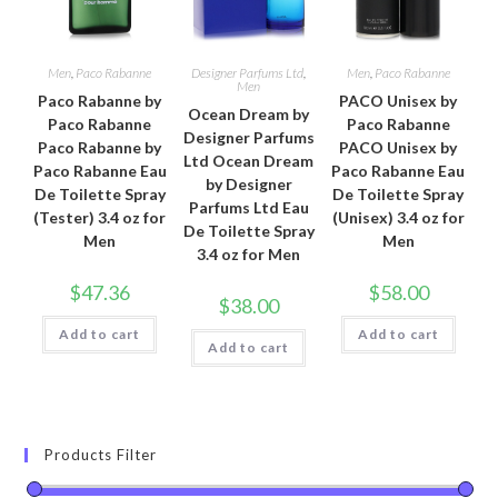
Men
,
Paco Rabanne
Designer Parfums Ltd
,
Men
,
Paco Rabanne
Men
Paco Rabanne by
PACO Unisex by
Ocean Dream by
Paco Rabanne
Paco Rabanne
Designer Parfums
Paco Rabanne by
PACO Unisex by
Ltd Ocean Dream
Paco Rabanne Eau
Paco Rabanne Eau
by Designer
De Toilette Spray
De Toilette Spray
Parfums Ltd Eau
(Tester) 3.4 oz for
(Unisex) 3.4 oz for
De Toilette Spray
Men
Men
3.4 oz for Men
$
47.36
$
58.00
$
38.00
Add to cart
Add to cart
Add to cart
Products Filter