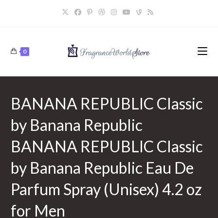
Skip
to
content
0
BANANA REPUBLIC Classic
by Banana Republic
BANANA REPUBLIC Classic
by Banana Republic Eau De
Parfum Spray (Unisex) 4.2 oz
for Men