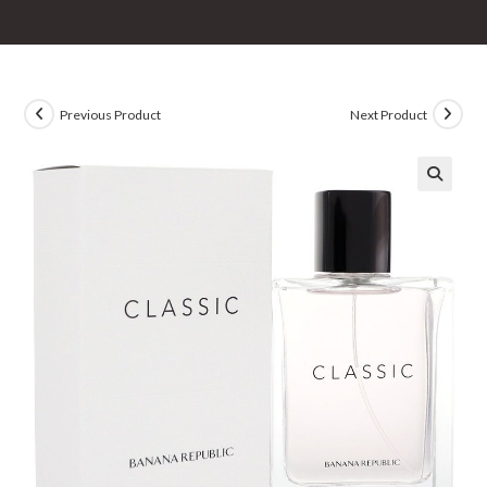
Previous Product
Next Product
🔍