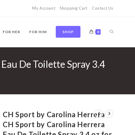
My Account
Shopping Cart
Contact Us
TOGGLE
FOR HER
FOR HIM
SHOP
0
Eau De Toilette Spray 3.4
WEBSITE
SEARCH
CH Sport by Carolina Herrera
CH Sport by Carolina Herrera
Eau De Toilette Spray 3.4 oz for