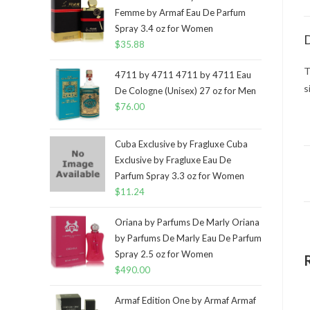
Femme by Armaf Eau De Parfum
Spray 3.4 oz for Women
D
$
35.88
T
4711 by 4711 4711 by 4711 Eau
s
De Cologne (Unisex) 27 oz for Men
$
76.00
Cuba Exclusive by Fragluxe Cuba
Exclusive by Fragluxe Eau De
Parfum Spray 3.3 oz for Women
$
11.24
Oriana by Parfums De Marly Oriana
by Parfums De Marly Eau De Parfum
Spray 2.5 oz for Women
$
490.00
Armaf Edition One by Armaf Armaf