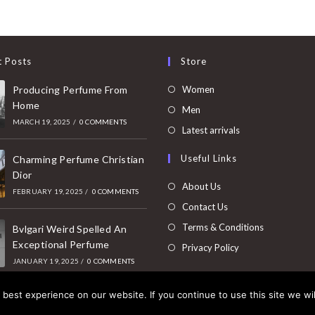
t Posts
Store
Opens
Producing Perfume From
Women
Home
in
Opens
Men
MARCH 19, 2025
/
0 COMMENTS
a
in
Opens
Latest arrivals
new
a
in
Useful Links
tab
Charming Perfume Christian
new
a
Dior
tab
new
About Us
FEBRUARY 19, 2025
/
0 COMMENTS
tab
Contact Us
Terms & Conditions
Bvlgari Weird Spelled An
Exceptional Perfume
Privacy Policy
JANUARY 19, 2025
/
0 COMMENTS
best experience on our website. If you continue to use this site we wil