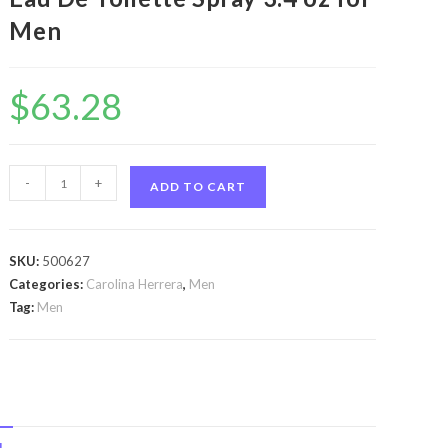
Men
$
63.28
CH
-
+
ADD TO CART
Sport
by
Carolina
SKU:
500627
Herrera
Categories:
Carolina Herrera
,
Men
CH
Tag:
Men
Sport
by
Carolina
Herrera
Eau