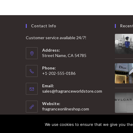
Contact Info
Recen
Customer service available 24/7!
Address:
Street Name, CA 54785
Phone:
+1-202-555-0186
Email:
Opens
sales@fragranceworldstore.com
in
your
Website:
application
fragranceonlineshop.com
We use cookies to ensure that we give you the 
© 2025 Copyright - Fragrance World Store