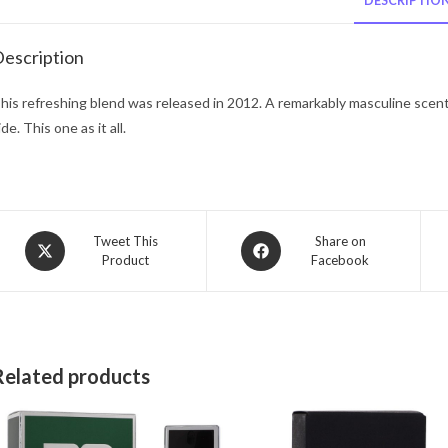
DESCRIPTIO
escription
his refreshing blend was released in 2012. A remarkably masculine scent 
ide. This one as it all.
Opens
Opens
Tweet This
Share on
Product
Facebook
in
in
a
a
new
new
window
window
Related products