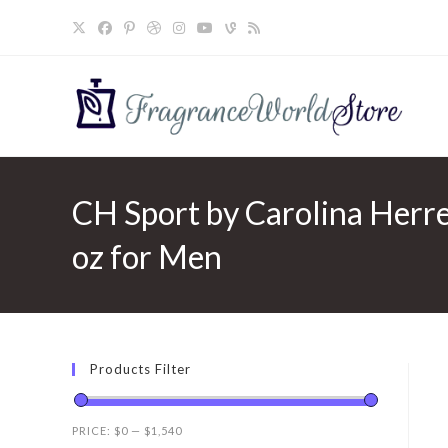
Skip
to
content
CH Sport by Carolina Herre
oz for Men
Products Filter
PRICE:
$0
—
$1,540