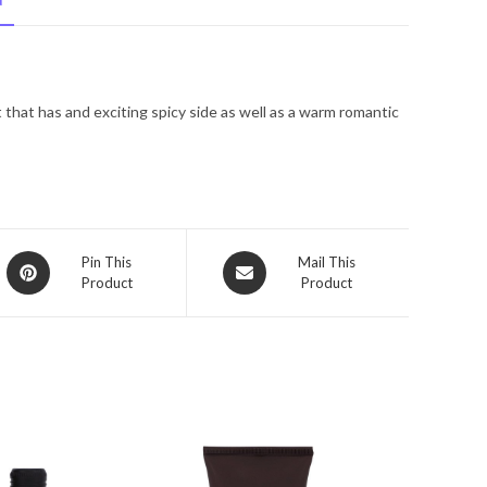
N
De
Toilette
Spray
3.4
that has and exciting spicy side as well as a warm romantic
oz
for
Men
quantity
Opens
Opens
Pin This
Mail This
Product
Product
in
in
a
a
new
new
window
window