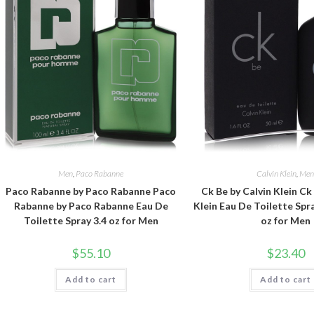
Men
,
Paco Rabanne
Calvin Klein
,
Me
Paco Rabanne by Paco Rabanne Paco
Ck Be by Calvin Klein Ck
Rabanne by Paco Rabanne Eau De
Klein Eau De Toilette Spra
Toilette Spray 3.4 oz for Men
oz for Men
$
55.10
$
23.40
Add to cart
Add to cart