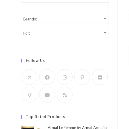
Brands:
For:
Follow Us
Top Rated Products
Armaf Le Femme by Armaf Armaf Le