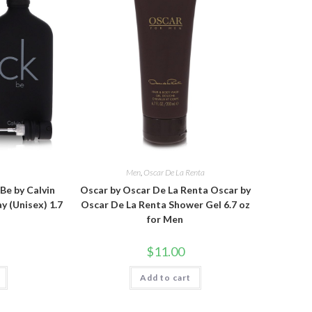
n
Men
,
Oscar De La Renta
 Be by Calvin
Oscar by Oscar De La Renta Oscar by
y (Unisex) 1.7
Oscar De La Renta Shower Gel 6.7 oz
for Men
$
11.00
Add to cart