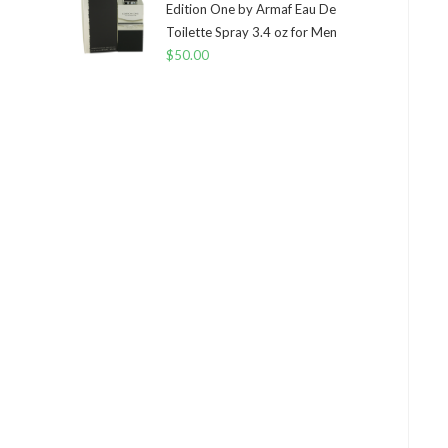
Edition One by Armaf Eau De
Toilette Spray 3.4 oz for Men
$
50.00