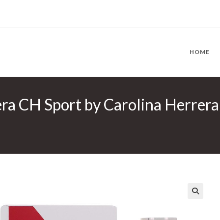
HOME
ra CH Sport by Carolina Herrera 
🔍