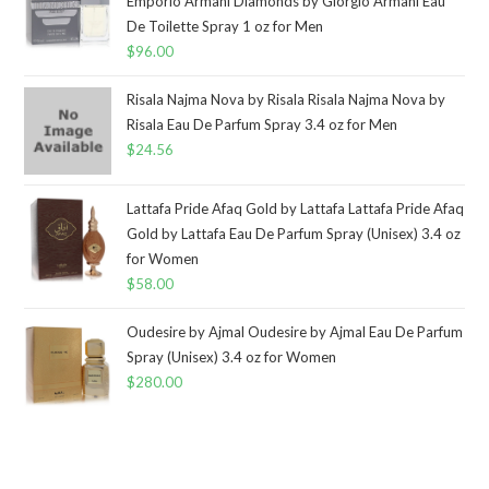
Emporio Armani Diamonds by Giorgio Armani Eau
De Toilette Spray 1 oz for Men
$
96.00
Risala Najma Nova by Risala Risala Najma Nova by
Risala Eau De Parfum Spray 3.4 oz for Men
$
24.56
Lattafa Pride Afaq Gold by Lattafa Lattafa Pride Afaq
Gold by Lattafa Eau De Parfum Spray (Unisex) 3.4 oz
for Women
$
58.00
Oudesire by Ajmal Oudesire by Ajmal Eau De Parfum
Spray (Unisex) 3.4 oz for Women
$
280.00