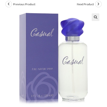
Previous Product
Next Product
🔍