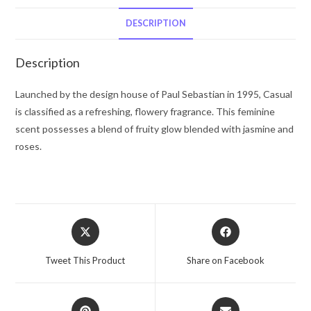
Parfum
Spray
DESCRIPTION
4
oz
Description
for
Women
Launched by the design house of Paul Sebastian in 1995, Casual
quantity
is classified as a refreshing, flowery fragrance. This feminine
scent possesses a blend of fruity glow blended with jasmine and
roses.
Opens
Opens
in
in
a
a
Tweet This Product
Share on Facebook
new
new
window
window
Opens
Opens