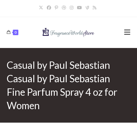
Skip
to
content
0
Casual by Paul Sebastian
Casual by Paul Sebastian
Fine Parfum Spray 4 oz for
Women