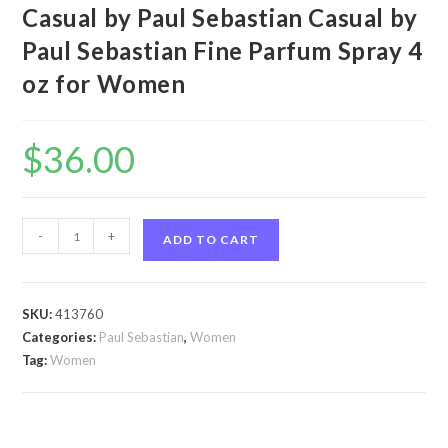
Casual by Paul Sebastian Casual by
Paul Sebastian Fine Parfum Spray 4
oz for Women
$
36.00
Casual
-
+
ADD TO CART
by
Paul
Sebastian
SKU:
413760
Casual
Categories:
Paul Sebastian
,
Women
by
Tag:
Women
Paul
Sebastian
Fine