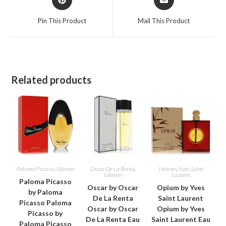
in
in
a
a
Pin This Product
Mail This Product
new
new
window
window
Related products
Paloma Picasso
,
Women
Oscar De La Renta
,
Women
,
Yves Saint
Women
Laurent
Paloma Picasso
Oscar by Oscar
Opium by Yves
by Paloma
De La Renta
Saint Laurent
Picasso Paloma
Oscar by Oscar
Opium by Yves
Picasso by
De La Renta Eau
Saint Laurent Eau
Paloma Picasso