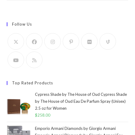
Follow Us
Top Rated Products
Cypress Shade by The House of Oud Cypress Shade
by The House of Oud Eau De Parfum Spray (Unisex)
2.5 oz for Women
$
258.00
Emporio Armani Diamonds by Giorgio Armani