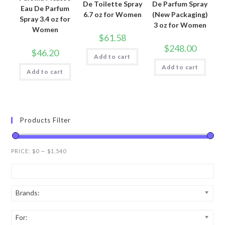
De Toilette Spray
De Parfum Spray
Eau De Parfum
6.7 oz for Women
(New Packaging)
Spray 3.4 oz for
3 oz for Women
Women
$
61.58
$
248.00
$
46.20
Add to cart
Add to cart
Add to cart
Products Filter
PRICE:
$0
—
$1,540
Brands:
For: