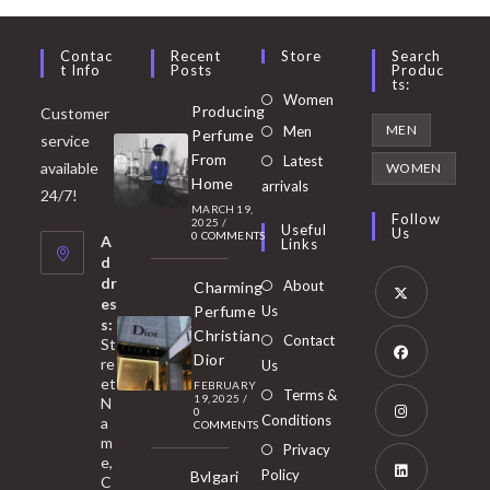
Contac
Recent
Store
Search
T Info
Posts
Produc
Ts:
Opens
Women
Producing
Customer
in
Opens
MEN
Men
Perfume
service
a
in
From
Latest
Opens
available
WOMEN
new
Home
a
arrivals
in
24/7!
tab
MARCH 19,
new
a
Follow
2025
/
Useful
Us
0 COMMENTS
tab
A
new
Links
d
tab
dr
About
Charming
es
Perfume
Us
s:
Opens
Christian
Contact
St
in
Dior
re
Us
et
a
FEBRUARY
Opens
Terms &
19, 2025
/
N
new
0
in
Conditions
a
COMMENTS
tab
m
a
Opens
Privacy
e,
new
Policy
Bvlgari
in
C