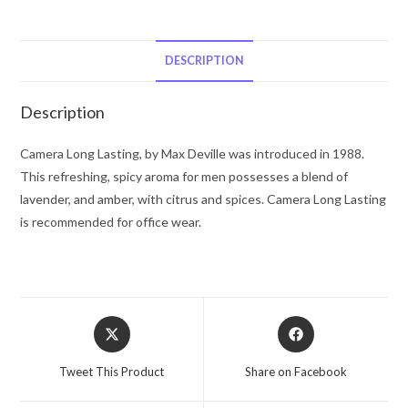
Lasting
by
Max
DESCRIPTION
Deville
Eau
Description
De
Toilette
Camera Long Lasting, by Max Deville was introduced in 1988.
Spray
This refreshing, spicy aroma for men possesses a blend of
3.4
lavender, and amber, with citrus and spices. Camera Long Lasting
oz
is recommended for office wear.
for
Men
quantity
Opens
Opens
in
in
a
a
Tweet This Product
Share on Facebook
new
new
window
window