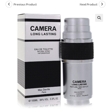
Previous Product
Next Product
🔍