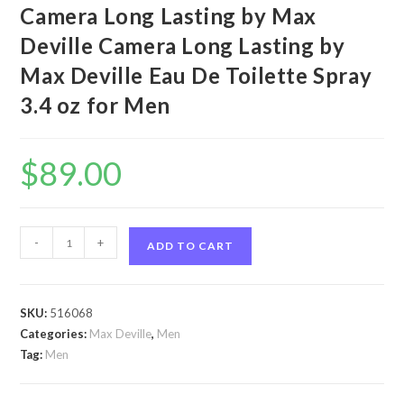
Camera Long Lasting by Max
Deville Camera Long Lasting by
Max Deville Eau De Toilette Spray
3.4 oz for Men
$
89.00
Camera
-
+
ADD TO CART
Long
Lasting
by
SKU:
516068
Max
Categories:
Max Deville
,
Men
Deville
Tag:
Men
Camera
Long