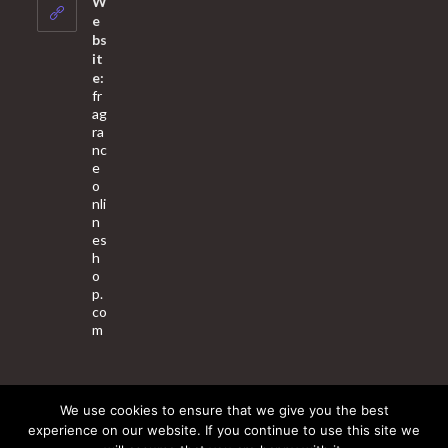
W
application
e
bs
it
e:
fr
ag
ra
nc
e
o
nli
n
es
h
o
p.
co
m
We use cookies to ensure that we give you the best
About Us
Contact Us
Terms & Conditions
Privacy Policy
experience on our website. If you continue to use this site we