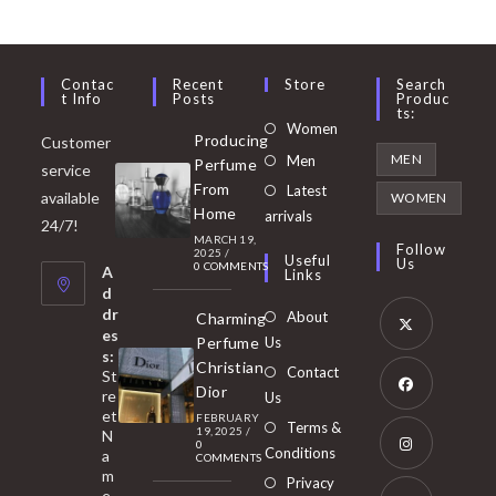
Contac
Recent
Store
Search
T Info
Posts
Produc
Ts:
Opens
Women
Producing
Customer
in
Opens
MEN
Men
Perfume
service
a
in
From
Latest
Opens
available
WOMEN
new
Home
a
arrivals
in
24/7!
tab
MARCH 19,
new
a
Follow
2025
/
Useful
Us
0 COMMENTS
tab
A
new
Links
d
tab
dr
About
Charming
es
Perfume
Us
s:
Opens
Christian
Contact
St
in
Dior
re
Us
et
a
FEBRUARY
Opens
Terms &
19, 2025
/
N
new
0
in
Conditions
a
COMMENTS
tab
m
a
Opens
Privacy
e,