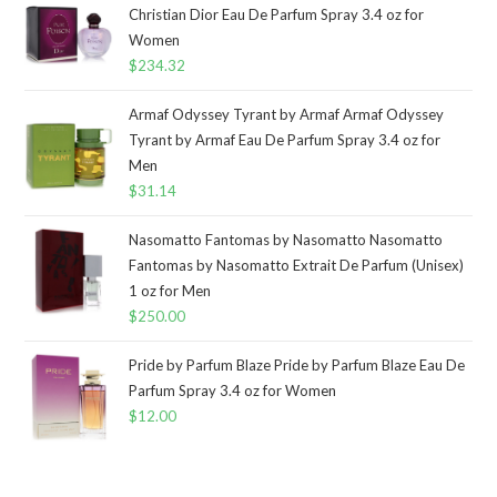
Christian Dior Eau De Parfum Spray 3.4 oz for
Women
$
234.32
Armaf Odyssey Tyrant by Armaf Armaf Odyssey
Tyrant by Armaf Eau De Parfum Spray 3.4 oz for
Men
$
31.14
Nasomatto Fantomas by Nasomatto Nasomatto
Fantomas by Nasomatto Extrait De Parfum (Unisex)
1 oz for Men
$
250.00
Pride by Parfum Blaze Pride by Parfum Blaze Eau De
Parfum Spray 3.4 oz for Women
$
12.00