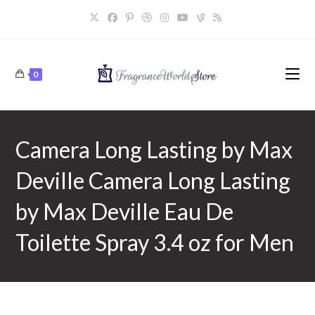
Skip
to
content
0
Camera Long Lasting by Max
Deville Camera Long Lasting
by Max Deville Eau De
Toilette Spray 3.4 oz for Men