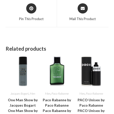
Opens
Opens
in
in
a
a
Pin This Product
Mail This Product
new
new
window
window
Related products
Jacques Bogart
,
Men
Men
,
Paco Rabanne
Men
,
Paco Rabanne
One Man Show by
Paco Rabanne by
PACO Unisex by
Jacques Bogart
Paco Rabanne
Paco Rabanne
One Man Show by
Paco Rabanne by
PACO Unisex by