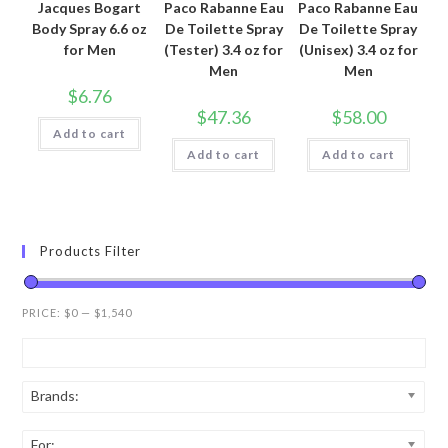
Jacques Bogart
Paco Rabanne Eau
Paco Rabanne Eau
Body Spray 6.6 oz
De Toilette Spray
De Toilette Spray
for Men
(Tester) 3.4 oz for
(Unisex) 3.4 oz for
Men
Men
$
6.76
$
47.36
$
58.00
Add to cart
Add to cart
Add to cart
Products Filter
PRICE:
$0
—
$1,540
Brands:
For: