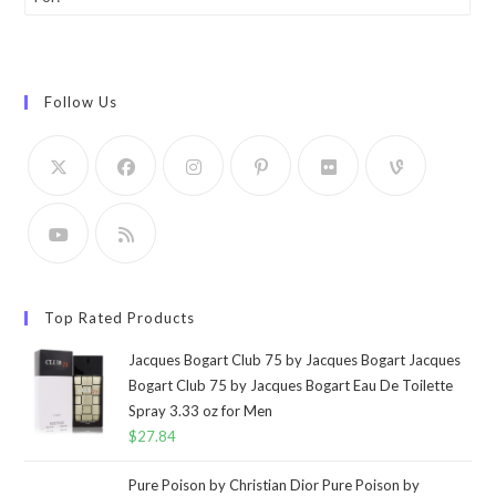
Follow Us
Top Rated Products
Jacques Bogart Club 75 by Jacques Bogart Jacques
Bogart Club 75 by Jacques Bogart Eau De Toilette
Spray 3.33 oz for Men
$
27.84
Pure Poison by Christian Dior Pure Poison by