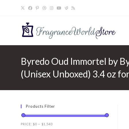
Skip
to
content
Byredo Oud Immortel by By
(Unisex Unboxed) 3.4 oz f
Products Filter
PRICE:
$0
—
$1,540