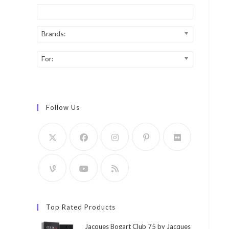
Brands:
For:
Follow Us
Top Rated Products
Jacques Bogart Club 75 by Jacques