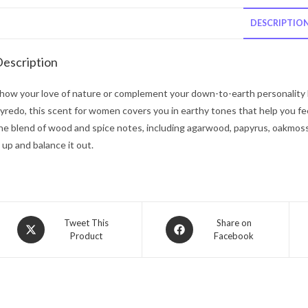
DESCRIPTIO
escription
how your love of nature or complement your down-to-earth personality
yredo, this scent for women covers you in earthy tones that help you fee
he blend of wood and spice notes, including agarwood, papyrus, oakmoss 
t up and balance it out.
Opens
Opens
Tweet This
Share on
Product
Facebook
in
in
a
a
new
new
window
window