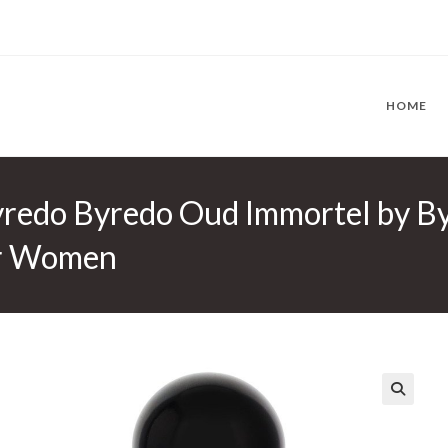
HOME
redo Byredo Oud Immortel by B
or Women
🔍