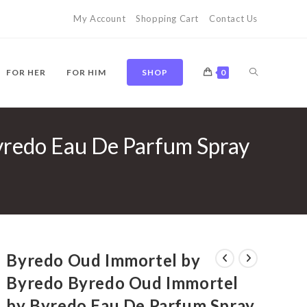
My Account
Shopping Cart
Contact Us
TOGGLE
FOR HER
FOR HIM
SHOP
0
yredo Eau De Parfum Spray
WEBSITE
SEARCH
Byredo Oud Immortel by
Byredo Byredo Oud Immortel
by Byredo Eau De Parfum Spray