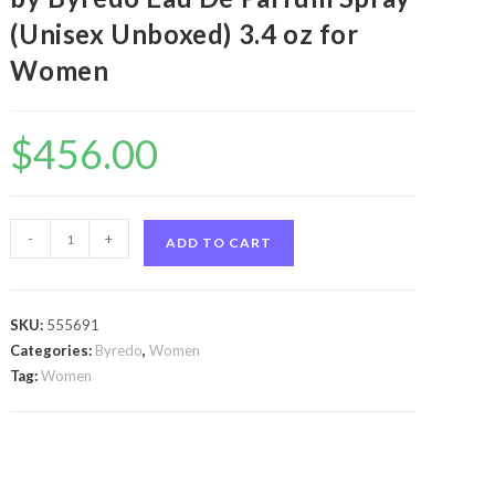
(Unisex Unboxed) 3.4 oz for
Women
$
456.00
Byredo
-
+
ADD TO CART
Oud
Immortel
by
SKU:
555691
Byredo
Categories:
Byredo
,
Women
Byredo
Tag:
Women
Oud
Immortel
by
Byredo