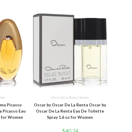
men
Oscar De La Renta
,
Women
oma Picasso
Oscar by Oscar De La Renta Oscar by
a Picasso Eau
Oscar De La Renta Eau De Toilette
oz for Women
Spray 1.6 oz for Women
$
40.24