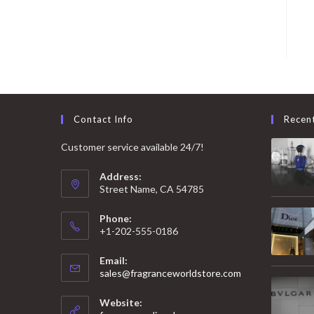
Contact Info
Recen
Customer service available 24/7!
Address:
Street Name, CA 54785
Phone:
+1-202-555-0186
Email:
Opens
sales@fragranceworldstore.com
in
your
Website:
application