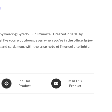
Eau
N
De
Parfum
Spray
(Unisex
 by wearing Byredo Oud Immortel. Created in 2010 by
Unboxed)
l like you’re outdoors, even when you’re in the office. Enjoy
3.4
and cardamom, with the crisp note of limoncello to lighten
oz
for
Women
quantity
Opens
Opens
Pin This
Mail This
Product
Product
in
in
a
a
new
new
window
window