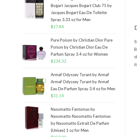
Bogart Jacques Bogart Club 75 by
Jacques Bogart Eau De Toilette
Spray 3.33 oz for Men
$
27.84
D
Pure Poison by Christian Dior Pure
S
Poison by Christian Dior Eau De
B
Parfum Spray 3.4 oz for Women
t
$
234.32
i
Armaf Odyssey Tyrant by Armaf
Armaf Odyssey Tyrant by Armaf
Eau De Parfum Spray 3.4 oz for Men
$
31.14
Nasomatto Fantomas by
Nasomatto Nasomatto Fantomas
by Nasomatto Extrait De Parfum
(Unisex) 1 oz for Men