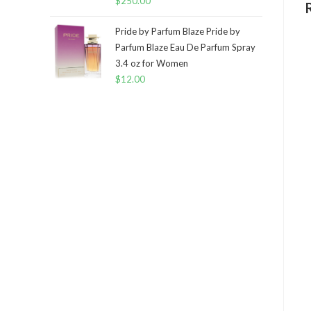
$
250.00
Pride by Parfum Blaze Pride by
Parfum Blaze Eau De Parfum Spray
3.4 oz for Women
$
12.00