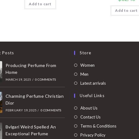
Add to cart
Add to cart
t Posts
Store
Opens
Producing Perfume From
Women
Home
in
Opens
Men
MARCH 19, 2025
/
0 COMMENTS
a
in
Opens
Latest arrivals
new
a
in
Useful Links
tab
Charming Perfume Christian
new
a
Dior
tab
new
About Us
FEBRUARY 19, 2025
/
0 COMMENTS
tab
Contact Us
Terms & Conditions
Bvlgari Weird Spelled An
Exceptional Perfume
Privacy Policy