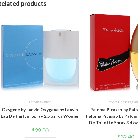
Related products
Lanvin
,
Women
Paloma Picasso
,
Wo
Oxygene by Lanvin Oxygene by Lanvin
Paloma Picasso by Pal
Eau De Parfum Spray 2.5 oz for Women
Paloma Picasso by Palom
De Toilette Spray 3.4 
$
29.00
$
32.40