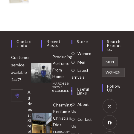
Contac
Recent
Store
Search
T Info
Posts
Produc
Ts:
Opens
Women
Producing
Customer
in
Opens
MEN
Men
Perfume
service
a
in
From
Latest
Opens
available
WOMEN
new
Home
a
arrivals
in
24/7!
tab
MARCH 19,
new
a
Follow
2025
/
Useful
Us
0 COMMENTS
tab
A
new
Links
d
tab
dr
About
Charming
es
Perfume
Us
s:
Opens
Christian
Contact
St
in
Dior
re
Us
et
a
FEBRUARY
Opens