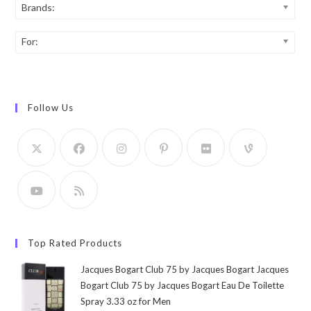
Brands:
For:
Follow Us
Top Rated Products
Jacques Bogart Club 75 by Jacques Bogart Jacques
Bogart Club 75 by Jacques Bogart Eau De Toilette
Spray 3.33 oz for Men