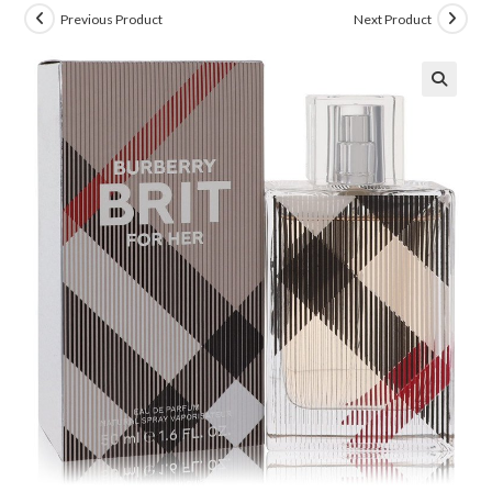
Previous Product
Next Product
🔍