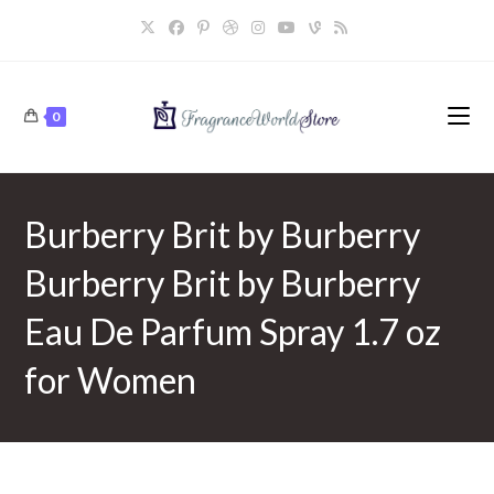
Skip
to
content
0
Burberry Brit by Burberry
Burberry Brit by Burberry
Eau De Parfum Spray 1.7 oz
for Women