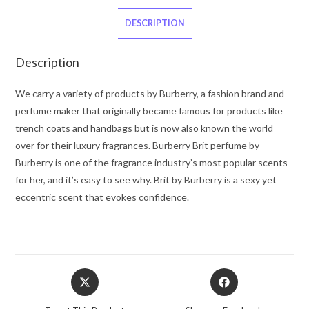
De
Parfum
DESCRIPTION
Spray
1.7
Description
oz
for
We carry a variety of products by Burberry, a fashion brand and
Women
perfume maker that originally became famous for products like
quantity
trench coats and handbags but is now also known the world
over for their luxury fragrances. Burberry Brit perfume by
Burberry is one of the fragrance industry’s most popular scents
for her, and it’s easy to see why. Brit by Burberry is a sexy yet
eccentric scent that evokes confidence.
Opens
Opens
in
in
a
a