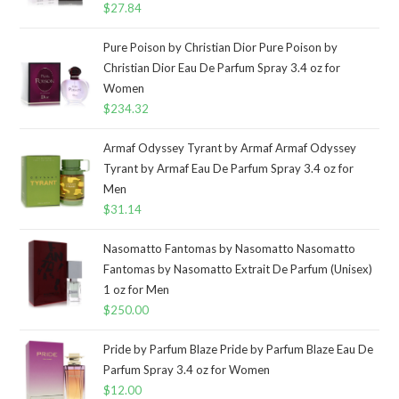
$
27.84
Pure Poison by Christian Dior Pure Poison by
Christian Dior Eau De Parfum Spray 3.4 oz for
Women
$
234.32
Armaf Odyssey Tyrant by Armaf Armaf Odyssey
Tyrant by Armaf Eau De Parfum Spray 3.4 oz for
Men
$
31.14
Nasomatto Fantomas by Nasomatto Nasomatto
Fantomas by Nasomatto Extrait De Parfum (Unisex)
1 oz for Men
$
250.00
Pride by Parfum Blaze Pride by Parfum Blaze Eau De
Parfum Spray 3.4 oz for Women
$
12.00