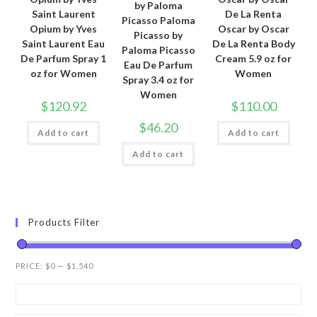
by Paloma
Saint Laurent
De La Renta
Picasso Paloma
Opium by Yves
Oscar by Oscar
Picasso by
Saint Laurent Eau
De La Renta Body
Paloma Picasso
De Parfum Spray 1
Cream 5.9 oz for
Eau De Parfum
oz for Women
Women
Spray 3.4 oz for
Women
$
120.92
$
110.00
$
46.20
Add to cart
Add to cart
Add to cart
Products Filter
PRICE:
$0
—
$1,540