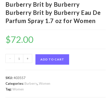
Burberry Brit by Burberry
Burberry Brit by Burberry Eau De
Parfum Spray 1.7 oz for Women
$
72.00
Burberry
-
+
ADD TO CART
Brit
by
Burberry
SKU:
403557
Burberry
Categories:
Burberry
,
Women
Brit
Tag:
Women
by
Burberry
Eau