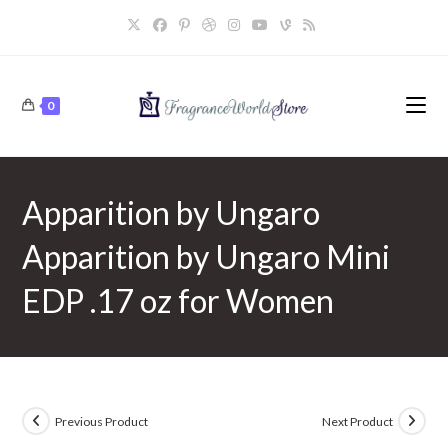
Skip
to
content
0
Apparition by Ungaro
Apparition by Ungaro Mini
EDP .17 oz for Women
Previous Product
Next Product