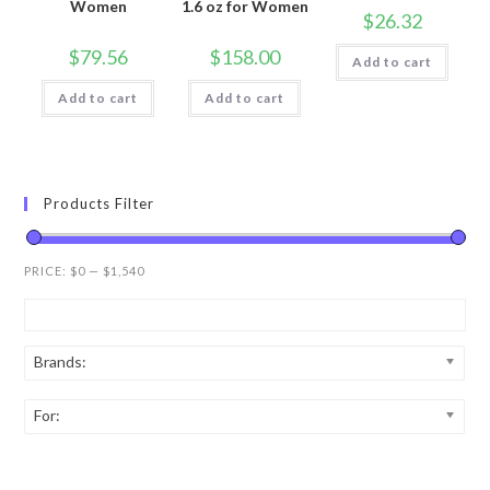
Women
1.6 oz for Women
$
26.32
$
79.56
$
158.00
Add to cart
Add to cart
Add to cart
Products Filter
PRICE:
$0
—
$1,540
Brands:
For: