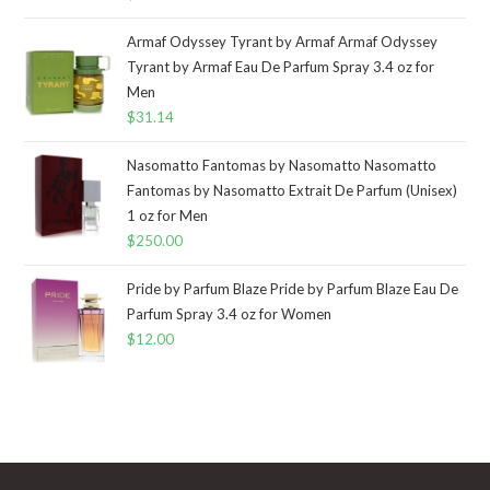
Armaf Odyssey Tyrant by Armaf Armaf Odyssey
Tyrant by Armaf Eau De Parfum Spray 3.4 oz for
Men
$
31.14
Nasomatto Fantomas by Nasomatto Nasomatto
Fantomas by Nasomatto Extrait De Parfum (Unisex)
1 oz for Men
$
250.00
Pride by Parfum Blaze Pride by Parfum Blaze Eau De
Parfum Spray 3.4 oz for Women
$
12.00