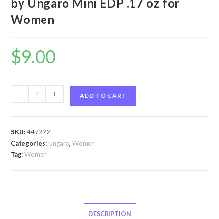
by Ungaro Mini EDP .17 oz for
Women
$
9.00
Apparition
-
+
ADD TO CART
by
Ungaro
Apparition
SKU:
447222
by
Categories:
Ungaro
,
Women
Ungaro
Tag:
Women
Mini
EDP
.17
oz
for
DESCRIPTION