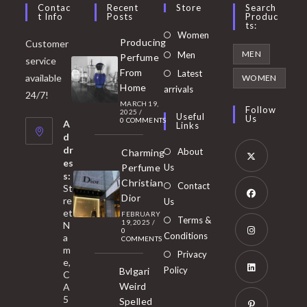
Contac
Recent
Store
Search
T Info
Posts
Produc
Ts:
Opens
Women
Producing
Customer
in
Opens
MEN
Men
Perfume
service
a
in
From
Latest
Opens
available
WOMEN
new
Home
a
arrivals
in
24/7!
tab
MARCH 19,
new
a
Follow
2025
/
Useful
Us
0 COMMENTS
tab
A
new
Links
d
tab
dr
About
Charming
es
Perfume
Us
s:
Opens
Christian
Contact
St
in
Dior
re
Us
et
a
FEBRUARY
Opens
Terms &
19, 2025
/
N
new
0
in
Conditions
a
COMMENTS
tab
m
a
Opens
Privacy
e,
new
Policy
Bvlgari
in
C
tab
Weird
A
a
Opens
5
Spelled
new