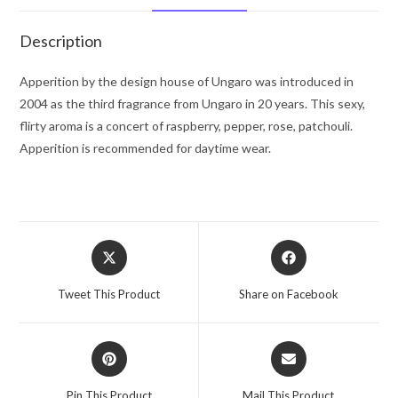
Women
quantity
Description
Apperition by the design house of Ungaro was introduced in
2004 as the third fragrance from Ungaro in 20 years. This sexy,
flirty aroma is a concert of raspberry, pepper, rose, patchouli.
Apperition is recommended for daytime wear.
Opens
Opens
in
in
a
a
Tweet This Product
Share on Facebook
new
new
window
window
Opens
Opens
in
in
a
a
Pin This Product
Mail This Product