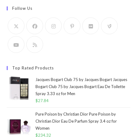
Follow Us
Top Rated Products
Jacques Bogart Club 75 by Jacques Bogart Jacques
Bogart Club 75 by Jacques Bogart Eau De Toilette
Spray 3.33 oz for Men
$
27.84
Pure Poison by Christian Dior Pure Poison by
Christian Dior Eau De Parfum Spray 3.4 oz for
Women
$
234.32