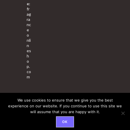
e:
fr
ag
ra
nc
e
o
nli
n
es
h
o
p.
co
m
We use cookies to ensure that we give you the best
About Us
Contact Us
Terms & Conditions
Privacy Policy
experience on our website. If you continue to use this site we
will assume that you are happy with it.
© 2025 Copyright - Fragrance World Store
OK