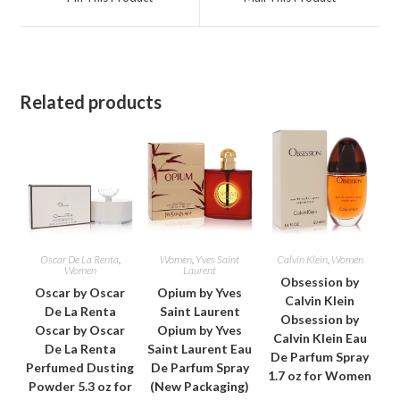
new
new
window
window
Related products
Oscar De La Renta
,
Women
,
Yves Saint
Calvin Klein
,
Women
Women
Laurent
Obsession by
Oscar by Oscar
Opium by Yves
Calvin Klein
De La Renta
Saint Laurent
Obsession by
Oscar by Oscar
Opium by Yves
Calvin Klein Eau
De La Renta
Saint Laurent Eau
De Parfum Spray
Perfumed Dusting
De Parfum Spray
1.7 oz for Women
Powder 5.3 oz for
(New Packaging)