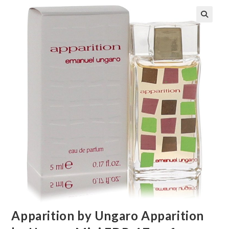
🔍
Apparition by Ungaro Apparition