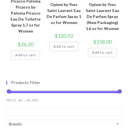
Picasso Paloma
Opium by Yves
Opium by Yves
Picasso by
Saint Laurent Eau
Saint Laurent Eau
Paloma Picasso
De Parfum Spray 1
De Parfum Spray
Eau De Toilette
oz for Women
(New Packaging)
Spray 1.7 oz for
1.6 oz for Women
Women
$
120.92
$
158.00
$
26.20
Add to cart
Add to cart
Add to cart
Products Filter
PRICE:
$0
—
$1,540
Brands: