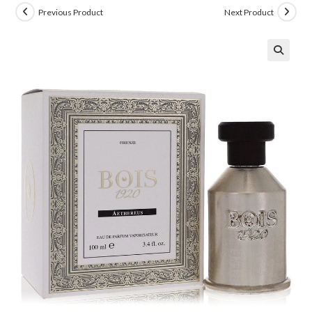
Previous Product
Next Product
🔍