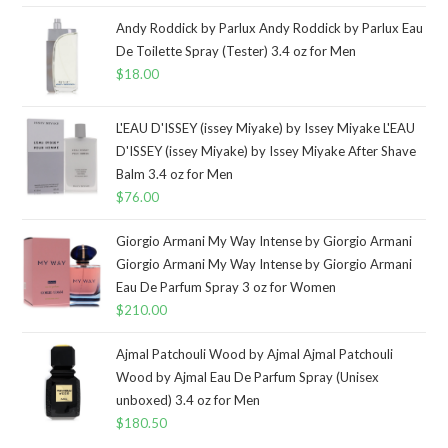
Andy Roddick by Parlux Andy Roddick by Parlux Eau
De Toilette Spray (Tester) 3.4 oz for Men
$
18.00
L'EAU D'ISSEY (issey Miyake) by Issey Miyake L'EAU
D'ISSEY (issey Miyake) by Issey Miyake After Shave
Balm 3.4 oz for Men
$
76.00
Giorgio Armani My Way Intense by Giorgio Armani
Giorgio Armani My Way Intense by Giorgio Armani
Eau De Parfum Spray 3 oz for Women
$
210.00
Ajmal Patchouli Wood by Ajmal Ajmal Patchouli
Wood by Ajmal Eau De Parfum Spray (Unisex
unboxed) 3.4 oz for Men
$
180.50