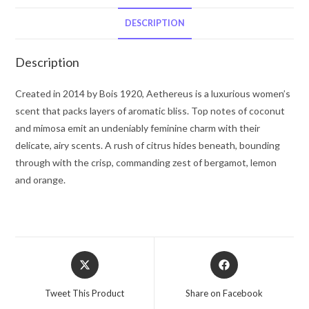
De
Parfum
DESCRIPTION
Spray
3.4
Description
oz
for
Created in 2014 by Bois 1920, Aethereus is a luxurious women’s
Women
scent that packs layers of aromatic bliss. Top notes of coconut
quantity
and mimosa emit an undeniably feminine charm with their
delicate, airy scents. A rush of citrus hides beneath, bounding
through with the crisp, commanding zest of bergamot, lemon
and orange.
Opens
Opens
in
in
a
a
Tweet This Product
Share on Facebook
new
new