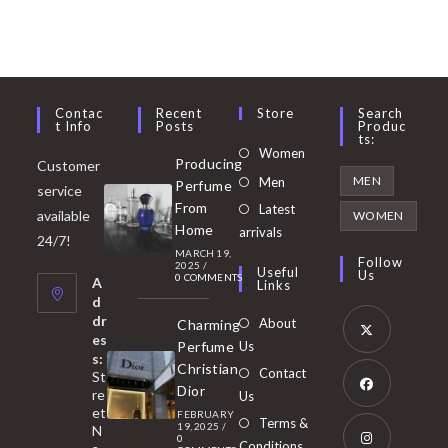
Contac
Recent
Store
Search
T Info
Posts
Produc
Ts:
Opens
Women
Producing
Customer
in
Opens
MEN
Men
Perfume
service
a
in
From
Latest
Opens
available
WOMEN
new
Home
a
arrivals
in
24/7!
tab
MARCH 19,
new
a
Follow
2025
/
Useful
Us
0 COMMENTS
tab
A
new
Links
d
tab
dr
About
Charming
es
Perfume
Us
s:
Opens
Christian
Contact
St
in
Dior
re
Us
et
a
FEBRUARY
Opens
Terms &
19, 2025
/
N
new
0
in
Conditions