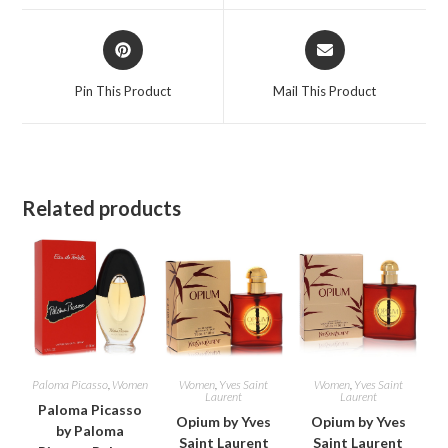
window
window
Opens
Opens
in
in
a
a
Pin This Product
Mail This Product
new
new
window
window
Related products
Paloma Picasso
,
Women
Women
,
Yves Saint
Women
,
Yves Saint
Laurent
Laurent
Paloma Picasso
Opium by Yves
Opium by Yves
by Paloma
Saint Laurent
Saint Laurent