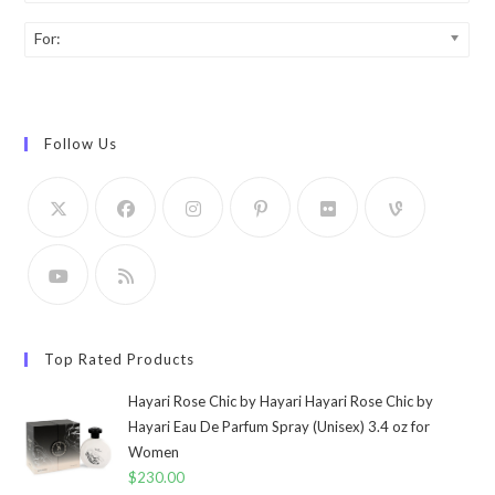
For:
Follow Us
Top Rated Products
Hayari Rose Chic by Hayari Hayari Rose Chic by
Hayari Eau De Parfum Spray (Unisex) 3.4 oz for
Women
$
230.00