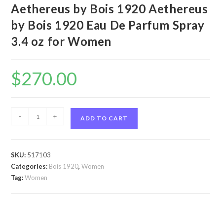
Aethereus by Bois 1920 Aethereus
by Bois 1920 Eau De Parfum Spray
3.4 oz for Women
$
270.00
Aethereus
-
+
ADD TO CART
by
Bois
1920
SKU:
517103
Aethereus
Categories:
Bois 1920
,
Women
by
Tag:
Women
Bois
1920
Eau