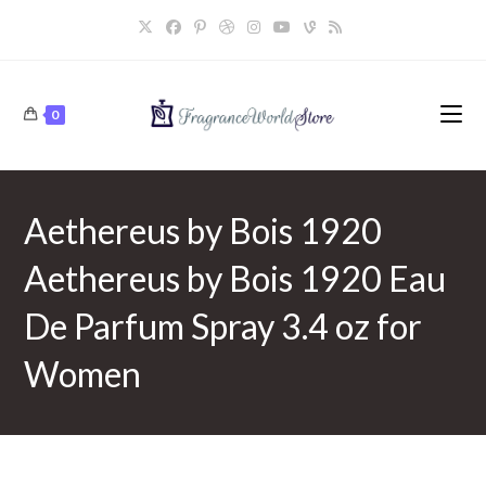
Skip
to
content
0
Aethereus by Bois 1920
Aethereus by Bois 1920 Eau
De Parfum Spray 3.4 oz for
Women