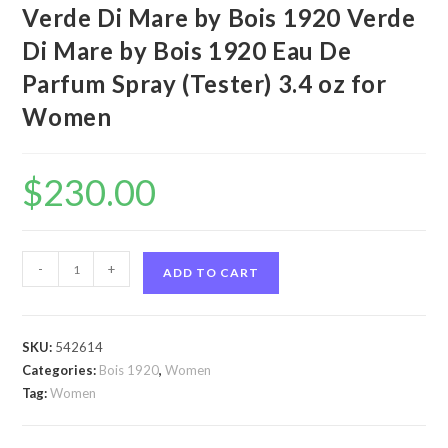
Verde Di Mare by Bois 1920 Verde
Di Mare by Bois 1920 Eau De
Parfum Spray (Tester) 3.4 oz for
Women
$
230.00
Verde
-
+
ADD TO CART
Di
Mare
by
SKU:
542614
Bois
Categories:
Bois 1920
,
Women
1920
Tag:
Women
Verde
Di