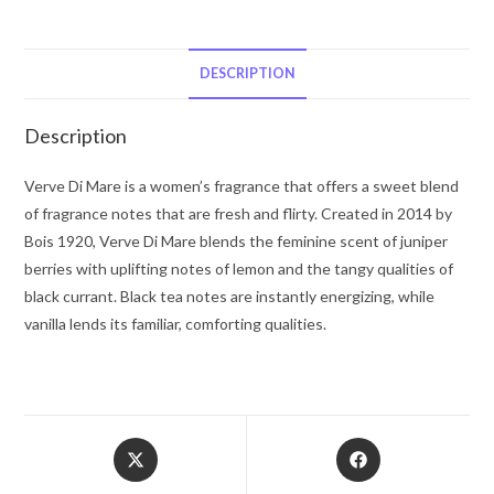
Mare
by
Bois
DESCRIPTION
1920
Eau
Description
De
Parfum
Verve Di Mare is a women’s fragrance that offers a sweet blend
Spray
of fragrance notes that are fresh and flirty. Created in 2014 by
(Tester)
Bois 1920, Verve Di Mare blends the feminine scent of juniper
3.4
berries with uplifting notes of lemon and the tangy qualities of
oz
black currant. Black tea notes are instantly energizing, while
for
vanilla lends its familiar, comforting qualities.
Women
quantity
Opens
Opens
in
in