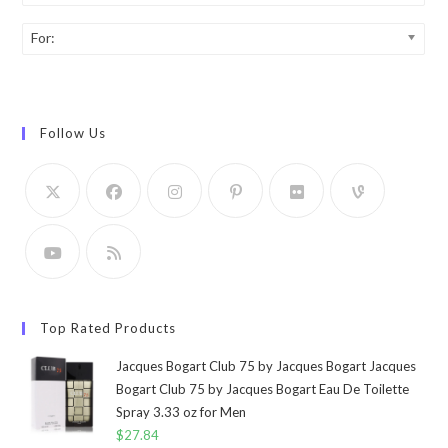
For:
Follow Us
Top Rated Products
Jacques Bogart Club 75 by Jacques Bogart Jacques
Bogart Club 75 by Jacques Bogart Eau De Toilette
Spray 3.33 oz for Men
$
27.84