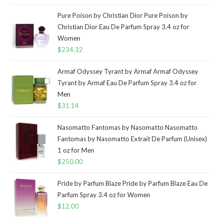
Pure Poison by Christian Dior Pure Poison by
Christian Dior Eau De Parfum Spray 3.4 oz for
Women
$
234.32
Armaf Odyssey Tyrant by Armaf Armaf Odyssey
Tyrant by Armaf Eau De Parfum Spray 3.4 oz for
Men
$
31.14
Nasomatto Fantomas by Nasomatto Nasomatto
Fantomas by Nasomatto Extrait De Parfum (Unisex)
1 oz for Men
$
250.00
Pride by Parfum Blaze Pride by Parfum Blaze Eau De
Parfum Spray 3.4 oz for Women
$
12.00