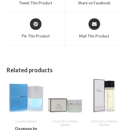
a
a
Tweet This Product
Share on Facebook
new
new
window
window
Opens
Opens
in
in
a
a
Pin This Product
Mail This Product
new
new
window
window
Related products
Lanvin
,
Women
Oscar De La Renta
,
Oscar De La Renta
,
Women
Women
Oxygene by