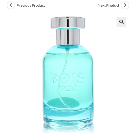
Previous Product
Next Product
🔍