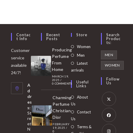
Contac
Recent
Store
Search
T Info
Posts
Produc
Ts:
Opens
Women
Producing
Customer
in
Opens
MEN
Men
Perfume
service
a
in
From
Latest
Opens
available
WOMEN
new
Home
a
arrivals
in
24/7!
tab
MARCH 19,
new
a
Follow
2025
/
Useful
Us
0 COMMENTS
tab
A
new
Links
d
tab
dr
About
Charming
es
Perfume
Us
s:
Opens
Christian
Contact
St
in
Dior
re
Us
et
a
FEBRUARY
Opens
Terms &
19, 2025
/
N
new
0
in