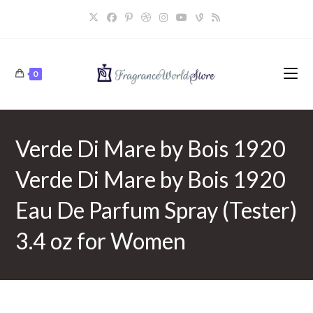
Skip
to
content
0
Verde Di Mare by Bois 1920
Verde Di Mare by Bois 1920
Eau De Parfum Spray (Tester)
3.4 oz for Women