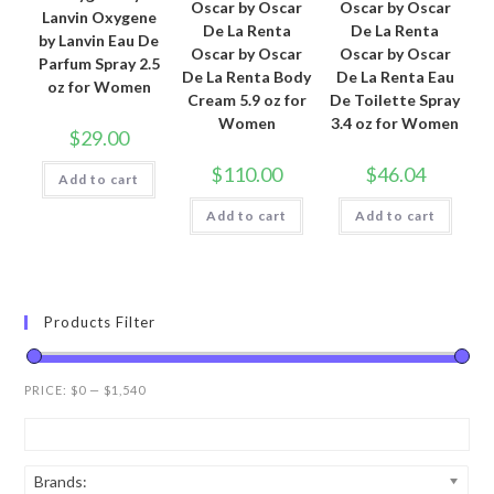
Oscar by Oscar
Oscar by Oscar
Lanvin Oxygene
De La Renta
De La Renta
by Lanvin Eau De
Oscar by Oscar
Oscar by Oscar
Parfum Spray 2.5
De La Renta Body
De La Renta Eau
oz for Women
Cream 5.9 oz for
De Toilette Spray
Women
3.4 oz for Women
$
29.00
$
110.00
$
46.04
Add to cart
Add to cart
Add to cart
Products Filter
PRICE:
$0
—
$1,540
Brands: