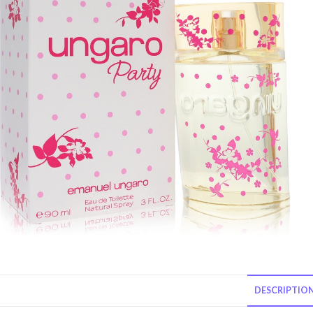
DESCRIPTIO