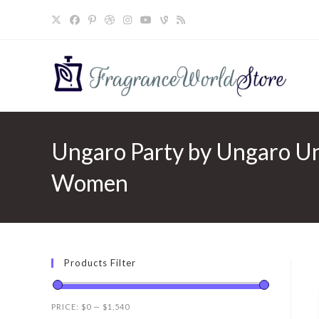
Skip
to
content
Ungaro Party by Ungaro Ung
Women
Products Filter
PRICE:
$0
—
$1,540