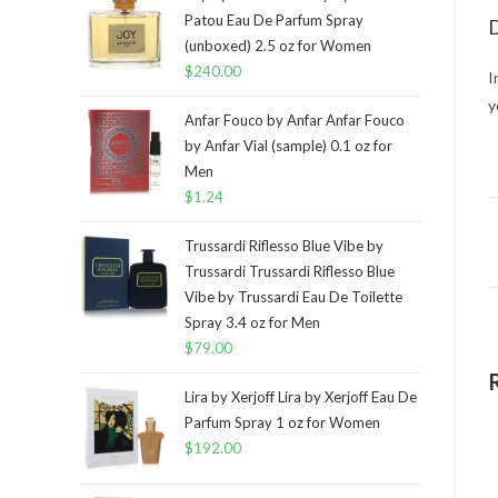
Patou Eau De Parfum Spray
D
(unboxed) 2.5 oz for Women
$
240.00
I
y
Anfar Fouco by Anfar Anfar Fouco
by Anfar Vial (sample) 0.1 oz for
Men
$
1.24
Trussardi Riflesso Blue Vibe by
Trussardi Trussardi Riflesso Blue
Vibe by Trussardi Eau De Toilette
Spray 3.4 oz for Men
$
79.00
Lira by Xerjoff Lira by Xerjoff Eau De
Parfum Spray 1 oz for Women
$
192.00