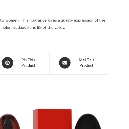
oz
for
ful women. This fragrance gives a quality expression of the
Women
elon, sodapop and lily of the valley.
quantity
Opens
Opens
Pin This
Mail This
Product
Product
in
in
a
a
new
new
window
window