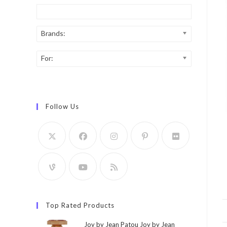
Brands:
For:
Follow Us
Top Rated Products
Joy by Jean Patou Joy by Jean