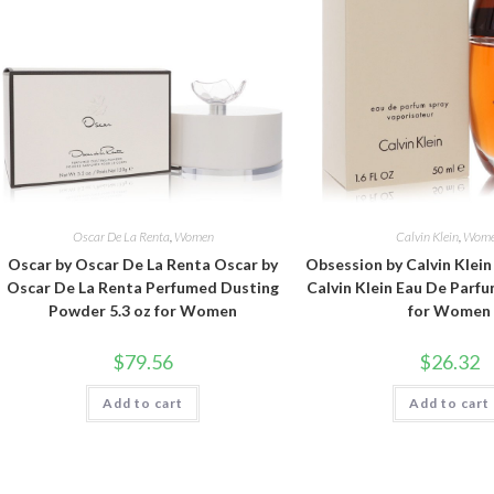
Oscar De La Renta
,
Women
Calvin Klein
,
Wom
Oscar by Oscar De La Renta Oscar by
Obsession by Calvin Klei
Oscar De La Renta Perfumed Dusting
Calvin Klein Eau De Parfu
Powder 5.3 oz for Women
for Women
$
79.56
$
26.32
Add to cart
Add to cart