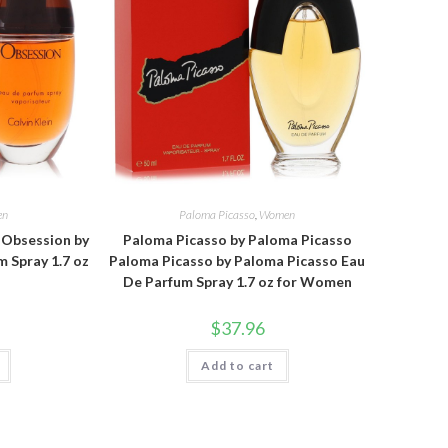
en
Paloma Picasso
,
Women
n Obsession by
Paloma Picasso by Paloma Picasso
m Spray 1.7 oz
Paloma Picasso by Paloma Picasso Eau
De Parfum Spray 1.7 oz for Women
$
37.96
Add to cart