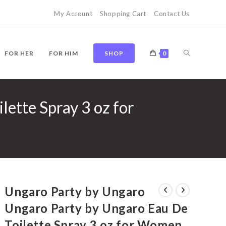
My Account
Shopping Cart
Contact Us
TOGGLE
FOR HER
FOR HIM
SHOP
0
ette Spray 3 oz for
WEBSITE
SEARCH
Ungaro Party by Ungaro
Ungaro Party by Ungaro Eau De
Toilette Spray 3 oz for Women