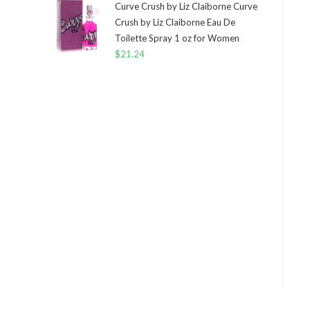
Curve Crush by Liz Claiborne Curve
Crush by Liz Claiborne Eau De
Toilette Spray 1 oz for Women
$
21.24