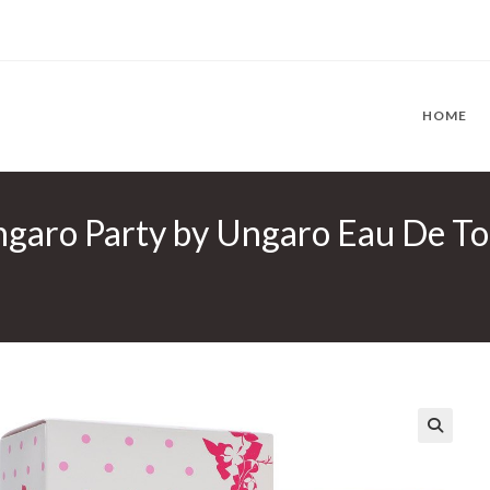
HOME
aro Party by Ungaro Eau De Toil
🔍