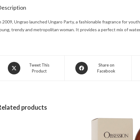
escription
n 2009, Ungrao launched Ungaro Party, a fashionable fragrance for youth
oung, trendy and metropolitan woman. It provides a perfect mix of waterm
Opens
Opens
Tweet This
Share on
Product
Facebook
in
in
a
a
new
new
window
window
Related products