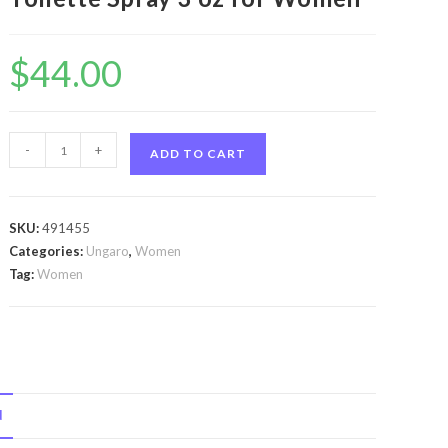
$
44.00
Ungaro
-
+
ADD TO CART
Party
by
Ungaro
SKU:
491455
Ungaro
Categories:
Ungaro
,
Women
Party
Tag:
Women
by
Ungaro
Eau
De
Toilette
N
Spray
3