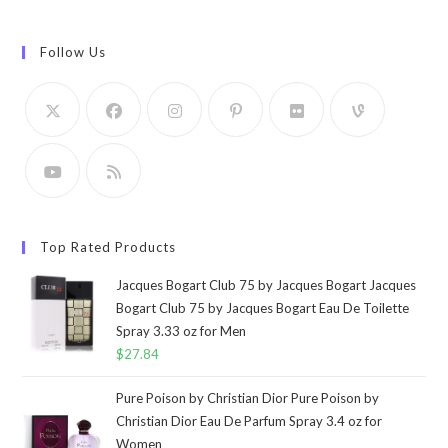
Follow Us
Top Rated Products
Jacques Bogart Club 75 by Jacques Bogart Jacques
Bogart Club 75 by Jacques Bogart Eau De Toilette
Spray 3.33 oz for Men
$
27.84
Pure Poison by Christian Dior Pure Poison by
Christian Dior Eau De Parfum Spray 3.4 oz for
Women