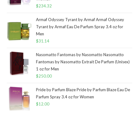
$
234.32
Armaf Odyssey Tyrant by Armaf Armaf Odyssey
Tyrant by Armaf Eau De Parfum Spray 3.4 oz for
Men
$
31.14
Nasomatto Fantomas by Nasomatto Nasomatto
Fantomas by Nasomatto Extrait De Parfum (Unisex)
1 oz for Men
$
250.00
Pride by Parfum Blaze Pride by Parfum Blaze Eau De
Parfum Spray 3.4 oz for Women
$
12.00