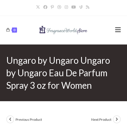
Skip
to
content
0
Ungaro by Ungaro Ungaro
by Ungaro Eau De Parfum
Spray 3 oz for Women
Previous Product
Next Product