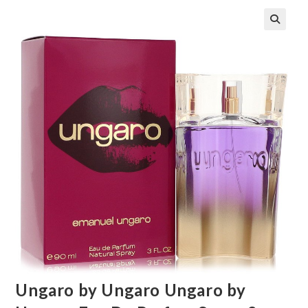
🔍
Ungaro by Ungaro Ungaro by