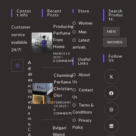
Contac
Recent
Store
Search
T Info
Posts
Produc
Ts:
Opens
Women
Producing
Customer
in
Opens
MEN
Men
Perfume
service
a
in
From
Latest
Opens
available
WOMEN
new
Home
a
arrivals
in
24/7!
tab
MARCH 19,
new
a
Follow
2025
/
Useful
Us
0 COMMENTS
tab
A
new
Links
d
tab
dr
About
Charming
es
Perfume
Us
s:
Opens
Christian
Contact
St
in
Dior
re
Us
et
a
FEBRUARY
Opens
Terms &
19, 2025
/
N
new
0
in
Conditions
a
COMMENTS
tab
m
a
Opens
Privacy
e,
new
Policy
Bvlgari
in
C
tab
Weird
A
a