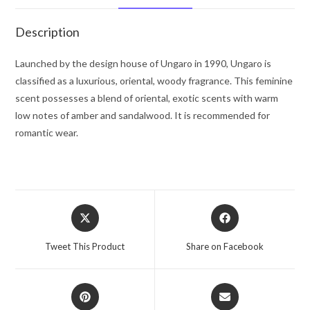
oz
for
Description
Women
quantity
Launched by the design house of Ungaro in 1990, Ungaro is
classified as a luxurious, oriental, woody fragrance. This feminine
scent possesses a blend of oriental, exotic scents with warm
low notes of amber and sandalwood. It is recommended for
romantic wear.
Opens
Opens
in
in
a
a
Tweet This Product
Share on Facebook
new
new
window
window
Opens
Opens
in
in