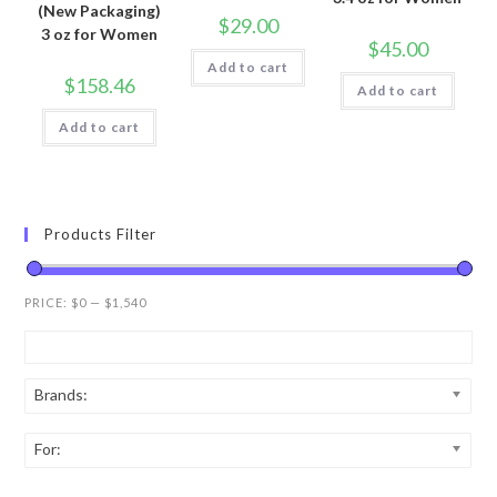
(New Packaging)
$
29.00
3 oz for Women
$
45.00
Add to cart
$
158.46
Add to cart
Add to cart
Products Filter
PRICE:
$0
—
$1,540
Brands:
For: