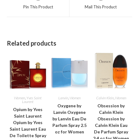
a
a
Pin This Product
Mail This Product
new
new
window
window
Related products
Women
,
Yves Saint
Lanvin
,
Women
Calvin Klein
,
Women
Laurent
Oxygene by
Obsession by
Opium by Yves
Lanvin Oxygene
Calvin Klein
Saint Laurent
by Lanvin Eau De
Obsession by
Opium by Yves
Parfum Spray 2.5
Calvin Klein Eau
Saint Laurent Eau
oz for Women
De Parfum Spray
De Toilette Spray
3.4 oz for Women