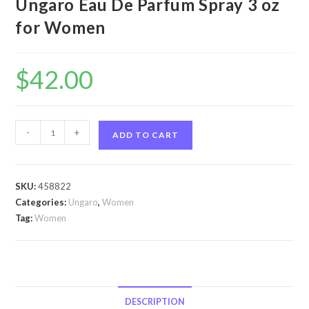
Ungaro Eau De Parfum Spray 3 oz
for Women
$
42.00
Ungaro
-
+
ADD TO CART
by
Ungaro
Ungaro
SKU:
458822
by
Categories:
Ungaro
,
Women
Ungaro
Tag:
Women
Eau
De
Parfum
Spray
3
DESCRIPTION