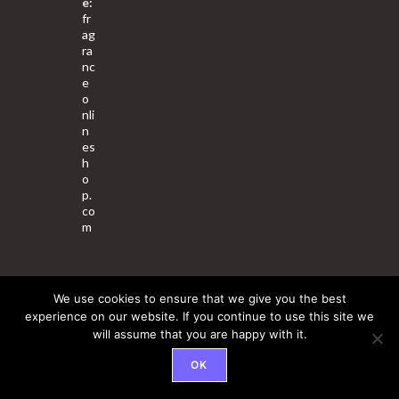
e:
fr
ag
ra
nc
e
o
nli
n
es
h
o
p.
co
m
We use cookies to ensure that we give you the best
About Us
Contact Us
Terms & Conditions
Privacy Policy
experience on our website. If you continue to use this site we
will assume that you are happy with it.
© 2025 Copyright - Fragrance World Store
OK