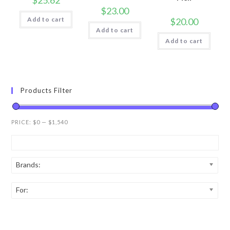
$
25.62
$
23.00
Add to cart
$
20.00
Add to cart
Add to cart
Products Filter
PRICE:
$0
—
$1,540
Brands:
For: