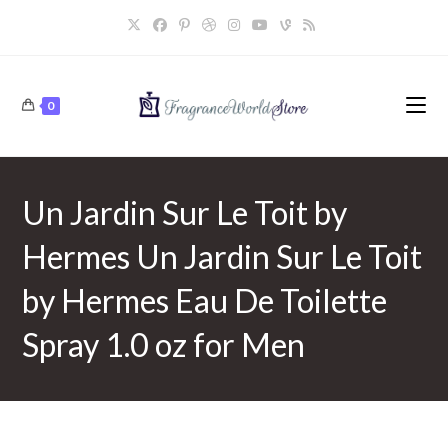
Skip
to
content
0
Un Jardin Sur Le Toit by
Hermes Un Jardin Sur Le Toit
by Hermes Eau De Toilette
Spray 1.0 oz for Men