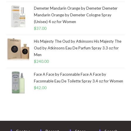
Demeter Mandarin Orange by Demeter Demeter
Mandarin Orange by Demeter Cologne Spray
(Unisex) 4 oz for Women
$
37.00
His Majesty The Oud by Atkinsons His Majesty The
Oud by Atkinsons Eau De Parfum Spray 3.3 oz for
Men
$
240.00
Face A Face by Faconnable Face A Face by
Faconnable Eau De Toilette Spray 3.4 oz for Women
$
42.00