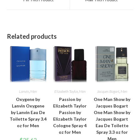
new
new
window
window
Related products
Lanvin
,
Men
Elizabeth Taylor
,
Men
Jacques Bogart
,
Men
Oxygene by
Passion by
One Man Show by
Lanvin Oxygene
Elizabeth Taylor
Jacques Bogart
by Lanvin Eau De
Passion by
One Man Show by
Toilette Spray 3.4
Elizabeth Taylor
Jacques Bogart
oz for Men
Cologne Spray 4
Eau De Toilette
oz for Men
Spray 3.3 oz for
Men