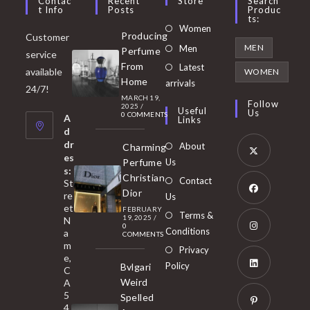
Contac
Recent
Store
Search
T Info
Posts
Produc
Ts:
Opens
Women
Producing
Customer
in
Opens
MEN
Men
Perfume
service
a
in
From
Latest
Opens
available
WOMEN
new
Home
a
arrivals
in
24/7!
tab
MARCH 19,
new
a
Follow
2025
/
Useful
Us
0 COMMENTS
tab
A
new
Links
d
tab
dr
About
Charming
es
Perfume
Us
s:
Opens
Christian
Contact
St
in
Dior
re
Us
et
a
FEBRUARY
Opens
Terms &
19, 2025
/
N
new
0
in
Conditions
a
COMMENTS
tab
m
a
Opens
Privacy
e,
new
Policy
Bvlgari
in
C
tab
Weird
A
a
Opens
5
Spelled
new
in
4