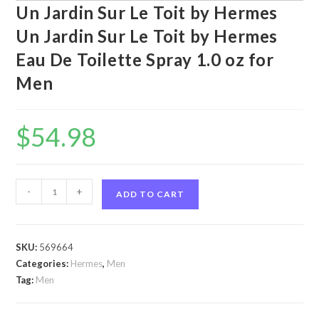
Un Jardin Sur Le Toit by Hermes
Un Jardin Sur Le Toit by Hermes
Eau De Toilette Spray 1.0 oz for
Men
$
54.98
Un
-
+
ADD TO CART
Jardin
Sur
Le
SKU:
569664
Toit
Categories:
Hermes
,
Men
by
Tag:
Men
Hermes
Un