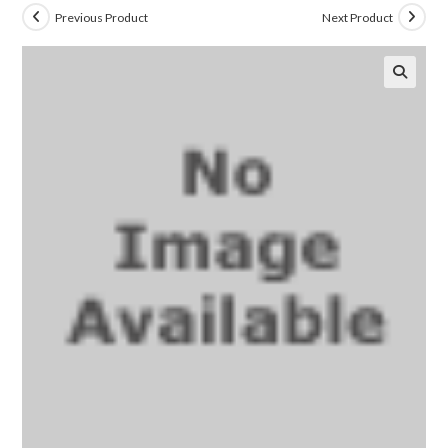
Previous Product
Next Product
🔍