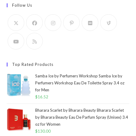
Follow Us
Top Rated Products
Samba Ice by Perfumers Workshop Samba Ice by
Perfumers Workshop Eau De Toilette Spray 3.4 oz
for Men
$
16.52
Bharara Scarlet by Bharara Beauty Bharara Scarlet
by Bharara Beauty Eau De Parfum Spray (Unisex) 3.4
oz for Women
$
130.00