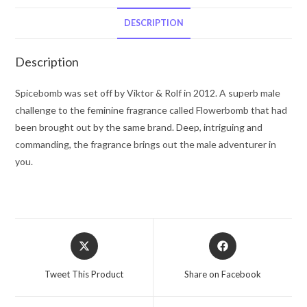
Rolf
Eau
DESCRIPTION
De
Toilette
Description
Spray
1.7
Spicebomb was set off by Viktor & Rolf in 2012. A superb male
oz
challenge to the feminine fragrance called Flowerbomb that had
for
been brought out by the same brand. Deep, intriguing and
Men
commanding, the fragrance brings out the male adventurer in
quantity
you.
Opens
Opens
in
in
a
a
Tweet This Product
Share on Facebook
new
new
window
window