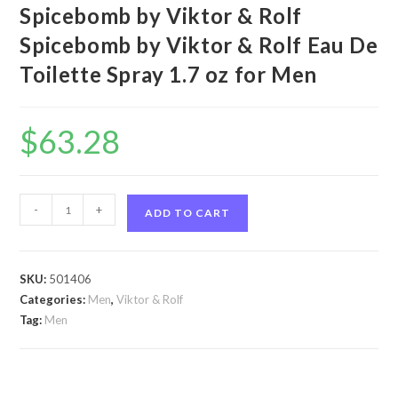
Spicebomb by Viktor & Rolf
Spicebomb by Viktor & Rolf Eau De
Toilette Spray 1.7 oz for Men
$
63.28
Spicebomb
-
+
ADD TO CART
by
Viktor
&
SKU:
501406
Rolf
Categories:
Men
,
Viktor & Rolf
Spicebomb
Tag:
Men
by
Viktor
&