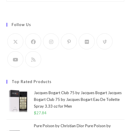
Follow Us
Top Rated Products
Jacques Bogart Club 75 by Jacques Bogart Jacques
Bogart Club 75 by Jacques Bogart Eau De Toilette
Spray 3.33 oz for Men
$
27.84
Pure Poison by Christian Dior Pure Poison by