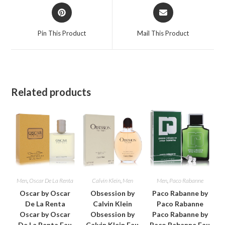
Opens
Opens
in
in
a
a
Pin This Product
Mail This Product
new
new
window
window
Related products
Men
,
Oscar De La Renta
Calvin Klein
,
Men
Men
,
Paco Rabanne
Oscar by Oscar
Obsession by
Paco Rabanne by
De La Renta
Calvin Klein
Paco Rabanne
Oscar by Oscar
Obsession by
Paco Rabanne by
De La Renta Eau
Calvin Klein Eau
Paco Rabanne Eau