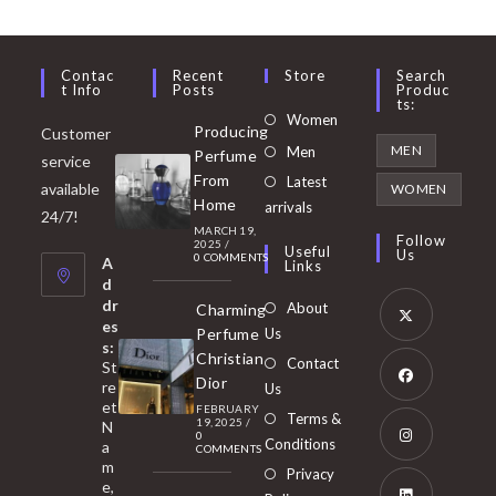
Contac
Recent
Store
Search
T Info
Posts
Produc
Ts:
Opens
Women
Producing
Customer
in
Opens
MEN
Men
Perfume
service
a
in
From
Latest
Opens
available
WOMEN
new
Home
a
arrivals
in
24/7!
tab
MARCH 19,
new
a
Follow
2025
/
Useful
Us
0 COMMENTS
tab
A
new
Links
d
tab
dr
About
Charming
es
Perfume
Us
s:
Opens
Christian
Contact
St
in
Dior
re
Us
et
a
FEBRUARY
Opens
Terms &
19, 2025
/
N
new
0
in
Conditions
a
COMMENTS
tab
m
a
Opens
Privacy
e,