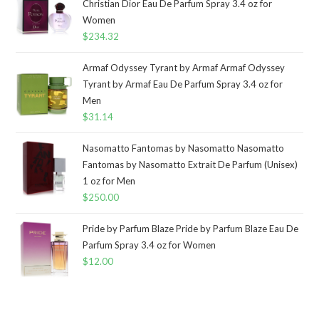
Christian Dior Eau De Parfum Spray 3.4 oz for
Women
$
234.32
Armaf Odyssey Tyrant by Armaf Armaf Odyssey
Tyrant by Armaf Eau De Parfum Spray 3.4 oz for
Men
$
31.14
Nasomatto Fantomas by Nasomatto Nasomatto
Fantomas by Nasomatto Extrait De Parfum (Unisex)
1 oz for Men
$
250.00
Pride by Parfum Blaze Pride by Parfum Blaze Eau De
Parfum Spray 3.4 oz for Women
$
12.00