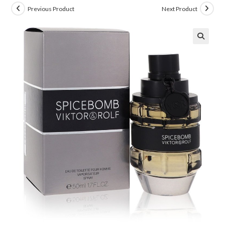
Previous Product
Next Product
🔍