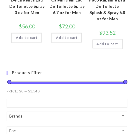
De Toilette Spray
De Toilette Spray
De Toilette
3 oz for Men
6.7 oz for Men
Splash & Spray 6.8
oz for Men
$
56.00
$
72.00
$
93.52
Add to cart
Add to cart
Add to cart
Products Filter
PRICE:
$0
—
$1,540
Brands:
For: