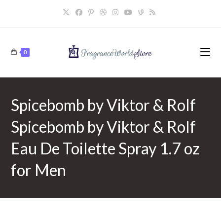
Skip
to
content
0
Spicebomb by Viktor & Rolf
Spicebomb by Viktor & Rolf
Eau De Toilette Spray 1.7 oz
for Men