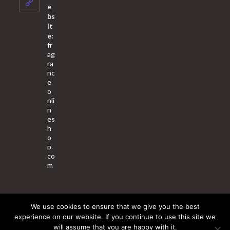
application
e
bs
it
e:
fr
ag
ra
nc
e
o
nli
n
es
h
o
p.
co
m
We use cookies to ensure that we give you the best
About Us
Contact Us
Terms & Conditions
Privacy Policy
experience on our website. If you continue to use this site we
will assume that you are happy with it.