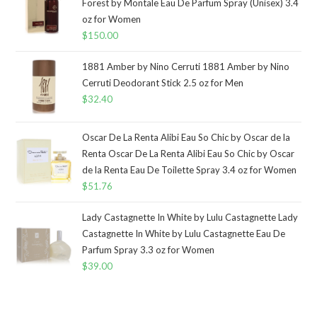
Forest by Montale Eau De Parfum Spray (Unisex) 3.4
oz for Women
$
150.00
1881 Amber by Nino Cerruti 1881 Amber by Nino
Cerruti Deodorant Stick 2.5 oz for Men
$
32.40
Oscar De La Renta Alibi Eau So Chic by Oscar de la
Renta Oscar De La Renta Alibi Eau So Chic by Oscar
de la Renta Eau De Toilette Spray 3.4 oz for Women
$
51.76
Lady Castagnette In White by Lulu Castagnette Lady
Castagnette In White by Lulu Castagnette Eau De
Parfum Spray 3.3 oz for Women
$
39.00