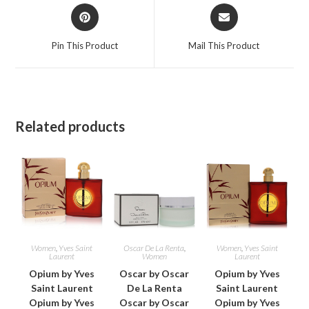
Opens
Opens
in
in
a
a
Pin This Product
Mail This Product
new
new
window
window
Related products
Women
,
Yves Saint
Oscar De La Renta
,
Women
,
Yves Saint
Laurent
Women
Laurent
Opium by Yves
Oscar by Oscar
Opium by Yves
Saint Laurent
De La Renta
Saint Laurent
Opium by Yves
Oscar by Oscar
Opium by Yves