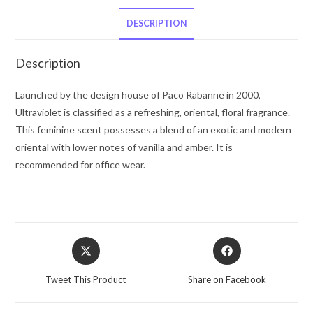
De
Parfum
DESCRIPTION
Spray
2.7
Description
oz
for
Launched by the design house of Paco Rabanne in 2000,
Women
Ultraviolet is classified as a refreshing, oriental, floral fragrance.
quantity
This feminine scent possesses a blend of an exotic and modern
oriental with lower notes of vanilla and amber. It is
recommended for office wear.
Opens
Opens
in
in
a
a
Tweet This Product
Share on Facebook
new
new
window
window