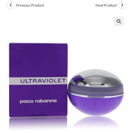
Previous Product
Next Product
🔍