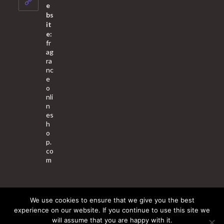
application
e
bs
it
e:
fr
ag
ra
nc
e
o
nli
n
es
h
o
p.
co
m
We use cookies to ensure that we give you the best
About Us
Contact Us
Terms & Conditions
Privacy Policy
experience on our website. If you continue to use this site we
will assume that you are happy with it.
© 2025 Copyright - Fragrance World Store