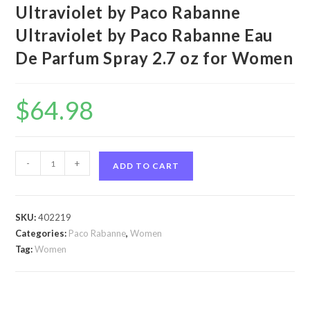
Ultraviolet by Paco Rabanne
Ultraviolet by Paco Rabanne Eau
De Parfum Spray 2.7 oz for Women
$
64.98
Ultraviolet
-
+
ADD TO CART
by
Paco
Rabanne
SKU:
402219
Ultraviolet
Categories:
Paco Rabanne
,
Women
by
Tag:
Women
Paco
Rabanne
Eau