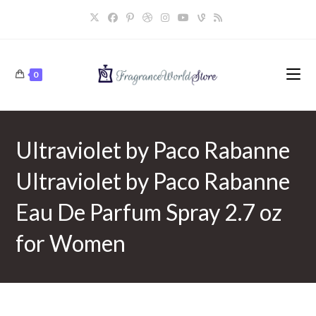
Skip
to
content
0
Ultraviolet by Paco Rabanne
Ultraviolet by Paco Rabanne
Eau De Parfum Spray 2.7 oz
for Women