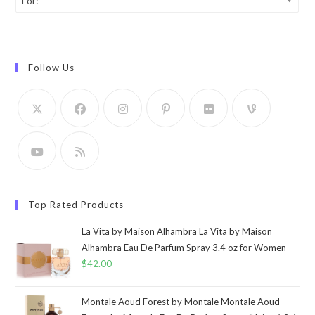
For:
Follow Us
Top Rated Products
La Vita by Maison Alhambra La Vita by Maison
Alhambra Eau De Parfum Spray 3.4 oz for Women
$
42.00
Montale Aoud Forest by Montale Montale Aoud