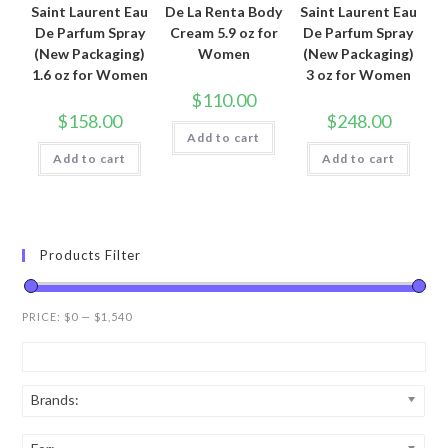
Saint Laurent Eau
De La Renta Body
Saint Laurent Eau
De Parfum Spray
Cream 5.9 oz for
De Parfum Spray
(New Packaging)
Women
(New Packaging)
1.6 oz for Women
3 oz for Women
$
110.00
$
158.00
$
248.00
Add to cart
Add to cart
Add to cart
Products Filter
PRICE:
$0
—
$1,540
Brands: