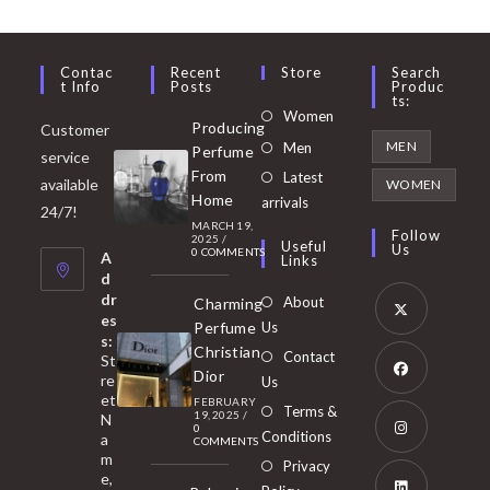
Contac
Recent
Store
Search
T Info
Posts
Produc
Ts:
Opens
Women
Producing
Customer
in
Opens
MEN
Men
Perfume
service
a
in
From
Latest
Opens
available
WOMEN
new
Home
a
arrivals
in
24/7!
tab
MARCH 19,
new
a
Follow
2025
/
Useful
Us
0 COMMENTS
tab
A
new
Links
d
tab
dr
About
Charming
es
Perfume
Us
s:
Opens
Christian
Contact
St
in
Dior
re
Us
et
a
FEBRUARY
Opens
Terms &
19, 2025
/
N
new
0
in
Conditions
a
COMMENTS
tab
m
a
Opens
Privacy
e,
new