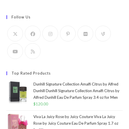
Follow Us
Top Rated Products
Dunhill Signature Collection Amalfi Citrus by Alfred
Dunhill Dunhill Signature Collection Amalfi Citrus by
Alfred Dunhill Eau De Parfum Spray 3.4 oz for Men
$
120.00
Viva La Juicy Rose by Juicy Couture Viva La Juicy
Rose by Juicy Couture Eau De Parfum Spray 1.7 oz