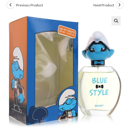
Previous Product
Next Product
🔍