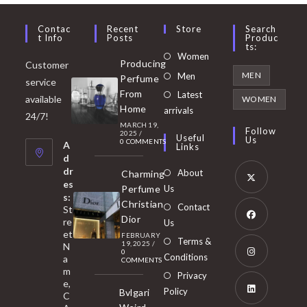
Contac
Recent
Store
Search
T Info
Posts
Produc
Ts:
Opens
Women
Producing
Customer
in
Opens
MEN
Men
Perfume
service
a
in
From
Latest
Opens
available
WOMEN
new
Home
a
arrivals
in
24/7!
tab
MARCH 19,
new
a
Follow
2025
/
Useful
Us
0 COMMENTS
tab
A
new
Links
d
tab
dr
About
Charming
es
Perfume
Us
s:
Opens
Christian
Contact
St
in
Dior
re
Us
et
a
FEBRUARY
Opens
Terms &
19, 2025
/
N
new
0
in
Conditions
a
COMMENTS
tab
m
a
Opens
Privacy
e,
new
Policy
Bvlgari
in
C
tab