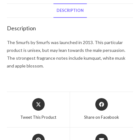
Style
Brainy
DESCRIPTION
Eau
De
Description
Toilette
Spray
The Smurfs by Smurfs was launched in 2013. This particular
3.4
product is unisex, but may lean towards the male persuasion.
oz
The strongest fragrance notes include kumquat, white musk
for
and apple blossom.
Men
quantity
Opens
Opens
in
in
a
a
Tweet This Product
Share on Facebook
new
new
window
window
Opens
Opens