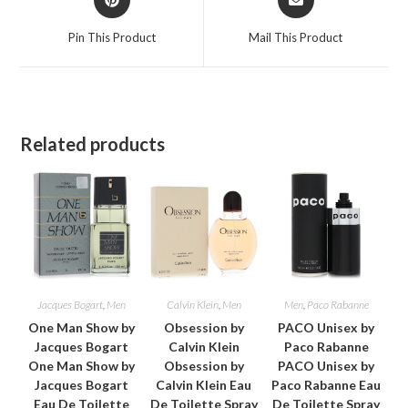
in
in
a
a
Pin This Product
Mail This Product
new
new
window
window
Related products
Jacques Bogart
,
Men
Calvin Klein
,
Men
Men
,
Paco Rabanne
One Man Show by
Obsession by
PACO Unisex by
Jacques Bogart
Calvin Klein
Paco Rabanne
One Man Show by
Obsession by
PACO Unisex by
Jacques Bogart
Calvin Klein Eau
Paco Rabanne Eau
Eau De Toilette
De Toilette Spray
De Toilette Spray