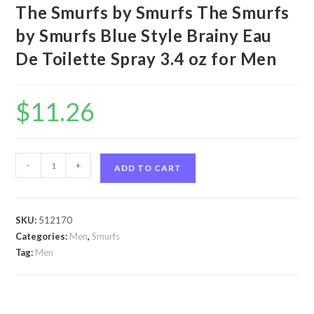
The Smurfs by Smurfs The Smurfs
by Smurfs Blue Style Brainy Eau
De Toilette Spray 3.4 oz for Men
$
11.26
The
-
+
ADD TO CART
Smurfs
by
Smurfs
SKU:
512170
The
Categories:
Men
,
Smurfs
Smurfs
Tag:
Men
by
Smurfs
Blue