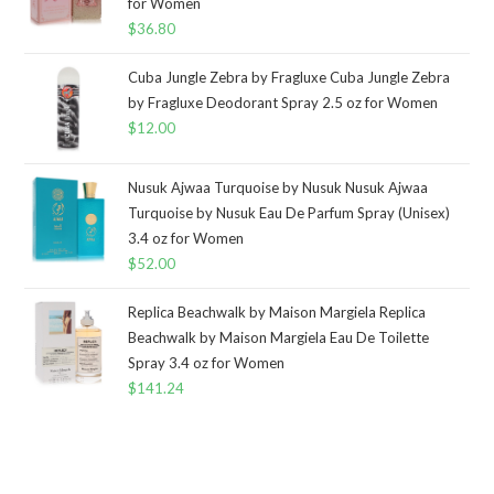
for Women
$
36.80
Cuba Jungle Zebra by Fragluxe Cuba Jungle Zebra
by Fragluxe Deodorant Spray 2.5 oz for Women
$
12.00
Nusuk Ajwaa Turquoise by Nusuk Nusuk Ajwaa
Turquoise by Nusuk Eau De Parfum Spray (Unisex)
3.4 oz for Women
$
52.00
Replica Beachwalk by Maison Margiela Replica
Beachwalk by Maison Margiela Eau De Toilette
Spray 3.4 oz for Women
$
141.24