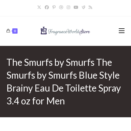
Skip
to
content
0
The Smurfs by Smurfs The
Smurfs by Smurfs Blue Style
Brainy Eau De Toilette Spray
3.4 oz for Men