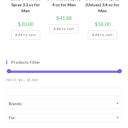
Spray 3.3 oz for
4 oz for Men
(Unisex) 3.4 oz for
Men
Men
$
41.88
$
20.00
$
58.00
Add to cart
Add to cart
Add to cart
Products Filter
PRICE:
$0
—
$1,540
Brands:
For: