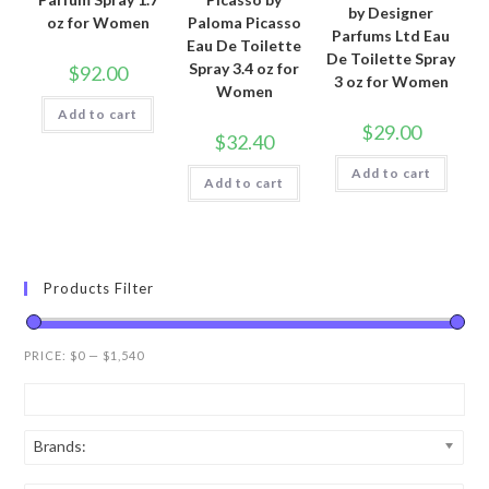
by Designer
oz for Women
Paloma Picasso
Parfums Ltd Eau
Eau De Toilette
De Toilette Spray
Spray 3.4 oz for
$
92.00
3 oz for Women
Women
Add to cart
$
29.00
$
32.40
Add to cart
Add to cart
Products Filter
PRICE:
$0
—
$1,540
Brands: