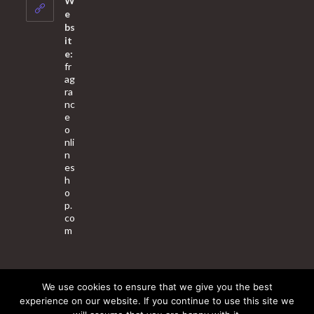
W
application
e
bs
it
e:
fr
ag
ra
nc
e
o
nli
n
es
h
o
p.
co
m
We use cookies to ensure that we give you the best
About Us
Contact Us
Terms & Conditions
Privacy Policy
experience on our website. If you continue to use this site we