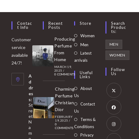
Contac
Recent
Store
Search
T Info
Posts
Produc
Ts:
Opens
Women
Producing
Customer
in
Opens
MEN
Men
Perfume
service
a
in
From
Latest
Opens
available
WOMEN
new
Home
a
arrivals
in
24/7!
tab
MARCH 19,
new
a
Follow
2025
/
Useful
Us
0 COMMENTS
tab
A
new
Links
d
tab
dr
About
Charming
es
Perfume
Us
s:
Opens
Christian
Contact
St
in
Dior
re
Us
et
a
FEBRUARY
Opens
Terms &
19, 2025
/
N
new
0
in
Conditions
a
COMMENTS
tab
m
a
Opens
Privacy
e,