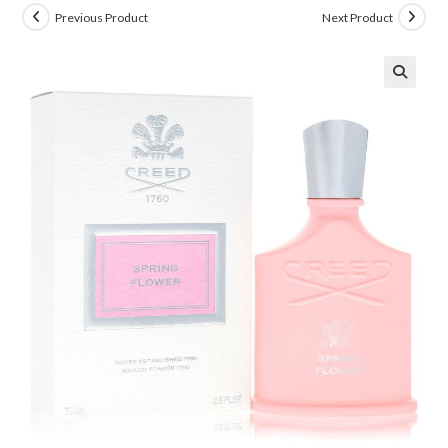
Previous Product
Next Product
🔍