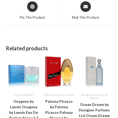
Opens
Opens
in
in
a
a
Pin This Product
Mail This Product
new
new
window
window
Related products
Lanvin
,
Women
Paloma Picasso
,
Women
Designer Parfums Ltd
,
Women
Oxygene by
Paloma Picasso
Ocean Dream by
Lanvin Oxygene
by Paloma
Designer Parfums
by Lanvin Eau De
Picasso Paloma
Ltd Ocean Dream
Parfum Spray 1.7
Picasso by