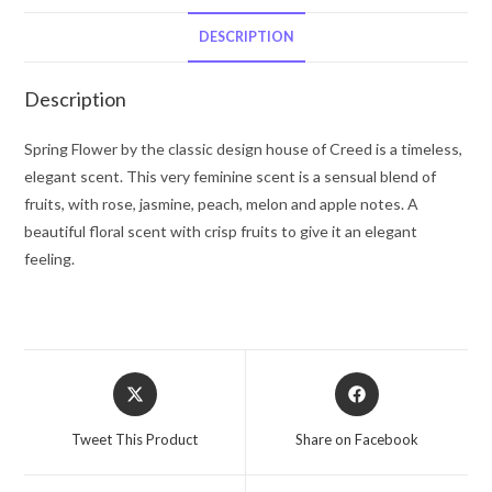
De
Parfum
DESCRIPTION
Spray
2.5
Description
oz
for
Spring Flower by the classic design house of Creed is a timeless,
Women
elegant scent. This very feminine scent is a sensual blend of
quantity
fruits, with rose, jasmine, peach, melon and apple notes. A
beautiful floral scent with crisp fruits to give it an elegant
feeling.
Opens
Opens
in
in
a
a
Tweet This Product
Share on Facebook
new
new
window
window