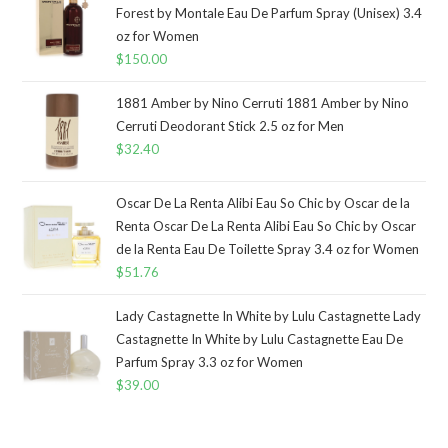
Forest by Montale Eau De Parfum Spray (Unisex) 3.4
oz for Women
$
150.00
1881 Amber by Nino Cerruti 1881 Amber by Nino
Cerruti Deodorant Stick 2.5 oz for Men
$
32.40
Oscar De La Renta Alibi Eau So Chic by Oscar de la
Renta Oscar De La Renta Alibi Eau So Chic by Oscar
de la Renta Eau De Toilette Spray 3.4 oz for Women
$
51.76
Lady Castagnette In White by Lulu Castagnette Lady
Castagnette In White by Lulu Castagnette Eau De
Parfum Spray 3.3 oz for Women
$
39.00