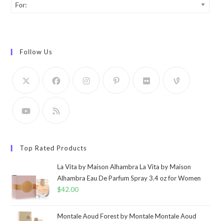
For:
Follow Us
Top Rated Products
La Vita by Maison Alhambra La Vita by Maison
Alhambra Eau De Parfum Spray 3.4 oz for Women
$
42.00
Montale Aoud Forest by Montale Montale Aoud