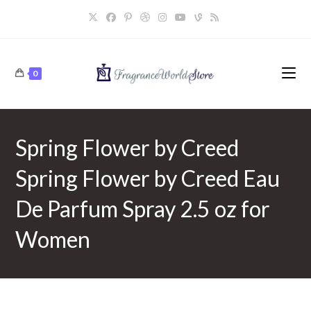
Skip
to
content
0
Spring Flower by Creed
Spring Flower by Creed Eau
De Parfum Spray 2.5 oz for
Women