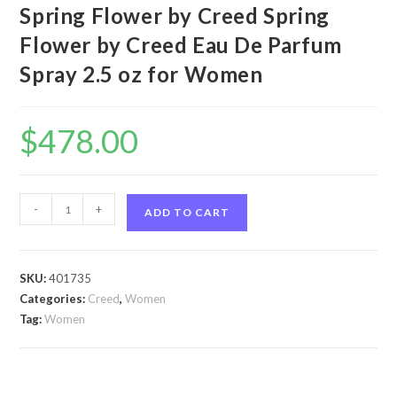
Spring Flower by Creed Spring
Flower by Creed Eau De Parfum
Spray 2.5 oz for Women
$
478.00
Spring
-
+
ADD TO CART
Flower
by
Creed
SKU:
401735
Spring
Categories:
Creed
,
Women
Flower
Tag:
Women
by
Creed
Eau