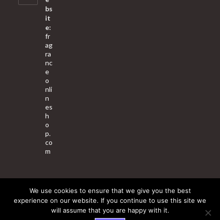
bs
it
e:
fr
ag
ra
nc
e
o
nli
n
es
h
o
p.
co
m
We use cookies to ensure that we give you the best
About Us
Contact Us
Terms & Conditions
Privacy Policy
experience on our website. If you continue to use this site we
will assume that you are happy with it.
© 2025 Copyright - Fragrance World Store