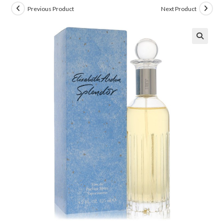
Previous Product
Next Product
🔍