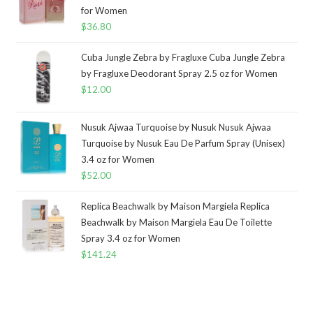
for Women
$
36.80
Cuba Jungle Zebra by Fragluxe Cuba Jungle Zebra
by Fragluxe Deodorant Spray 2.5 oz for Women
$
12.00
Nusuk Ajwaa Turquoise by Nusuk Nusuk Ajwaa
Turquoise by Nusuk Eau De Parfum Spray (Unisex)
3.4 oz for Women
$
52.00
Replica Beachwalk by Maison Margiela Replica
Beachwalk by Maison Margiela Eau De Toilette
Spray 3.4 oz for Women
$
141.24