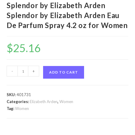
Splendor by Elizabeth Arden
Splendor by Elizabeth Arden Eau
De Parfum Spray 4.2 oz for Women
$
25.16
Splendor
-
+
ADD TO CART
by
Elizabeth
Arden
SKU:
401731
Splendor
Categories:
Elizabeth Arden
,
Women
by
Tag:
Women
Elizabeth
Arden
Eau