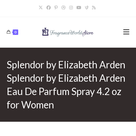
Skip
to
content
0
Splendor by Elizabeth Arden
Splendor by Elizabeth Arden
Eau De Parfum Spray 4.2 oz
for Women