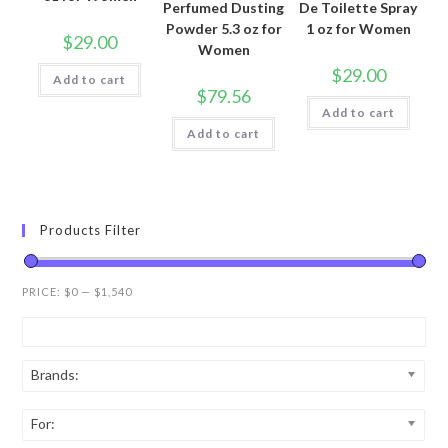
Perfumed Dusting
De Toilette Spray
Powder 5.3 oz for
1 oz for Women
$
29.00
Women
$
29.00
Add to cart
$
79.56
Add to cart
Add to cart
Products Filter
PRICE:
$0
—
$1,540
Brands:
For: