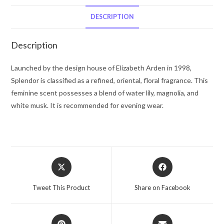
De
Parfum
DESCRIPTION
Spray
4.2
Description
oz
for
Launched by the design house of Elizabeth Arden in 1998,
Women
Splendor is classified as a refined, oriental, floral fragrance. This
quantity
feminine scent possesses a blend of water lily, magnolia, and
white musk. It is recommended for evening wear.
Opens
Opens
in
in
a
a
Tweet This Product
Share on Facebook
new
new
window
window
Opens
Opens