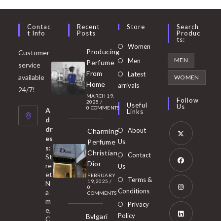
Contac
Recent
Store
Search
T Info
Posts
Produc
Ts:
Opens
Women
Producing
Customer
in
Opens
MEN
Men
Perfume
service
a
in
From
Latest
Opens
available
WOMEN
new
Home
a
arrivals
in
24/7!
tab
MARCH 19,
new
a
Follow
2025
/
Useful
Us
0 COMMENTS
tab
A
new
Links
d
tab
dr
About
Charming
es
Perfume
Us
s:
Opens
Christian
Contact
St
in
Dior
re
Us
et
a
FEBRUARY
Opens
Terms &
19, 2025
/
N
new
0
in
Conditions
a
COMMENTS
tab
m
a
Opens
Privacy
e,
new
Policy
Bvlgari
in
C