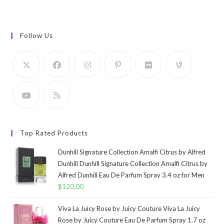
Follow Us
Top Rated Products
Dunhill Signature Collection Amalfi Citrus by Alfred
Dunhill Dunhill Signature Collection Amalfi Citrus by
Alfred Dunhill Eau De Parfum Spray 3.4 oz for Men
$
120.00
Viva La Juicy Rose by Juicy Couture Viva La Juicy
Rose by Juicy Couture Eau De Parfum Spray 1.7 oz