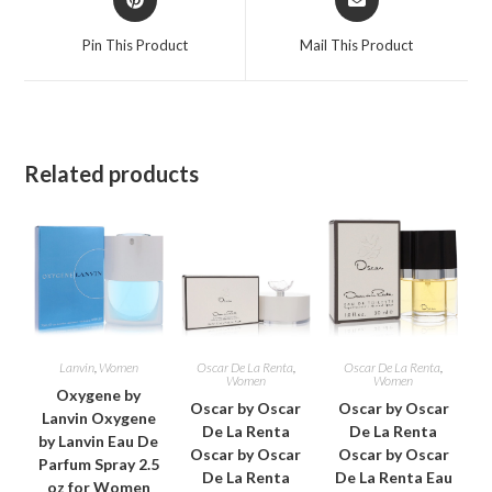
in
in
a
a
Pin This Product
Mail This Product
new
new
window
window
Related products
Lanvin
,
Women
Oscar De La Renta
,
Oscar De La Renta
,
Women
Women
Oxygene by
Oscar by Oscar
Oscar by Oscar
Lanvin Oxygene
De La Renta
De La Renta
by Lanvin Eau De
Oscar by Oscar
Oscar by Oscar
Parfum Spray 2.5
De La Renta
De La Renta Eau
oz for Women