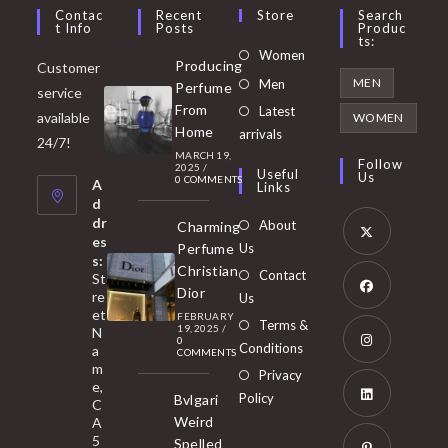
Contac
Recent
Store
Search
T Info
Posts
Produc
Ts:
Opens
Women
Producing
Customer
in
Opens
MEN
Men
Perfume
service
a
in
From
Latest
Opens
available
WOMEN
new
Home
a
arrivals
in
24/7!
tab
MARCH 19,
new
a
Follow
2025
/
Useful
Us
0 COMMENTS
tab
A
new
Links
d
tab
dr
About
Charming
es
Perfume
Us
s:
Opens
Christian
Contact
St
in
Dior
re
Us
et
a
FEBRUARY
Opens
Terms &
19, 2025
/
N
new
0
in
Conditions
a
COMMENTS
tab
m
a
Opens
Privacy
e,
new
Policy
Bvlgari
in
C
tab
Weird
A
a
Opens
5
Spelled