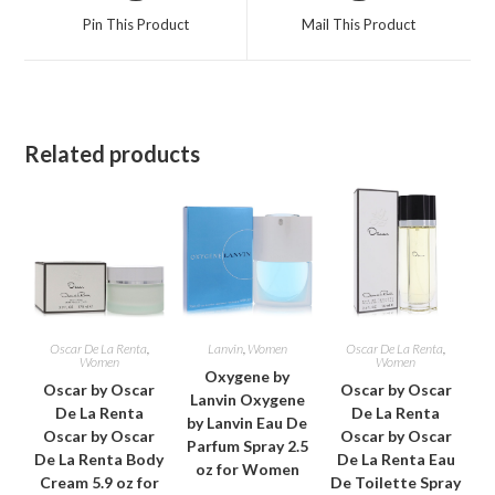
a
a
Pin This Product
Mail This Product
new
new
window
window
Related products
Oscar De La Renta
,
Lanvin
,
Women
Oscar De La Renta
,
Women
Women
Oxygene by
Oscar by Oscar
Oscar by Oscar
Lanvin Oxygene
De La Renta
De La Renta
by Lanvin Eau De
Oscar by Oscar
Oscar by Oscar
Parfum Spray 2.5
De La Renta Body
De La Renta Eau
oz for Women
Cream 5.9 oz for
De Toilette Spray