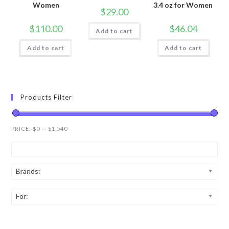
Women
3.4 oz for Women
$
29.00
$
110.00
$
46.04
Add to cart
Add to cart
Add to cart
Products Filter
PRICE:
$0
—
$1,540
Brands:
For: