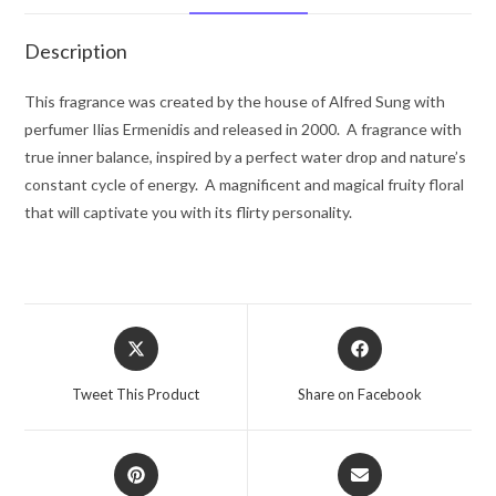
Spray
1.7
Description
oz
for
This fragrance was created by the house of Alfred Sung with
Women
perfumer Ilias Ermenidis and released in 2000. A fragrance with
quantity
true inner balance, inspired by a perfect water drop and nature’s
constant cycle of energy. A magnificent and magical fruity floral
that will captivate you with its flirty personality.
Opens
Opens
in
in
a
a
Tweet This Product
Share on Facebook
new
new
window
window
Opens
Opens
in
in