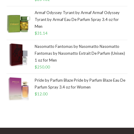
Armaf Odyssey Tyrant by Armaf Armaf Odyssey
Tyrant by Armaf Eau De Parfum Spray 3.4 oz for
Men
$
31.14
Nasomatto Fantomas by Nasomatto Nasomatto
Fantomas by Nasomatto Extrait De Parfum (Unisex)
1 oz for Men
$
250.00
Pride by Parfum Blaze Pride by Parfum Blaze Eau De
Parfum Spray 3.4 oz for Women
$
12.00