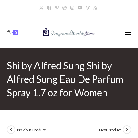
Skip
to
content
0
Shi by Alfred Sung Shi by
Alfred Sung Eau De Parfum
Spray 1.7 oz for Women
Previous Product
Next Product