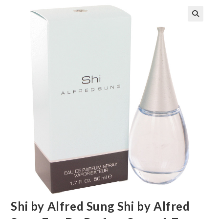
🔍
Shi by Alfred Sung Shi by Alfred