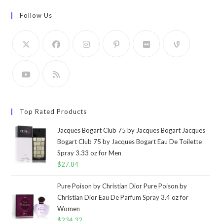
Follow Us
Top Rated Products
Jacques Bogart Club 75 by Jacques Bogart Jacques
Bogart Club 75 by Jacques Bogart Eau De Toilette
Spray 3.33 oz for Men
$
27.84
Pure Poison by Christian Dior Pure Poison by
Christian Dior Eau De Parfum Spray 3.4 oz for
Women
$
234.32