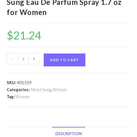
Sung Eau De Parfum Spray 1.7 oz
for Women
$
21.24
Shi
-
+
ADD TO CART
by
Alfred
Sung
SKU:
401559
Shi
Categories:
Alfred Sung
,
Women
by
Tag:
Women
Alfred
Sung
Eau
De
Parfum
DESCRIPTION