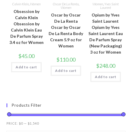
Calvin Klein
,
Women
Oscar De La Renta
,
Women
,
Yves Saint
Women
Laurent
Obsession by
Oscar by Oscar
Opium by Yves
Calvin Klein
De La Renta
Saint Laurent
Obsession by
Oscar by Oscar
Opium by Yves
Calvin Klein Eau
De La Renta Body
Saint Laurent Eau
De Parfum Spray
Cream 5.9 oz for
De Parfum Spray
3.4 oz for Women
Women
(New Packaging)
3 oz for Women
$
45.00
$
110.00
$
248.00
Add to cart
Add to cart
Add to cart
Products Filter
PRICE:
$0
—
$1,540