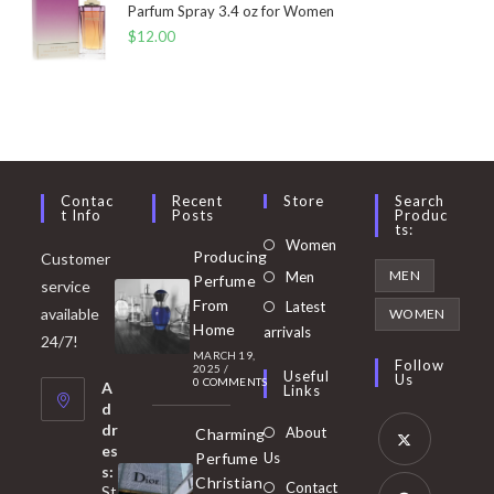
Parfum Spray 3.4 oz for Women
$
12.00
Contac
Recent
Store
Search
T Info
Posts
Produc
Ts:
Opens
Women
Producing
Customer
in
Opens
MEN
Men
Perfume
service
a
in
From
Latest
Opens
available
WOMEN
new
Home
a
arrivals
in
24/7!
tab
MARCH 19,
new
a
Follow
2025
/
Useful
Us
0 COMMENTS
tab
A
new
Links
d
tab
dr
About
Charming
es
Perfume
Us
s:
Opens
Christian
Contact
St