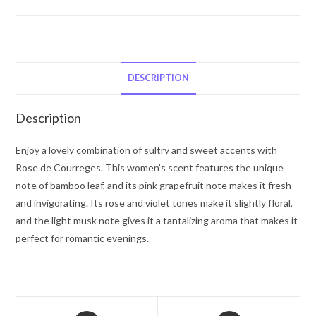
De
Courreges
by
Courreges
Eau
DESCRIPTION
De
Parfum
Description
Spray
(New
Enjoy a lovely combination of sultry and sweet accents with
Packaging)
Rose de Courreges. This women’s scent features the unique
3
note of bamboo leaf, and its pink grapefruit note makes it fresh
oz
and invigorating. Its rose and violet tones make it slightly floral,
for
and the light musk note gives it a tantalizing aroma that makes it
Women
perfect for romantic evenings.
quantity