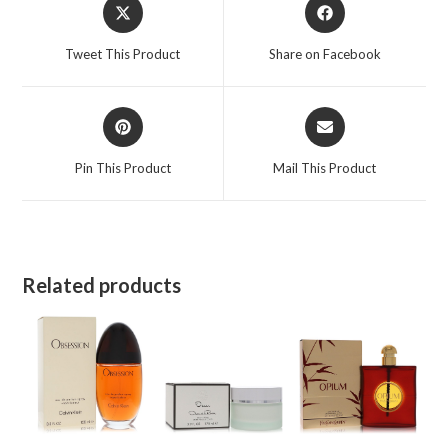
Opens
Opens
in
in
a
a
Tweet This Product
Share on Facebook
new
new
window
window
Opens
Opens
in
in
a
a
Pin This Product
Mail This Product
new
new
window
window
Related products