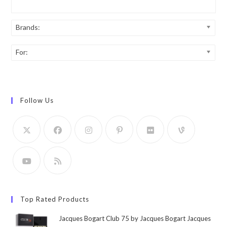
Brands:
For:
Follow Us
Top Rated Products
Jacques Bogart Club 75 by Jacques Bogart Jacques