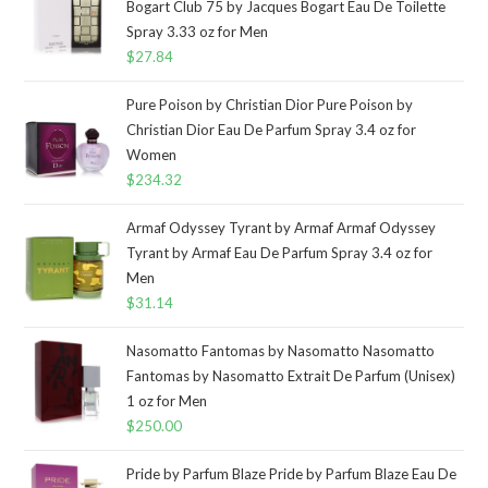
Bogart Club 75 by Jacques Bogart Eau De Toilette
Spray 3.33 oz for Men
$
27.84
Pure Poison by Christian Dior Pure Poison by
Christian Dior Eau De Parfum Spray 3.4 oz for
Women
$
234.32
Armaf Odyssey Tyrant by Armaf Armaf Odyssey
Tyrant by Armaf Eau De Parfum Spray 3.4 oz for
Men
$
31.14
Nasomatto Fantomas by Nasomatto Nasomatto
Fantomas by Nasomatto Extrait De Parfum (Unisex)
1 oz for Men
$
250.00
Pride by Parfum Blaze Pride by Parfum Blaze Eau De