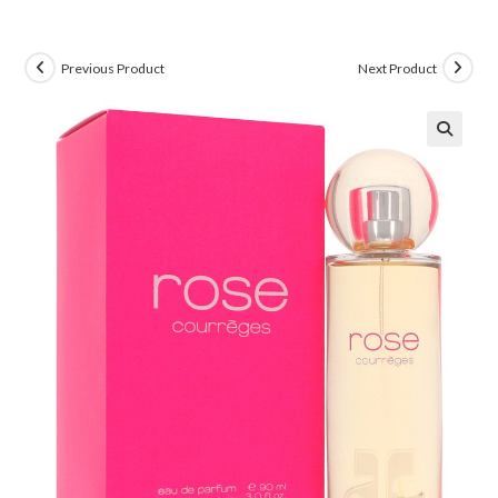
Previous Product
Next Product
🔍