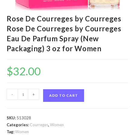
Rose De Courreges by Courreges
Rose De Courreges by Courreges
Eau De Parfum Spray (New
Packaging) 3 oz for Women
$
32.00
Rose
-
+
ADD TO CART
De
Courreges
by
SKU:
513028
Courreges
Categories:
Courreges
,
Women
Rose
Tag:
Women