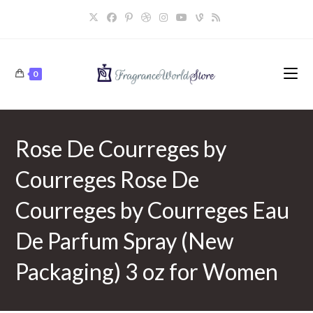
Skip
to
content
0
Rose De Courreges by
Courreges Rose De
Courreges by Courreges Eau
De Parfum Spray (New
Packaging) 3 oz for Women