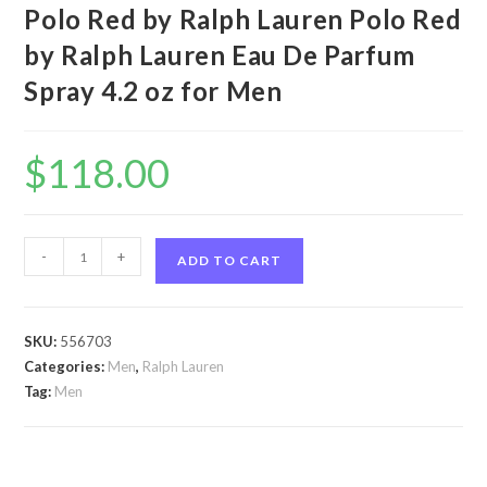
Polo Red by Ralph Lauren Polo Red
by Ralph Lauren Eau De Parfum
Spray 4.2 oz for Men
$
118.00
Polo
-
+
ADD TO CART
Red
by
Ralph
SKU:
556703
Lauren
Categories:
Men
,
Ralph Lauren
Polo
Tag:
Men
Red
by
Ralph