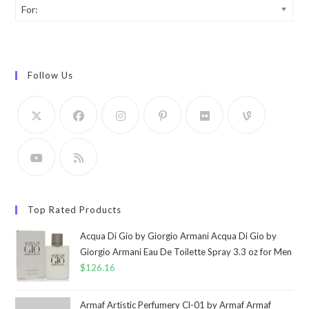
For:
Follow Us
Top Rated Products
Acqua Di Gio by Giorgio Armani Acqua Di Gio by
Giorgio Armani Eau De Toilette Spray 3.3 oz for Men
$
126.16
Armaf Artistic Perfumery Cl-01 by Armaf Armaf