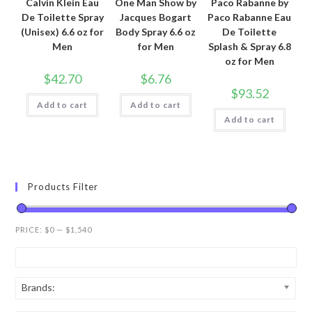
Calvin Klein Eau
One Man Show by
Paco Rabanne by
De Toilette Spray
Jacques Bogart
Paco Rabanne Eau
(Unisex) 6.6 oz for
Body Spray 6.6 oz
De Toilette
Men
for Men
Splash & Spray 6.8
oz for Men
$
42.70
$
6.76
$
93.52
Add to cart
Add to cart
Add to cart
Products Filter
PRICE:
$0
—
$1,540
Brands: