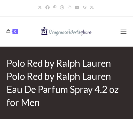
Skip
to
content
0
Polo Red by Ralph Lauren
Polo Red by Ralph Lauren
Eau De Parfum Spray 4.2 oz
for Men