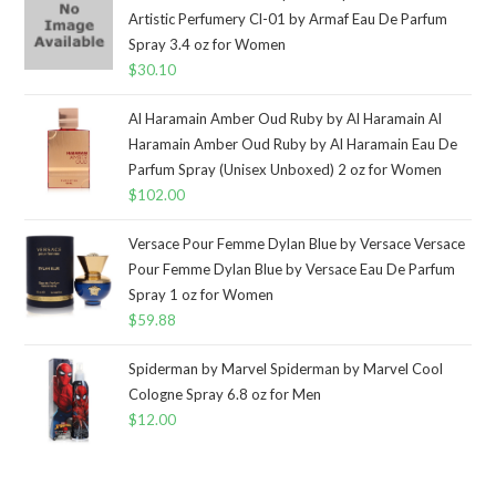
Artistic Perfumery Cl-01 by Armaf Eau De Parfum
Spray 3.4 oz for Women
$
30.10
Al Haramain Amber Oud Ruby by Al Haramain Al
Haramain Amber Oud Ruby by Al Haramain Eau De
Parfum Spray (Unisex Unboxed) 2 oz for Women
$
102.00
Versace Pour Femme Dylan Blue by Versace Versace
Pour Femme Dylan Blue by Versace Eau De Parfum
Spray 1 oz for Women
$
59.88
Spiderman by Marvel Spiderman by Marvel Cool
Cologne Spray 6.8 oz for Men
$
12.00