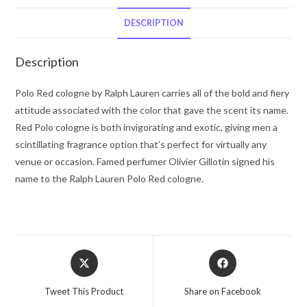
Lauren
Eau
DESCRIPTION
De
Parfum
Description
Spray
4.2
Polo Red cologne by Ralph Lauren carries all of the bold and fiery
oz
attitude associated with the color that gave the scent its name.
for
Red Polo cologne is both invigorating and exotic, giving men a
Men
scintillating fragrance option that’s perfect for virtually any
quantity
venue or occasion. Famed perfumer Olivier Gillotin signed his
name to the Ralph Lauren Polo Red cologne.
Opens
Opens
in
in
a
a
Tweet This Product
Share on Facebook
new
new