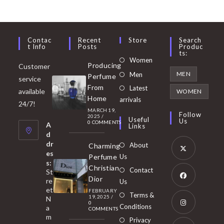
Contac
Recent
Store
Search
T Info
Posts
Produc
Ts:
Opens
Women
Producing
Customer
in
Opens
MEN
Men
Perfume
service
a
in
From
Latest
Opens
available
WOMEN
new
Home
a
arrivals
in
24/7!
tab
MARCH 19,
new
a
Follow
2025
/
Useful
Us
0 COMMENTS
tab
A
new
Links
d
tab
dr
About
Charming
es
Perfume
Us
s:
Opens
Christian
Contact
St
in
Dior
re
Us
et
a
FEBRUARY
Opens
Terms &
19, 2025
/
N
new
0
in
Conditions
a
COMMENTS
tab
m
a
Opens
Privacy