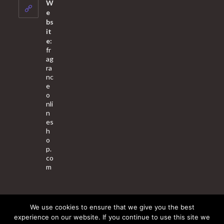
your
W
application
e
bs
it
e:
fr
ag
ra
nc
e
o
nli
n
es
h
o
p.
co
m
We use cookies to ensure that we give you the best
About Us
Contact Us
Terms & Conditions
Privacy Policy
experience on our website. If you continue to use this site we