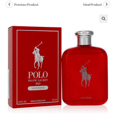
Previous Product
Next Product
🔍