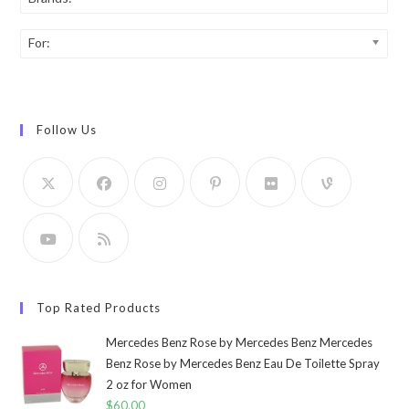
For:
Follow Us
Top Rated Products
Mercedes Benz Rose by Mercedes Benz Mercedes
Benz Rose by Mercedes Benz Eau De Toilette Spray
2 oz for Women
$
60.00