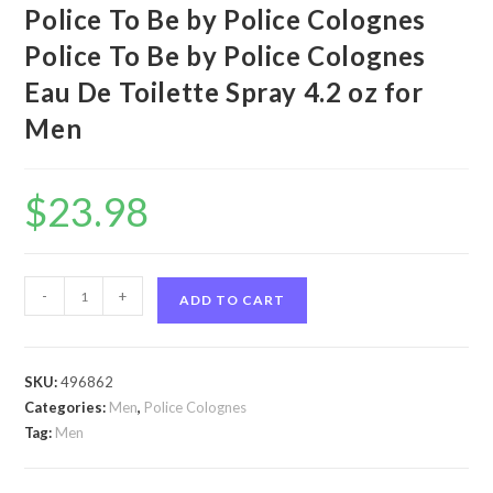
Police To Be by Police Colognes
Police To Be by Police Colognes
Eau De Toilette Spray 4.2 oz for
Men
$
23.98
Police
-
+
ADD TO CART
To
Be
by
SKU:
496862
Police
Categories:
Men
,
Police Colognes
Colognes
Tag:
Men
Police
To