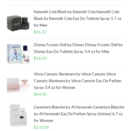
Kenneth Cole Black by Kenneth Cole Kenneth Cole
Black by Kenneth Cole Eau De Toilette Spray 1.7 oz
for Men
$
26.32
Disney Frozen Olaf by Disney Disney Frozen Olaf by
Disney Eau De Toilette Spray 3.4 oz for Men
$
16.00
Vince Camuto Illuminare by Vince Camuto Vince
Camuto Illuminare by Vince Camuto Eau De Parfum
Spray 3.4 oz for Women
$
64.00
L'aventure Blanche by Al Haramain L'aventure Blanche
by Al Haramain Eau De Parfum Spray (Unisex) 6.7 oz
for Women
$
103.00