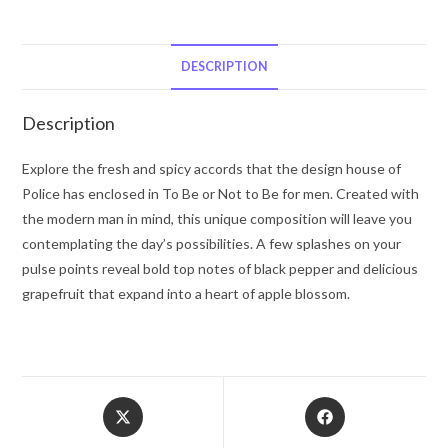
Be
by
Police
DESCRIPTION
Colognes
Eau
Description
De
Toilette
Explore the fresh and spicy accords that the design house of
Spray
Police has enclosed in To Be or Not to Be for men. Created with
4.2
the modern man in mind, this unique composition will leave you
oz
contemplating the day’s possibilities. A few splashes on your
for
pulse points reveal bold top notes of black pepper and delicious
Men
grapefruit that expand into a heart of apple blossom.
quantity
Opens
Opens
in
in