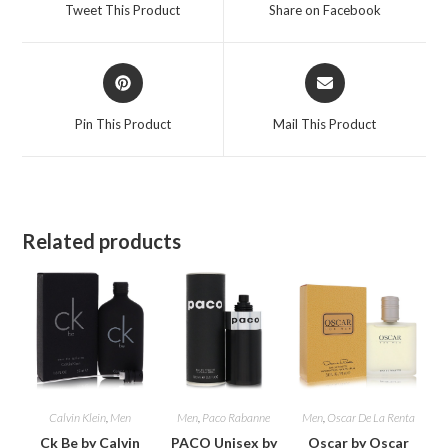
a
a
Tweet This Product
Share on Facebook
new
new
window
window
Opens
Opens
in
in
a
a
Pin This Product
Mail This Product
new
new
window
window
Related products
Calvin Klein
,
Men
Men
,
Paco Rabanne
Men
,
Oscar De La Renta
Ck Be by Calvin
PACO Unisex by
Oscar by Oscar