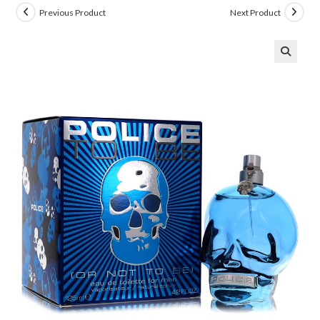
Previous Product
Next Product
🔍