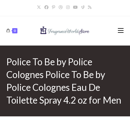
Skip
to
content
0
Police To Be by Police
Colognes Police To Be by
Police Colognes Eau De
Toilette Spray 4.2 oz for Men