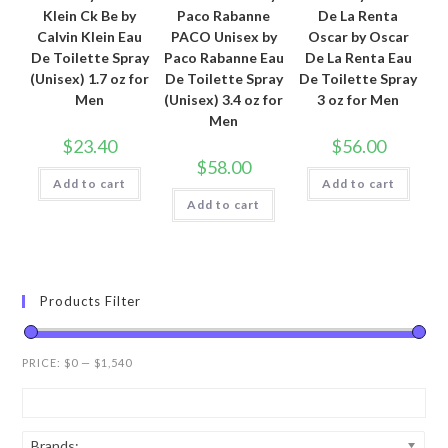
Klein Ck Be by
Paco Rabanne
De La Renta
Calvin Klein Eau
PACO Unisex by
Oscar by Oscar
De Toilette Spray
Paco Rabanne Eau
De La Renta Eau
(Unisex) 1.7 oz for
De Toilette Spray
De Toilette Spray
Men
(Unisex) 3.4 oz for
3 oz for Men
Men
$
23.40
$
56.00
$
58.00
Add to cart
Add to cart
Add to cart
Products Filter
PRICE:
$0
—
$1,540
Brands: