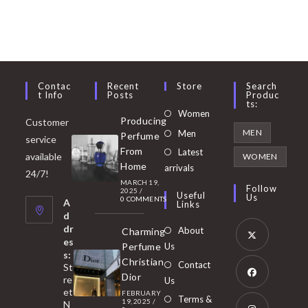
Contac
Recent
Store
Search
T Info
Posts
Produc
Ts:
Opens
Women
Producing
Customer
in
Opens
MEN
Men
Perfume
service
a
in
From
Latest
Opens
available
WOMEN
new
Home
a
arrivals
in
24/7!
tab
MARCH 19,
new
a
Follow
2025
/
Useful
Us
0 COMMENTS
tab
A
new
Links
d
tab
dr
About
Charming
es
Perfume
Us
s:
Opens
Christian
Contact
St
in
Dior
re
Us
et
a
FEBRUARY
Opens
Terms &
19, 2025
/
N