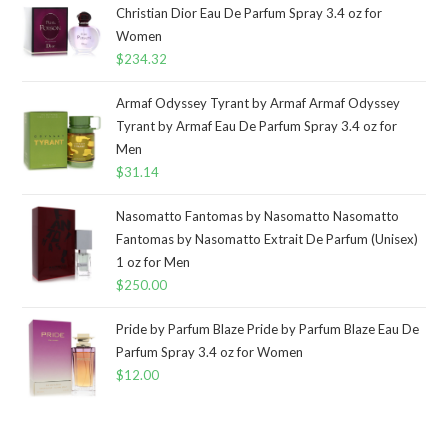
Christian Dior Eau De Parfum Spray 3.4 oz for
Women
$
234.32
Armaf Odyssey Tyrant by Armaf Armaf Odyssey
Tyrant by Armaf Eau De Parfum Spray 3.4 oz for
Men
$
31.14
Nasomatto Fantomas by Nasomatto Nasomatto
Fantomas by Nasomatto Extrait De Parfum (Unisex)
1 oz for Men
$
250.00
Pride by Parfum Blaze Pride by Parfum Blaze Eau De
Parfum Spray 3.4 oz for Women
$
12.00