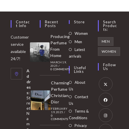
Contac
Recent
Store
Search
T Info
Posts
Produc
Ts:
Opens
Women
Producing
Customer
in
Opens
MEN
Men
Perfume
service
a
in
From
Latest
Opens
available
WOMEN
new
Home
a
arrivals
in
24/7!
tab
MARCH 19,
new
a
Follow
2025
/
Useful
Us
0 COMMENTS
tab
A
new
Links
d
tab
dr
About
Charming
es
Perfume
Us
s:
Opens
Christian
Contact
St
in
Dior
re
Us
et
a
FEBRUARY
Opens
Terms &
19, 2025
/
N
new
0
in
Conditions
a
COMMENTS
tab
m
a
Opens
Privacy
e,