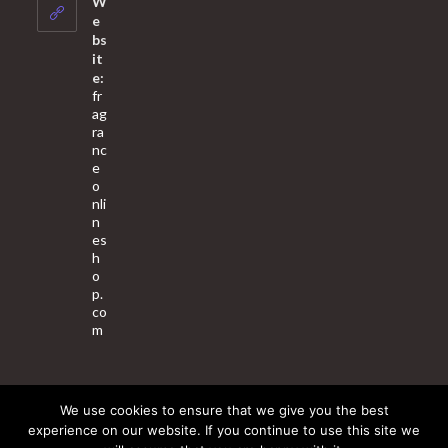
W
application
e
bs
it
e:
fr
ag
ra
nc
e
o
nli
n
es
h
o
p.
co
m
We use cookies to ensure that we give you the best
About Us
Contact Us
Terms & Conditions
Privacy Policy
experience on our website. If you continue to use this site we