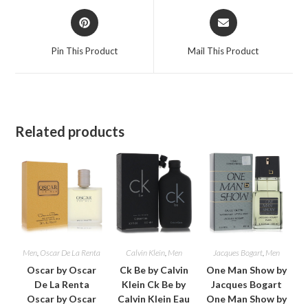
Opens
Opens
in
in
a
a
Pin This Product
Mail This Product
new
new
window
window
Related products
Men
,
Oscar De La Renta
Calvin Klein
,
Men
Jacques Bogart
,
Men
Oscar by Oscar
Ck Be by Calvin
One Man Show by
De La Renta
Klein Ck Be by
Jacques Bogart
Oscar by Oscar
Calvin Klein Eau
One Man Show by