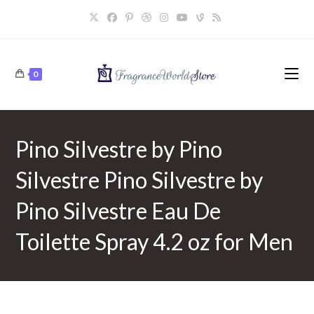
Skip
to
content
0
Pino Silvestre by Pino
Silvestre Pino Silvestre by
Pino Silvestre Eau De
Toilette Spray 4.2 oz for Men