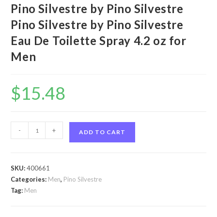
Pino Silvestre by Pino Silvestre
Pino Silvestre by Pino Silvestre
Eau De Toilette Spray 4.2 oz for
Men
$
15.48
Pino
-
+
ADD TO CART
Silvestre
by
Pino
SKU:
400661
Silvestre
Categories:
Men
,
Pino Silvestre
Pino
Tag:
Men
Silvestre
by