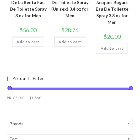
De La Renta Eau
De Toilette Spray
Jacques Bogart
De Toilette Spray
(Unisex) 3.4 oz for
Eau De Toilette
3 oz for Men
Men
Spray 3.3 oz for
Men
$
56.00
$
28.76
$
20.00
Add to cart
Add to cart
Add to cart
Products Filter
PRICE:
$0
—
$1,540
Brands:
For: