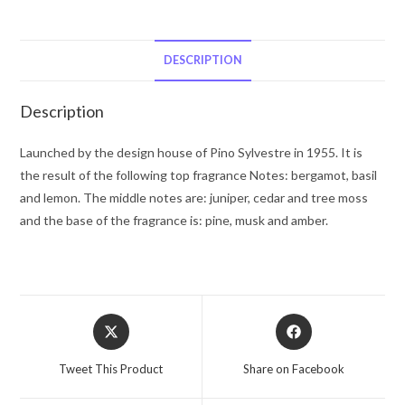
Pino
Silvestre
Eau
DESCRIPTION
De
Toilette
Description
Spray
4.2
Launched by the design house of Pino Sylvestre in 1955. It is
oz
the result of the following top fragrance Notes: bergamot, basil
for
and lemon. The middle notes are: juniper, cedar and tree moss
Men
and the base of the fragrance is: pine, musk and amber.
quantity
Opens
Opens
in
in
a
a
Tweet This Product
Share on Facebook
new
new
window
window