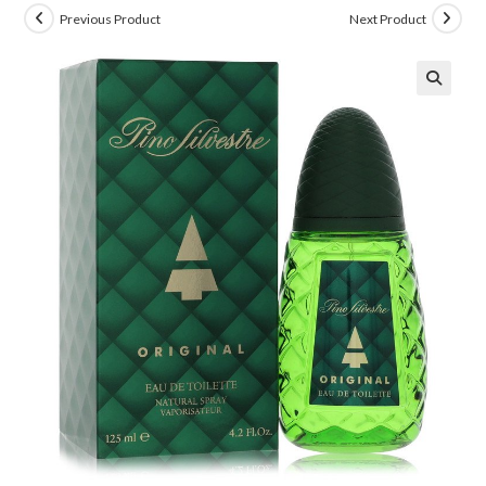
Previous Product
Next Product
🔍