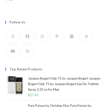
Follow Us
Top Rated Products
Jacques Bogart Club 75 by Jacques Bogart Jacques
Bogart Club 75 by Jacques Bogart Eau De Toilette
Spray 3.33 oz for Men
$
27.84
Pure Poison by Christian Dior Pure Poison by