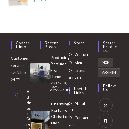
Contac
Recent
Store
Search
T Info
Posts
Produc
Ts:
Opens
Women
Producing
Customer
in
Opens
MEN
Men
Perfume
service
a
in
From
Latest
Opens
available
WOMEN
new
Home
a
arrivals
in
24/7!
tab
MARCH 19,
new
a
Follow
2025
/
Useful
Us
0 COMMENTS
tab
A
new
Links
d
tab
dr
About
Charming
es
Perfume
Us
s:
Opens
Christian
Contact
St
in
Dior
re
Us