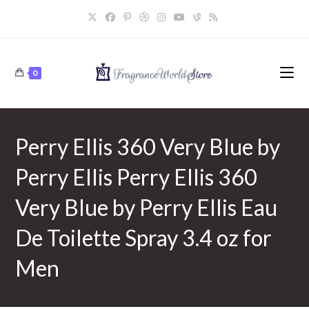
Skip
to
content
0
Perry Ellis 360 Very Blue by
Perry Ellis Perry Ellis 360
Very Blue by Perry Ellis Eau
De Toilette Spray 3.4 oz for
Men