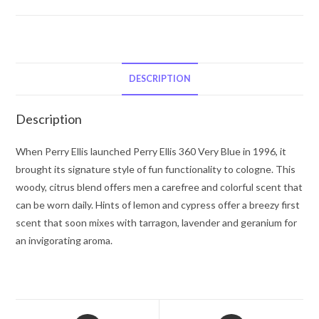
Perry
Ellis
Perry
Ellis
360
DESCRIPTION
Very
Blue
Description
by
Perry
When Perry Ellis launched Perry Ellis 360 Very Blue in 1996, it
Ellis
brought its signature style of fun functionality to cologne. This
Eau
woody, citrus blend offers men a carefree and colorful scent that
De
can be worn daily. Hints of lemon and cypress offer a breezy first
Toilette
scent that soon mixes with tarragon, lavender and geranium for
Spray
an invigorating aroma.
3.4
oz
for
Men