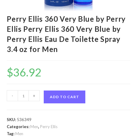
Perry Ellis 360 Very Blue by Perry
Ellis Perry Ellis 360 Very Blue by
Perry Ellis Eau De Toilette Spray
3.4 oz for Men
$
36.92
Perry
-
+
ADD TO CART
Ellis
360
Very
SKU:
536349
Blue
Categories:
Men
,
Perry Ellis
by
Tag:
Men