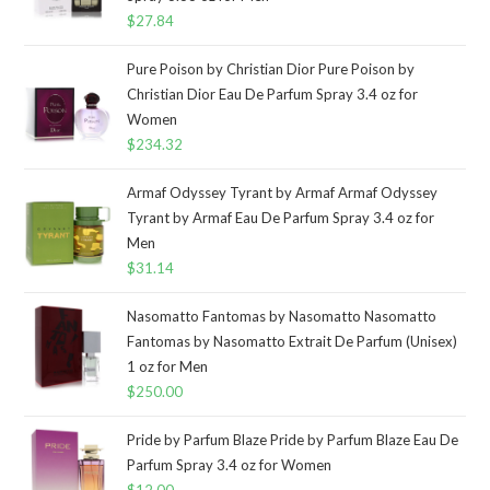
$
27.84
Pure Poison by Christian Dior Pure Poison by
Christian Dior Eau De Parfum Spray 3.4 oz for
Women
$
234.32
Armaf Odyssey Tyrant by Armaf Armaf Odyssey
Tyrant by Armaf Eau De Parfum Spray 3.4 oz for
Men
$
31.14
Nasomatto Fantomas by Nasomatto Nasomatto
Fantomas by Nasomatto Extrait De Parfum (Unisex)
1 oz for Men
$
250.00
Pride by Parfum Blaze Pride by Parfum Blaze Eau De
Parfum Spray 3.4 oz for Women
$
12.00