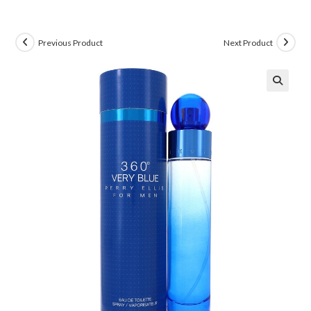
Previous Product
Next Product
🔍