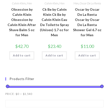
Calvin Klein
,
Men
Calvin Klein
,
Men
Men
,
Oscar De La Renta
Obsession by
Ck Be by Calvin
Oscar by Oscar
Calvin Klein
Klein Ck Be by
De La Renta
Obsession by
Calvin Klein Eau
Oscar by Oscar
Calvin Klein After
De Toilette Spray
De La Renta
Shave Balm 5 oz
(Unisex) 1.7 oz for
Shower Gel 6.7 oz
for Men
Men
for Men
$
42.70
$
23.40
$
11.00
Add to cart
Add to cart
Add to cart
Products Filter
PRICE:
$0
—
$1,540