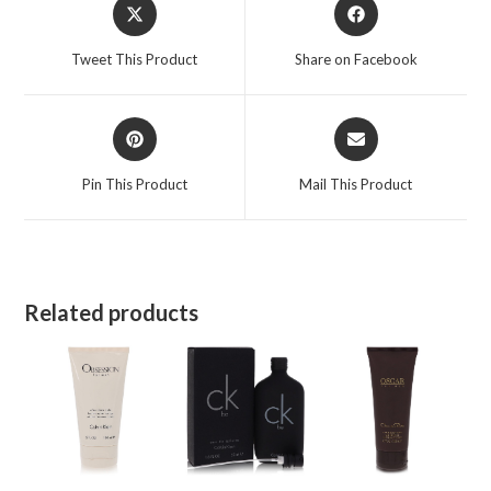
Opens
Opens
quantity
in
in
a
a
Tweet This Product
Share on Facebook
new
new
window
window
Opens
Opens
in
in
a
a
Pin This Product
Mail This Product
new
new
window
window
Related products