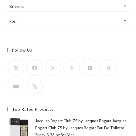
Brands:
For:
Follow Us
Top Rated Products
Jacques Bogart Club 75 by Jacques Bogart Jacques
Bogart Club 75 by Jacques Bogart Eau De Toilette
Spray 3.33 oz for Men