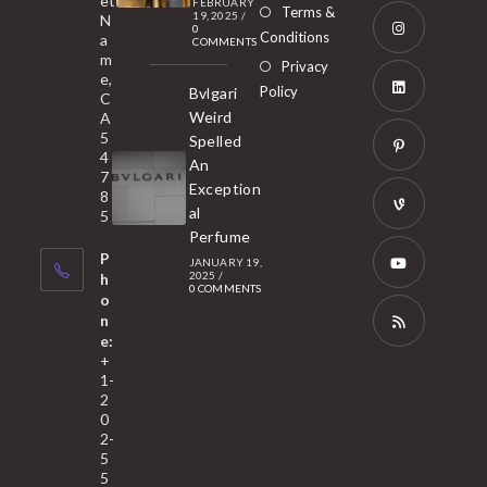
et
a
FEBRUARY
Opens
Terms &
19, 2025
/
N
new
0
in
Conditions
a
COMMENTS
tab
m
a
Opens
Privacy
e,
new
Policy
Bvlgari
in
C
tab
Weird
A
a
Opens
5
Spelled
new
in
4
An
tab
7
a
Opens
Exception
8
new
in
al
5
tab
Perfume
a
Opens
P
JANUARY 19,
new
in
2025
/
h
0 COMMENTS
tab
a
o
Opens
n
new
in
e:
tab
a
Opens
+
1-
new
in
2
tab
a
0
2-
new
5
tab
5