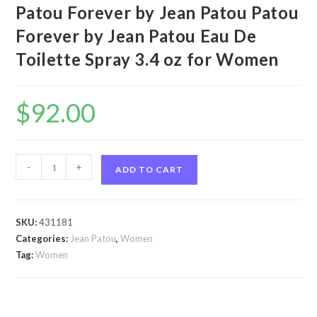
Patou Forever by Jean Patou Patou
Forever by Jean Patou Eau De
Toilette Spray 3.4 oz for Women
$
92.00
Patou
-
+
ADD TO CART
Forever
by
Jean
SKU:
431181
Patou
Categories:
Jean Patou
,
Women
Patou
Tag:
Women
Forever
by
Jean