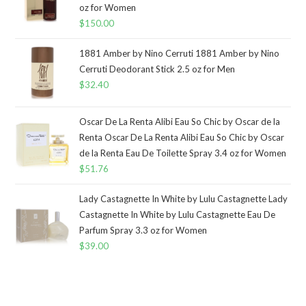
oz for Women
$
150.00
1881 Amber by Nino Cerruti 1881 Amber by Nino
Cerruti Deodorant Stick 2.5 oz for Men
$
32.40
Oscar De La Renta Alibi Eau So Chic by Oscar de la
Renta Oscar De La Renta Alibi Eau So Chic by Oscar
de la Renta Eau De Toilette Spray 3.4 oz for Women
$
51.76
Lady Castagnette In White by Lulu Castagnette Lady
Castagnette In White by Lulu Castagnette Eau De
Parfum Spray 3.3 oz for Women
$
39.00