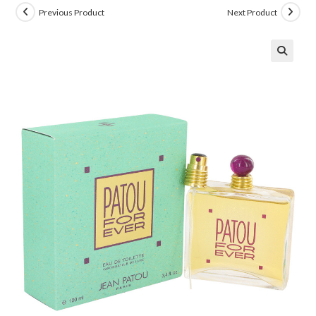
Previous Product
Next Product
🔍