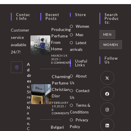
Contac
Recent
Store
Search
T Info
Posts
Produc
Ts:
Opens
Women
Producing
Customer
in
Opens
MEN
Men
Perfume
service
a
in
From
Latest
Opens
available
WOMEN
new
Home
a
arrivals
in
24/7!
tab
MARCH 19,
new
a
Follow
2025
/
Useful
Us
0 COMMENTS
tab
A
new
Links
d
tab
dr
About
Charming
es
Perfume
Us
s:
Opens
Christian
Contact
St
in
Dior
re
Us
et
a
FEBRUARY
Opens
Terms &
19, 2025
/
N
new
0
in
Conditions
a
COMMENTS
tab
m
a
Opens
Privacy
e,
new
Policy
Bvlgari
in
C