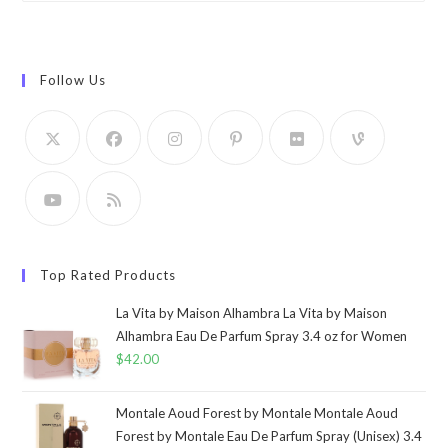
Follow Us
Top Rated Products
La Vita by Maison Alhambra La Vita by Maison
Alhambra Eau De Parfum Spray 3.4 oz for Women
$
42.00
Montale Aoud Forest by Montale Montale Aoud
Forest by Montale Eau De Parfum Spray (Unisex) 3.4