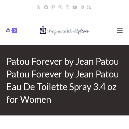
Skip
to
content
0
Patou Forever by Jean Patou
Patou Forever by Jean Patou
Eau De Toilette Spray 3.4 oz
for Women