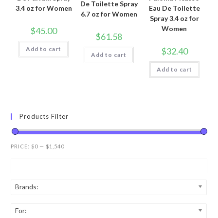
De Toilette Spray
3.4 oz for Women
Eau De Toilette
6.7 oz for Women
Spray 3.4 oz for
Women
$
45.00
$
61.58
Add to cart
$
32.40
Add to cart
Add to cart
Products Filter
PRICE:
$0
—
$1,540
Brands:
For: