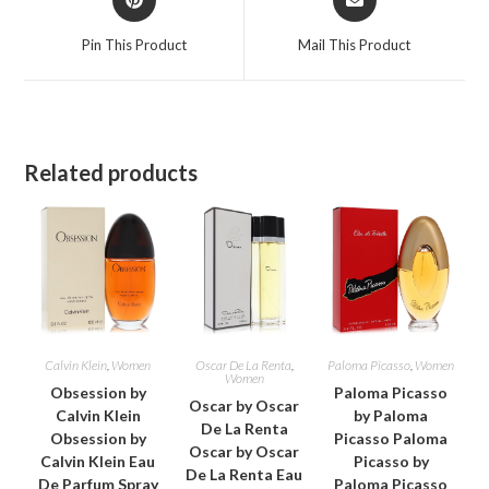
in
in
a
a
Pin This Product
Mail This Product
new
new
window
window
Related products
Calvin Klein
,
Women
Oscar De La Renta
,
Paloma Picasso
,
Women
Women
Obsession by
Paloma Picasso
Oscar by Oscar
Calvin Klein
by Paloma
De La Renta
Obsession by
Picasso Paloma
Oscar by Oscar
Calvin Klein Eau
Picasso by
De La Renta Eau
De Parfum Spray
Paloma Picasso