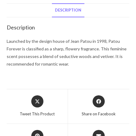
Patou
Eau
DESCRIPTION
De
Toilette
Description
Spray
3.4
Launched by the design house of Jean Patou in 1998, Patou
oz
Forever is classified as a sharp, flowery fragrance. This feminine
for
scent possesses a blend of seductive woods and vetiver. It is
Women
recommended for romantic wear.
quantity
Opens
Opens
in
in
a
a
Tweet This Product
Share on Facebook
new
new
window
window
Opens
Opens