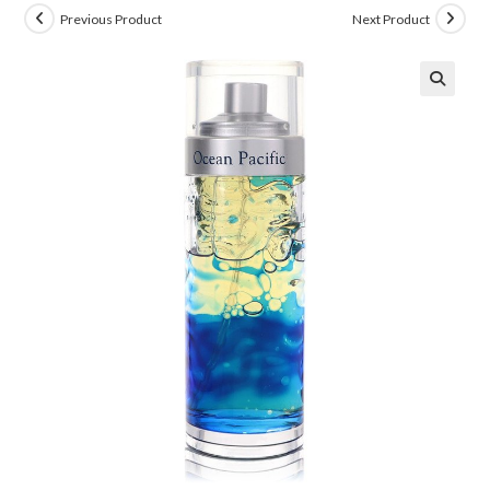
Previous Product
Next Product
🔍