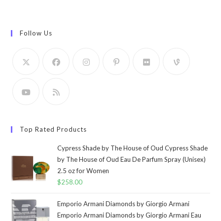
Follow Us
Top Rated Products
Cypress Shade by The House of Oud Cypress Shade
by The House of Oud Eau De Parfum Spray (Unisex)
2.5 oz for Women
$
258.00
Emporio Armani Diamonds by Giorgio Armani
Emporio Armani Diamonds by Giorgio Armani Eau