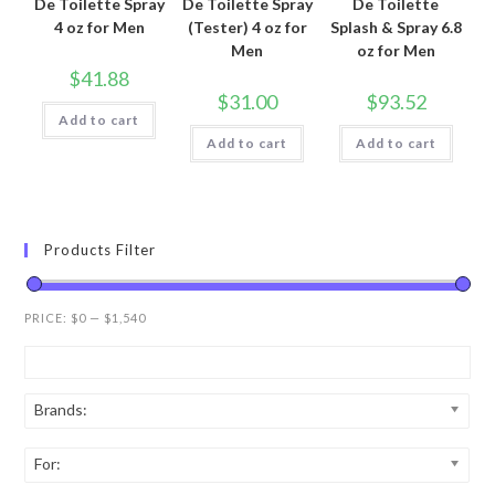
De Toilette Spray
De Toilette Spray
De Toilette
4 oz for Men
(Tester) 4 oz for
Splash & Spray 6.8
Men
oz for Men
$
41.88
$
31.00
$
93.52
Add to cart
Add to cart
Add to cart
Products Filter
PRICE:
$0
—
$1,540
Brands:
For: