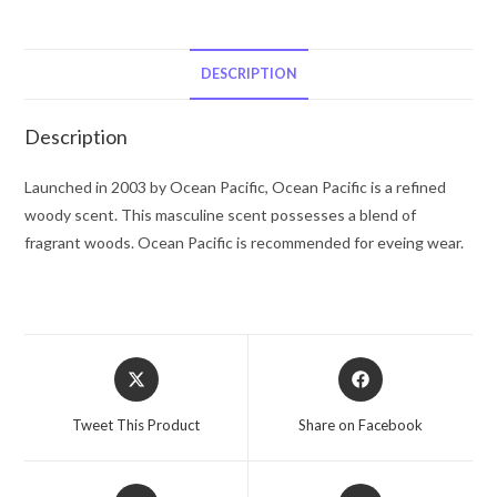
Ocean
Pacific
Cologne
DESCRIPTION
Spray
(unboxed)
Description
1.7
oz
Launched in 2003 by Ocean Pacific, Ocean Pacific is a refined
for
woody scent. This masculine scent possesses a blend of
Men
fragrant woods. Ocean Pacific is recommended for eveing wear.
quantity
Opens
Opens
in
in
a
a
Tweet This Product
Share on Facebook
new
new
window
window
Opens
Opens