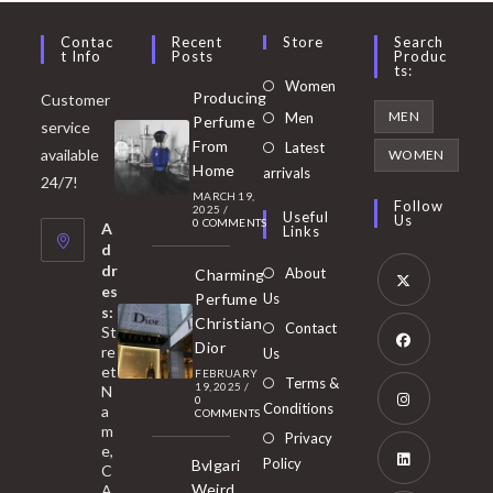
Contac
Recent
Store
Search
T Info
Posts
Produc
Ts:
Opens
Women
Producing
Customer
in
Opens
MEN
Men
Perfume
service
a
in
From
Latest
Opens
available
WOMEN
new
Home
a
arrivals
in
24/7!
tab
MARCH 19,
new
a
Follow
2025
/
Useful
Us
0 COMMENTS
tab
A
new
Links
d
tab
dr
About
Charming
es
Perfume
Us
s:
Opens
Christian
Contact
St
in
Dior
re
Us
et
a
FEBRUARY
Opens
Terms &
19, 2025
/
N
new
0
in
Conditions
a
COMMENTS
tab
m
a
Opens
Privacy
e,
new
Policy
Bvlgari
in
C
tab
Weird
A
a