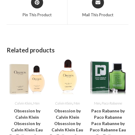
in
in
a
a
Pin This Product
Mail This Product
new
new
window
window
Related products
Calvin Klein
,
Men
Calvin Klein
,
Men
Men
,
Paco Rabanne
Obsession by
Obsession by
Paco Rabanne by
Calvin Klein
Calvin Klein
Paco Rabanne
Obsession by
Obsession by
Paco Rabanne by
Calvin Klein Eau
Calvin Klein Eau
Paco Rabanne Eau