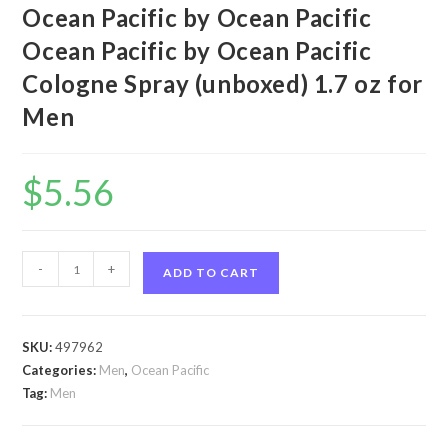
Ocean Pacific by Ocean Pacific
Ocean Pacific by Ocean Pacific
Cologne Spray (unboxed) 1.7 oz for
Men
$
5.56
Ocean
-
+
ADD TO CART
Pacific
by
Ocean
SKU:
497962
Pacific
Categories:
Men
,
Ocean Pacific
Ocean
Tag:
Men
Pacific
by