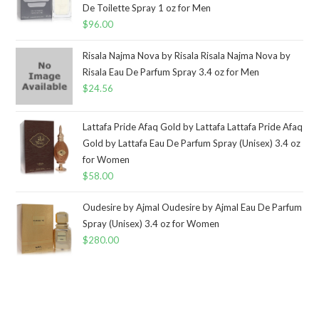
De Toilette Spray 1 oz for Men
$
96.00
Risala Najma Nova by Risala Risala Najma Nova by
Risala Eau De Parfum Spray 3.4 oz for Men
$
24.56
Lattafa Pride Afaq Gold by Lattafa Lattafa Pride Afaq
Gold by Lattafa Eau De Parfum Spray (Unisex) 3.4 oz
for Women
$
58.00
Oudesire by Ajmal Oudesire by Ajmal Eau De Parfum
Spray (Unisex) 3.4 oz for Women
$
280.00