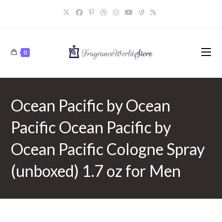
Skip
to
content
0
Ocean Pacific by Ocean
Pacific Ocean Pacific by
Ocean Pacific Cologne Spray
(unboxed) 1.7 oz for Men