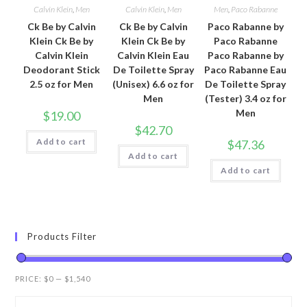
Calvin Klein
,
Men
Calvin Klein
,
Men
Men
,
Paco Rabanne
Ck Be by Calvin
Ck Be by Calvin
Paco Rabanne by
Klein Ck Be by
Klein Ck Be by
Paco Rabanne
Calvin Klein
Calvin Klein Eau
Paco Rabanne by
Deodorant Stick
De Toilette Spray
Paco Rabanne Eau
2.5 oz for Men
(Unisex) 6.6 oz for
De Toilette Spray
Men
(Tester) 3.4 oz for
Men
$
19.00
$
42.70
Add to cart
$
47.36
Add to cart
Add to cart
Products Filter
PRICE:
$0
—
$1,540