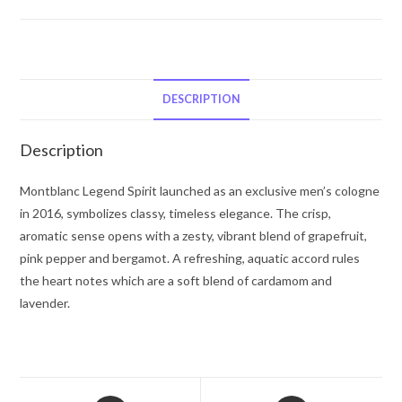
Montblanc
Legend
Spirit
by
Mont
DESCRIPTION
Blanc
Eau
Description
De
Toilette
Montblanc Legend Spirit launched as an exclusive men’s cologne
Spray
in 2016, symbolizes classy, timeless elegance. The crisp,
(Tester)
aromatic sense opens with a zesty, vibrant blend of grapefruit,
3.3
pink pepper and bergamot. A refreshing, aquatic accord rules
oz
the heart notes which are a soft blend of cardamom and
for
lavender.
Men
quantity