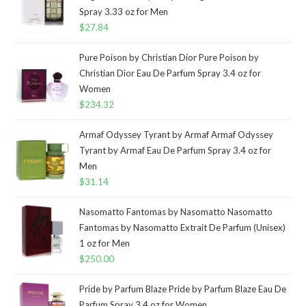
Spray 3.33 oz for Men
$
27.84
Pure Poison by Christian Dior Pure Poison by
Christian Dior Eau De Parfum Spray 3.4 oz for
Women
$
234.32
Armaf Odyssey Tyrant by Armaf Armaf Odyssey
Tyrant by Armaf Eau De Parfum Spray 3.4 oz for
Men
$
31.14
Nasomatto Fantomas by Nasomatto Nasomatto
Fantomas by Nasomatto Extrait De Parfum (Unisex)
1 oz for Men
$
250.00
Pride by Parfum Blaze Pride by Parfum Blaze Eau De
Parfum Spray 3.4 oz for Women