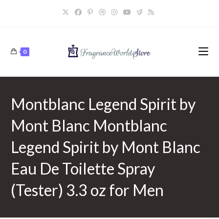
Skip
to
content
0
Montblanc Legend Spirit by
Mont Blanc Montblanc
Legend Spirit by Mont Blanc
Eau De Toilette Spray
(Tester) 3.3 oz for Men