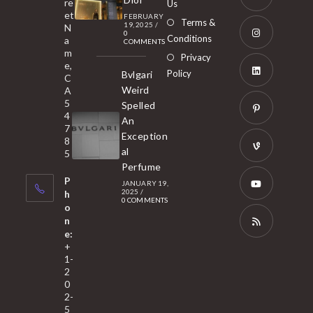
re
Us
et
a
FEBRUARY
Opens
Terms &
19, 2025
/
N
new
0
in
Conditions
a
COMMENTS
tab
m
a
Opens
Privacy
e,
new
Policy
Bvlgari
in
C
tab
Weird
A
a
Opens
5
Spelled
new
in
4
An
tab
7
a
Opens
Exception
8
new
in
al
5
tab
Perfume
a
Opens
P
JANUARY 19,
new
in
2025
/
h
0 COMMENTS
tab
a
o
Opens
n
new
in
e:
tab
a
Opens
+
1-
new
in
2
tab
a
0
2-
new
5