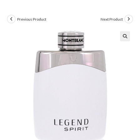
Previous Product
Next Product
🔍