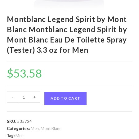
Montblanc Legend Spirit by Mont
Blanc Montblanc Legend Spirit by
Mont Blanc Eau De Toilette Spray
(Tester) 3.3 oz for Men
$
53.58
Montblanc
-
+
ADD TO CART
Legend
Spirit
by
SKU:
535724
Mont
Categories:
Men
,
Mont Blanc
Blanc
Tag:
Men