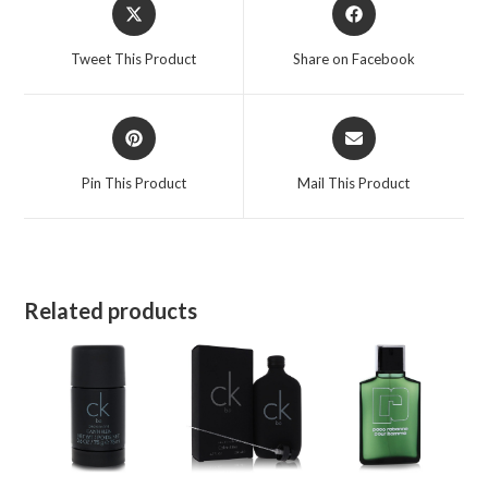
Opens
Opens
in
in
a
a
Tweet This Product
Share on Facebook
new
new
window
window
Opens
Opens
in
in
a
a
Pin This Product
Mail This Product
new
new
window
window
Related products