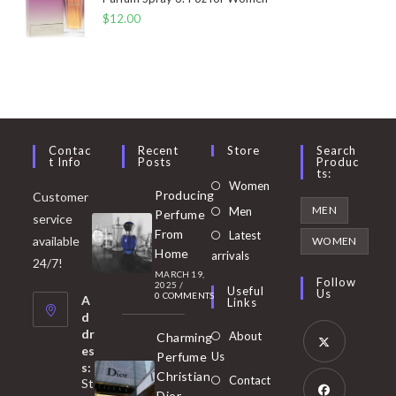
$
12.00
Contac
Recent
Store
Search
T Info
Posts
Produc
Ts:
Opens
Women
Producing
Customer
in
Opens
MEN
Men
Perfume
service
a
in
From
Latest
Opens
available
WOMEN
new
Home
a
arrivals
in
24/7!
tab
MARCH 19,
new
a
Follow
2025
/
Useful
Us
0 COMMENTS
tab
A
new
Links
d
tab
dr
About
Charming
es
Perfume
Us
s:
Opens
Christian
Contact
St
in
Dior