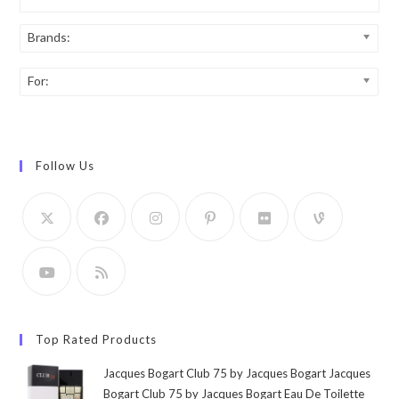
Brands:
For:
Follow Us
Top Rated Products
Jacques Bogart Club 75 by Jacques Bogart Jacques
Bogart Club 75 by Jacques Bogart Eau De Toilette