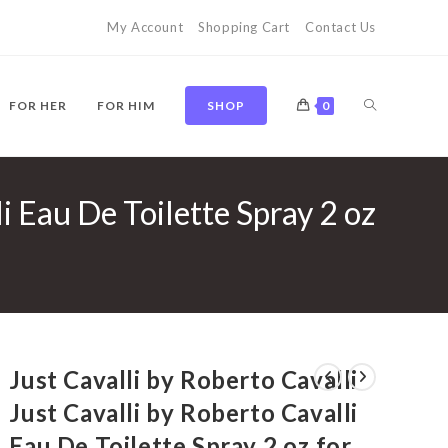
My Account
Shopping Cart
Contact Us
TOGGLE
FOR HER
FOR HIM
SHOP
0
li Eau De Toilette Spray 2 oz
WEBSITE
SEARCH
Just Cavalli by Roberto Cavalli
Just Cavalli by Roberto Cavalli
Eau De Toilette Spray 2 oz for