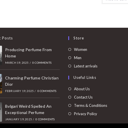
t Posts
Store
Opens
Producing Perfume From
Women
Home
in
Opens
Men
MARCH 19, 2025
/
0 COMMENTS
a
in
Opens
Latest arrivals
new
a
in
Useful Links
tab
Charming Perfume Christian
new
a
Dior
tab
new
About Us
FEBRUARY 19, 2025
/
0 COMMENTS
tab
Contact Us
Terms & Conditions
Bvlgari Weird Spelled An
Exceptional Perfume
Privacy Policy
JANUARY 19, 2025
/
0 COMMENTS