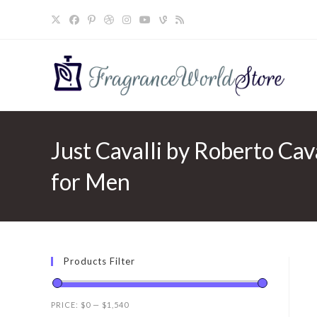
Skip
to
content
Just Cavalli by Roberto Cava
for Men
Products Filter
PRICE:
$0
—
$1,540