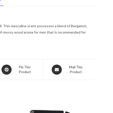
N
De
Toilette
Spray
2
li. This masculine scent possesses a blend of Bergamot,
oz
. A mossy wood aroma for men that is recommended for
for
Men
quantity
Opens
Opens
Pin This
Mail This
Product
Product
in
in
a
a
new
new
window
window