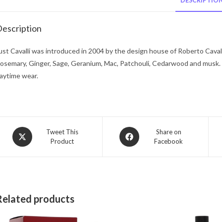
DESCRIPTIO
escription
ust Cavalli was introduced in 2004 by the design house of Roberto Caval
osemary, Ginger, Sage, Geranium, Mac, Patchouli, Cedarwood and musk
aytime wear.
Opens
Opens
Tweet This
Share on
Product
Facebook
in
in
a
a
new
new
window
window
Related products