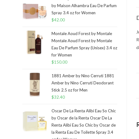
by Maison Alhambra Eau De Parfum
Spray 3.4 oz for Women
D
$
42.00
J
Montale Aoud Forest by Montale
R
Montale Aoud Forest by Montale
d
Eau De Parfum Spray (Unisex) 3.4 oz
for Women
$
150.00
1881 Amber by Nino Cerruti 1881
Amber by Nino Cerruti Deodorant
Stick 2.5 oz for Men
$
32.40
Oscar De La Renta Alibi Eau So Chic
by Oscar de la Renta Oscar De La
Renta Alibi Eau So Chic by Oscar de
la Renta Eau De Toilette Spray 3.4