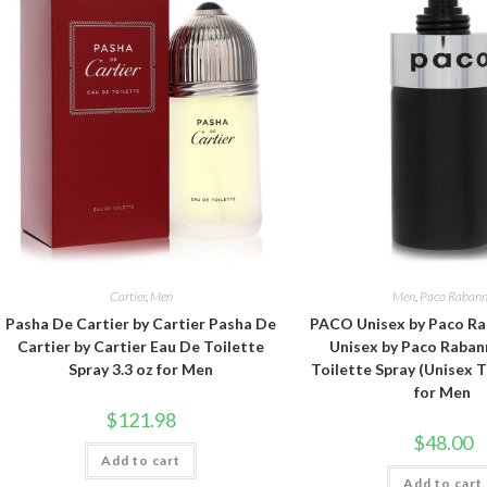
Cartier
,
Men
Men
,
Paco Raban
Pasha De Cartier by Cartier Pasha De
PACO Unisex by Paco R
Cartier by Cartier Eau De Toilette
Unisex by Paco Raban
Spray 3.3 oz for Men
Toilette Spray (Unisex T
for Men
$
121.98
$
48.00
Add to cart
Add to cart