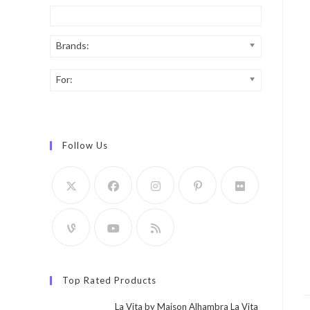
Brands:
For:
Follow Us
Top Rated Products
La Vita by Maison Alhambra La Vita