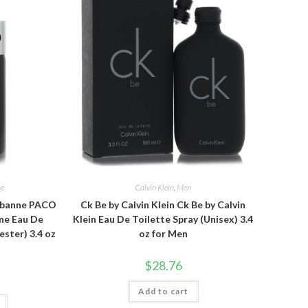
ne
Calvin Klein
,
Men
abanne PACO
Ck Be by Calvin Klein Ck Be by Calvin
ne Eau De
Klein Eau De Toilette Spray (Unisex) 3.4
ester) 3.4 oz
oz for Men
$
28.76
Add to cart