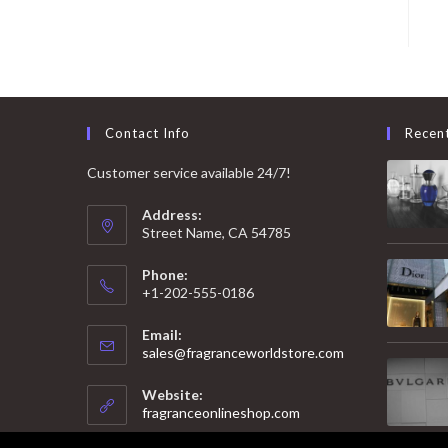
Contact Info
Recen
Customer service available 24/7!
Address:
Street Name, CA 54785
Phone:
+1-202-555-0186
Email:
Opens
sales@fragranceworldstore.com
in
your
Website:
application
fragranceonlineshop.com