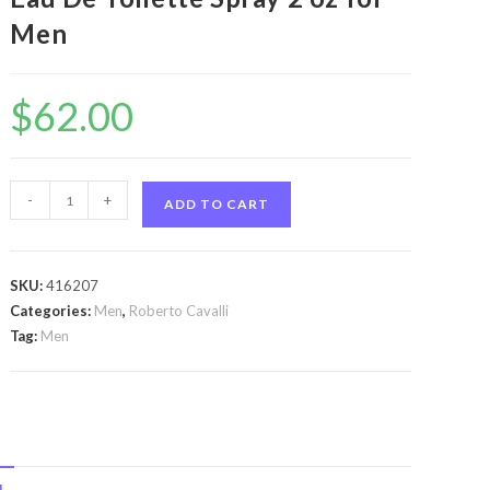
Men
$
62.00
Just
-
+
ADD TO CART
Cavalli
by
Roberto
SKU:
416207
Cavalli
Categories:
Men
,
Roberto Cavalli
Just
Tag:
Men
Cavalli
by
Roberto
Cavalli
Eau