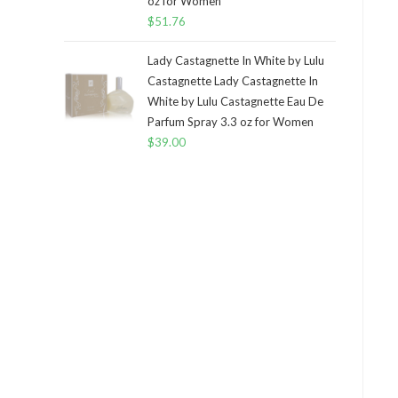
oz for Women
$
51.76
Lady Castagnette In White by Lulu
Castagnette Lady Castagnette In
White by Lulu Castagnette Eau De
Parfum Spray 3.3 oz for Women
$
39.00