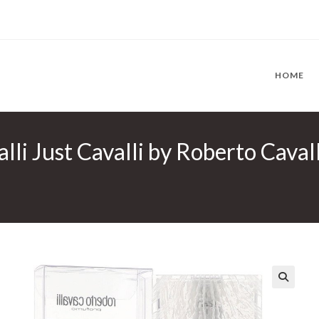
HOME
lli Just Cavalli by Roberto Caval
🔍