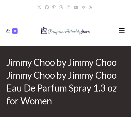
Skip
to
content
0
Jimmy Choo by Jimmy Choo
Jimmy Choo by Jimmy Choo
Eau De Parfum Spray 1.3 oz
for Women