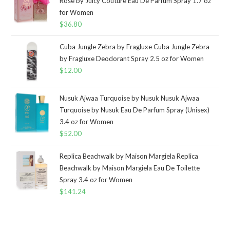
Rose by Juicy Couture Eau De Parfum Spray 1.7 oz
for Women
$
36.80
Cuba Jungle Zebra by Fragluxe Cuba Jungle Zebra
by Fragluxe Deodorant Spray 2.5 oz for Women
$
12.00
Nusuk Ajwaa Turquoise by Nusuk Nusuk Ajwaa
Turquoise by Nusuk Eau De Parfum Spray (Unisex)
3.4 oz for Women
$
52.00
Replica Beachwalk by Maison Margiela Replica
Beachwalk by Maison Margiela Eau De Toilette
Spray 3.4 oz for Women
$
141.24