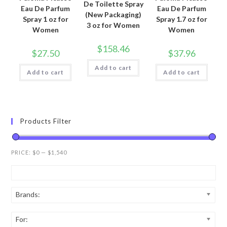
De Toilette Spray
Eau De Parfum
Eau De Parfum
(New Packaging)
Spray 1 oz for
Spray 1.7 oz for
3 oz for Women
Women
Women
$
158.46
$
27.50
$
37.96
Add to cart
Add to cart
Add to cart
Products Filter
PRICE:
$0
—
$1,540
Brands:
For: