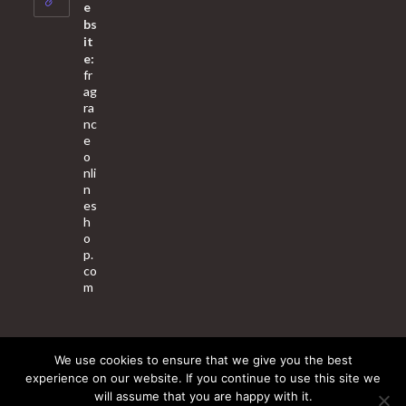
application
e
bs
it
e:
fr
ag
ra
nc
e
o
nli
n
es
h
o
p.
co
m
We use cookies to ensure that we give you the best
About Us
Contact Us
Terms & Conditions
Privacy Policy
experience on our website. If you continue to use this site we
will assume that you are happy with it.
© 2025 Copyright - Fragrance World Store