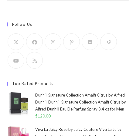
Follow Us
Top Rated Products
Dunhill Signature Collection Amalfi Citrus by Alfred
Dunhill Dunhill Signature Collection Amalfi Citrus by
Alfred Dunhill Eau De Parfum Spray 3.4 oz for Men
$
120.00
Viva La Juicy Rose by Juicy Couture Viva La Juicy