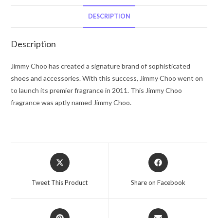
Choo
Eau
DESCRIPTION
De
Parfum
Description
Spray
1.3
Jimmy Choo has created a signature brand of sophisticated
oz
shoes and accessories. With this success, Jimmy Choo went on
for
to launch its premier fragrance in 2011. This Jimmy Choo
Women
fragrance was aptly named Jimmy Choo.
quantity
Opens
Opens
in
in
a
a
Tweet This Product
Share on Facebook
new
new
window
window
Opens
Opens