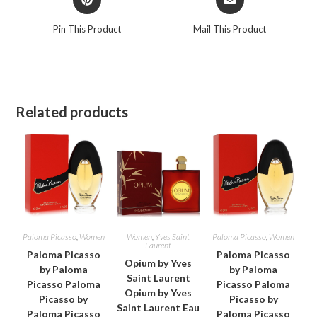
in
in
a
a
Pin This Product
Mail This Product
new
new
window
window
Related products
Paloma Picasso
,
Women
Women
,
Yves Saint
Paloma Picasso
,
Women
Laurent
Paloma Picasso
Paloma Picasso
Opium by Yves
by Paloma
by Paloma
Saint Laurent
Picasso Paloma
Picasso Paloma
Opium by Yves
Picasso by
Picasso by
Saint Laurent Eau
Paloma Picasso
Paloma Picasso