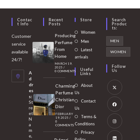
Contac
Recent
Store
Search
T Info
Posts
Produc
Ts:
Opens
Women
Producing
Customer
in
Opens
MEN
Men
Perfume
service
a
in
From
Latest
Opens
available
WOMEN
new
Home
a
arrivals
in
24/7!
tab
MARCH 19,
new
a
Follow
2025
/
Useful
Us
0 COMMENTS
tab
A
new
Links
d
tab
dr
About
Charming
es
Perfume
Us
s:
Opens
Christian
Contact
St
in
Dior
re
Us
et
a
FEBRUARY
Opens
Terms &
19, 2025
/
N
new
0
in
Conditions
a
COMMENTS
tab
m
a
Opens
Privacy
e,
new
Policy
Bvlgari
in