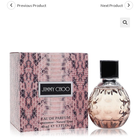
Previous Product
Next Product
🔍