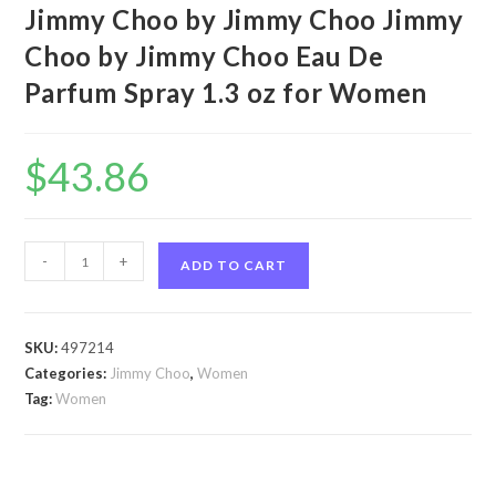
Jimmy Choo by Jimmy Choo Jimmy
Choo by Jimmy Choo Eau De
Parfum Spray 1.3 oz for Women
$
43.86
Jimmy
-
+
ADD TO CART
Choo
by
Jimmy
SKU:
497214
Choo
Categories:
Jimmy Choo
,
Women
Jimmy
Tag:
Women
Choo
by
Jimmy