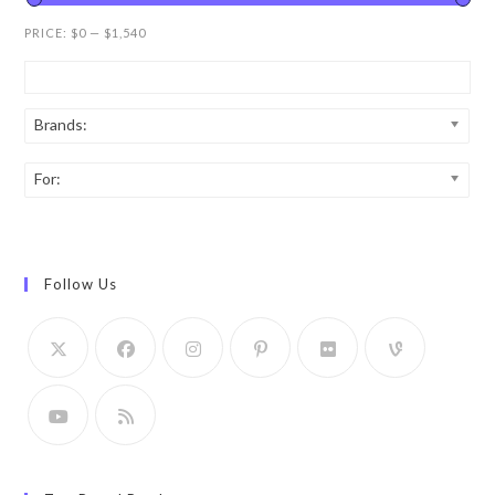
PRICE:
$0
—
$1,540
Brands:
For:
Follow Us