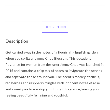
Jimmy
Choo
Blossom
by
Jimmy
DESCRIPTION
Choo
Eau
Description
De
Parfum
Get carried away in the notes of a flourishing English garden
Spray
when you spritz on Jimmy Choo Blossom. This decadent
3.3
fragrance for women from designer Jimmy Choo was launched in
oz
2015 and contains a crisp mix of notes to invigorate the senses
for
and captivate those around you. The scent’s medley of citrus,
Women
red berries and raspberry mingles with innocent notes of rose
quantity
and sweet pea to envelop your body in fragrance, leaving you
feeling beautifully feminine and youthful.