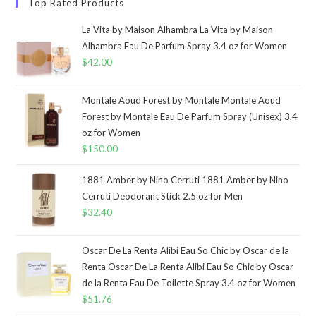
Top Rated Products
La Vita by Maison Alhambra La Vita by Maison
Alhambra Eau De Parfum Spray 3.4 oz for Women
$
42.00
Montale Aoud Forest by Montale Montale Aoud
Forest by Montale Eau De Parfum Spray (Unisex) 3.4
oz for Women
$
150.00
1881 Amber by Nino Cerruti 1881 Amber by Nino
Cerruti Deodorant Stick 2.5 oz for Men
$
32.40
Oscar De La Renta Alibi Eau So Chic by Oscar de la
Renta Oscar De La Renta Alibi Eau So Chic by Oscar
de la Renta Eau De Toilette Spray 3.4 oz for Women
$
51.76