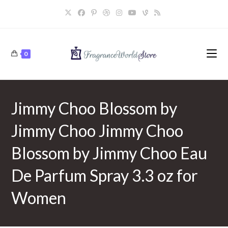
Skip
to
content
0
Jimmy Choo Blossom by
Jimmy Choo Jimmy Choo
Blossom by Jimmy Choo Eau
De Parfum Spray 3.3 oz for
Women