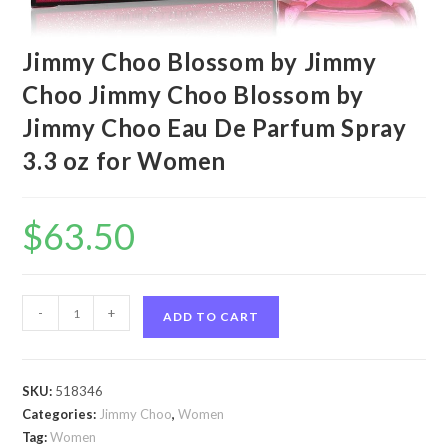
Jimmy Choo Blossom by Jimmy
Choo Jimmy Choo Blossom by
Jimmy Choo Eau De Parfum Spray
3.3 oz for Women
$
63.50
Jimmy
-
+
ADD TO CART
Choo
Blossom
by
SKU:
518346
Jimmy
Categories:
Jimmy Choo
,
Women
Choo
Tag:
Women