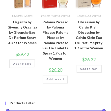
Givenchy
,
Women
Paloma Picasso
,
Women
Calvin Klein
,
Women
Organza by
Paloma Picasso
Obsession by
Givenchy Organza
by Paloma
Calvin Klein
by Givenchy Eau
Picasso Paloma
Obsession by
De Parfum Spray
Picasso by
Calvin Klein Eau
3.3 oz for Women
Paloma Picasso
De Parfum Spray
Eau De Toilette
1.7 oz for Women
Spray 1.7 oz for
$
89.42
Women
$
26.32
Add to cart
Add to cart
$
26.20
Add to cart
Products Filter