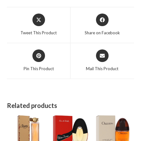
Opens
Opens
in
in
a
a
Tweet This Product
Share on Facebook
new
new
window
window
Opens
Opens
in
in
a
a
Pin This Product
Mail This Product
new
new
window
window
Related products