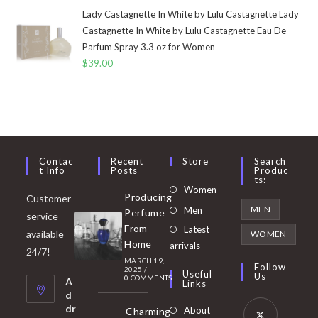
Lady Castagnette In White by Lulu Castagnette Lady
Castagnette In White by Lulu Castagnette Eau De
Parfum Spray 3.3 oz for Women
$
39.00
Contac
Recent
Store
Search
T Info
Posts
Produc
Ts:
Opens
Women
Producing
Customer
in
Opens
MEN
Men
Perfume
service
a
in
From
Latest
Opens
available
WOMEN
new
Home
a
arrivals
in
24/7!
tab
MARCH 19,
new
a
Follow
2025
/
Useful
Us
0 COMMENTS
tab
A
new
Links
d
tab
dr
About
Charming