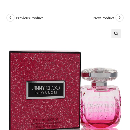
Previous Product
Next Product
🔍