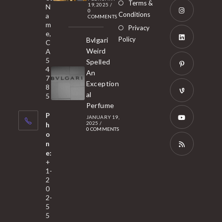
Opens
Terms &
19, 2025
/
N
new
0
in
Conditions
a
COMMENTS
tab
m
a
Opens
Privacy
e,
new
Policy
Bvlgari
in
C
tab
Weird
A
a
Opens
5
Spelled
new
in
4
An
tab
7
a
Opens
Exception
8
new
in
al
5
tab
Perfume
a
Opens
P
JANUARY 19,
new
in
2025
/
h
0 COMMENTS
tab
a
o
Opens
n
new
in
e:
tab
a
Opens
+
1-
new
in
2
tab
a
0
2-
new
5
tab
5