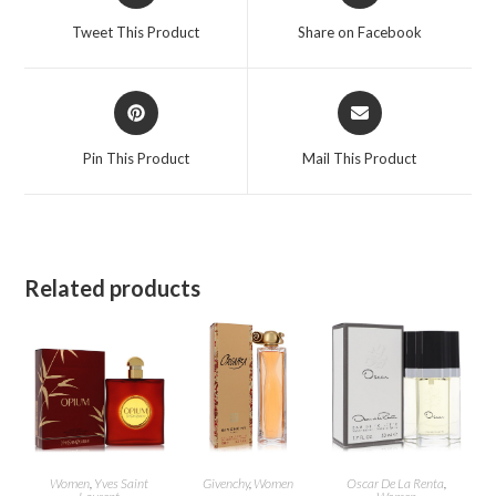
a
a
Tweet This Product
Share on Facebook
new
new
window
window
Opens
Opens
in
in
a
a
Pin This Product
Mail This Product
new
new
window
window
Related products
Women
,
Yves Saint
Givenchy
,
Women
Oscar De La Renta
,