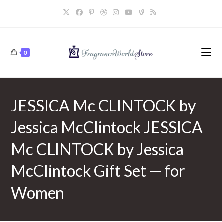
Skip
to
content
0
JESSICA Mc CLINTOCK by
Jessica McClintock JESSICA
Mc CLINTOCK by Jessica
McClintock Gift Set — for
Women