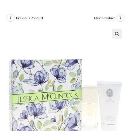
Previous Product
Next Product
🔍