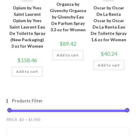
Laurent
Women
Organza by
Opium by Yves
Oscar by Oscar
Givenchy Organza
Saint Laurent
De La Renta
by Givenchy Eau
Opium by Yves
Oscar by Oscar
De Parfum Spray
Saint Laurent Eau
De La Renta Eau
3.3 oz for Women
De Toilette Spray
De Toilette Spray
(New Packaging)
1.6 oz for Women
$
89.42
3 oz for Women
$
40.24
Add to cart
$
158.46
Add to cart
Add to cart
Products Filter
PRICE:
$0
—
$1,540