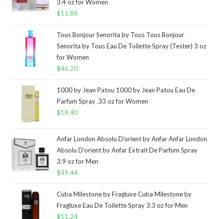
3.4 oz for Women
$
11.88
Tous Bonjour Senorita by Tous Tous Bonjour
Senorita by Tous Eau De Toilette Spray (Tester) 3 oz
for Women
$
46.20
1000 by Jean Patou 1000 by Jean Patou Eau De
Parfum Spray .33 oz for Women
$
18.40
Anfar London Absolu D'orient by Anfar Anfar London
Absolu D'orient by Anfar Extrait De Parfum Spray
3.9 oz for Men
$
49.44
Cuba Milestone by Fragluxe Cuba Milestone by
Fragluxe Eau De Toilette Spray 3.3 oz for Men
$
11.24