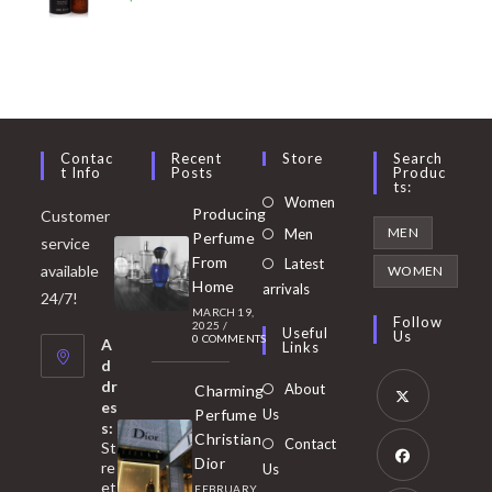
Contac
Recent
Store
Search
T Info
Posts
Produc
Ts:
Opens
Women
Producing
Customer
in
Opens
MEN
Men
Perfume
service
a
in
From
Latest
Opens
available
WOMEN
new
Home
a
arrivals
in
24/7!
tab
MARCH 19,
new
a
Follow
2025
/
Useful
Us
0 COMMENTS
tab
A
new
Links
d
tab
dr
About
Charming
es
Perfume
Us
s:
Opens
Christian
Contact
St
in
Dior
re
Us
et
a
FEBRUARY