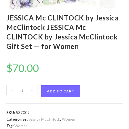
JESSICA Mc CLINTOCK by Jessica
McClintock JESSICA Mc
CLINTOCK by Jessica McClintock
Gift Set — for Women
$
70.00
JESSICA
-
+
ADD TO CART
Mc
CLINTOCK
by
SKU:
537009
Jessica
Categories:
Jessica McClintock
,
Women
McClintock
Tag:
Women