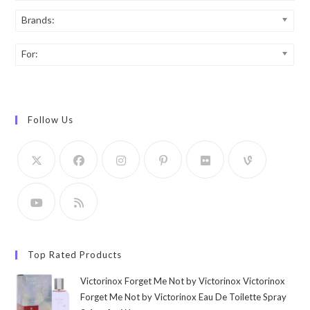
Brands:
For:
Follow Us
Top Rated Products
Victorinox Forget Me Not by Victorinox Victorinox
Forget Me Not by Victorinox Eau De Toilette Spray