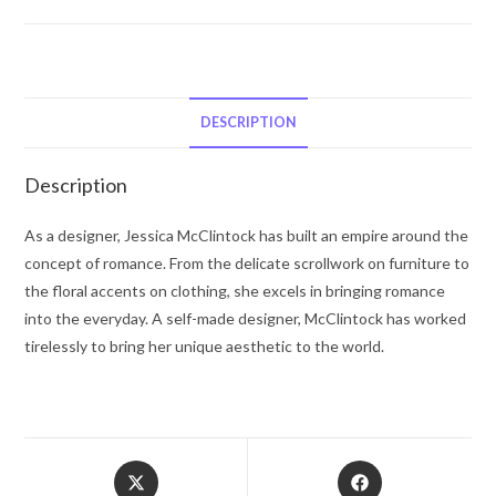
JESSICA
Mc
CLINTOCK
by
Jessica
DESCRIPTION
McClintock
Gift
Description
Set
-
As a designer, Jessica McClintock has built an empire around the
-
concept of romance. From the delicate scrollwork on furniture to
for
the floral accents on clothing, she excels in bringing romance
Women
into the everyday. A self-made designer, McClintock has worked
quantity
tirelessly to bring her unique aesthetic to the world.
Opens
Opens
in
in