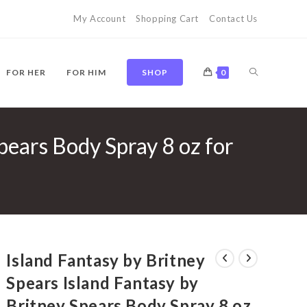
My Account
Shopping Cart
Contact Us
TOGGLE
FOR HER
FOR HIM
SHOP
0
pears Body Spray 8 oz for
WEBSITE
SEARCH
Island Fantasy by Britney
Spears Island Fantasy by
Britney Spears Body Spray 8 oz