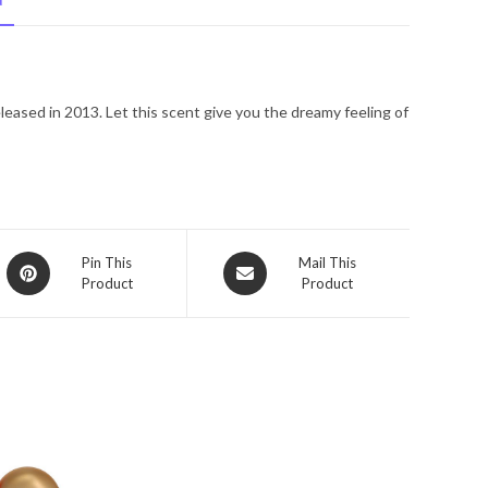
N
Spray
8
oz
for
released in 2013. Let this scent give you the dreamy feeling of
Women
quantity
Opens
Opens
Pin This
Mail This
Product
Product
in
in
a
a
new
new
window
window