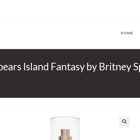
HOME
pears Island Fantasy by Britney S
🔍