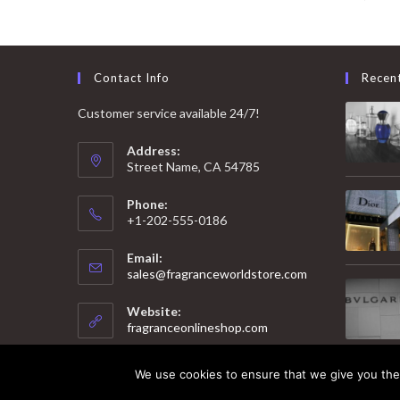
Contact Info
Recen
Customer service available 24/7!
Address:
Street Name, CA 54785
Phone:
+1-202-555-0186
Email:
Opens
sales@fragranceworldstore.com
in
your
Website:
application
fragranceonlineshop.com
We use cookies to ensure that we give you the 
© 2025 Copyright - Fragrance World Store