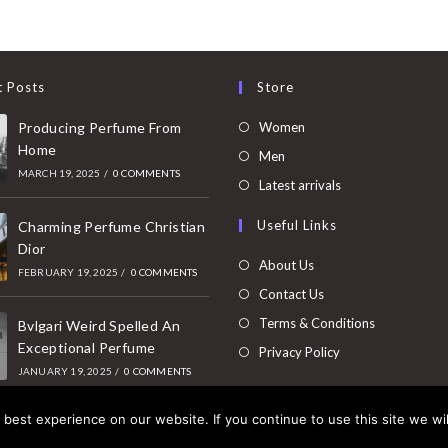
t Posts
Store
Opens
Producing Perfume From
Women
Home
in
Opens
Men
MARCH 19, 2025
/
0 COMMENTS
a
in
Opens
Latest arrivals
new
a
in
Useful Links
tab
Charming Perfume Christian
new
a
Dior
tab
new
About Us
FEBRUARY 19, 2025
/
0 COMMENTS
tab
Contact Us
Terms & Conditions
Bvlgari Weird Spelled An
Exceptional Perfume
Privacy Policy
JANUARY 19, 2025
/
0 COMMENTS
best experience on our website. If you continue to use this site we wil