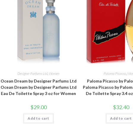
Designer Parfums Ltd
,
Women
Paloma Picasso
,
Wo
Ocean Dream by Designer Parfums Ltd
Paloma Picasso by Pal
Ocean Dream by Designer Parfums Ltd
Paloma Picasso by Palom
Eau De Toilette Spray 3 oz for Women
De Toilette Spray 3.4 
$
29.00
$
32.40
Add to cart
Add to cart