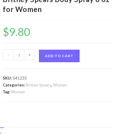
for Women
$
9.80
Island
-
+
ADD TO CART
Fantasy
by
Britney
SKU:
541235
Spears
Categories:
Britney Spears
,
Women
Island
Tag:
Women
Fantasy
by
Britney
Spears
Body