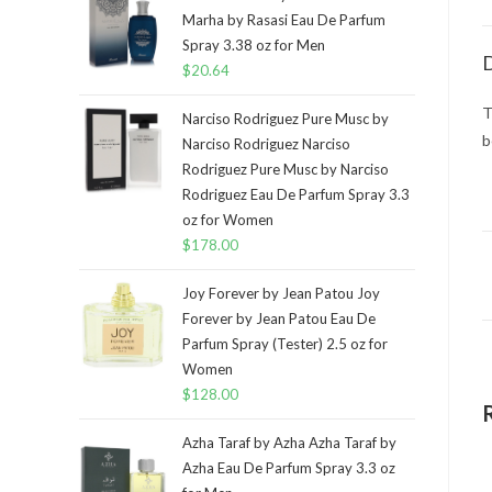
Marha by Rasasi Eau De Parfum
Spray 3.38 oz for Men
D
$
20.64
T
Narciso Rodriguez Pure Musc by
b
Narciso Rodriguez Narciso
Rodriguez Pure Musc by Narciso
Rodriguez Eau De Parfum Spray 3.3
oz for Women
$
178.00
Joy Forever by Jean Patou Joy
Forever by Jean Patou Eau De
Parfum Spray (Tester) 2.5 oz for
Women
$
128.00
Azha Taraf by Azha Azha Taraf by
Azha Eau De Parfum Spray 3.3 oz