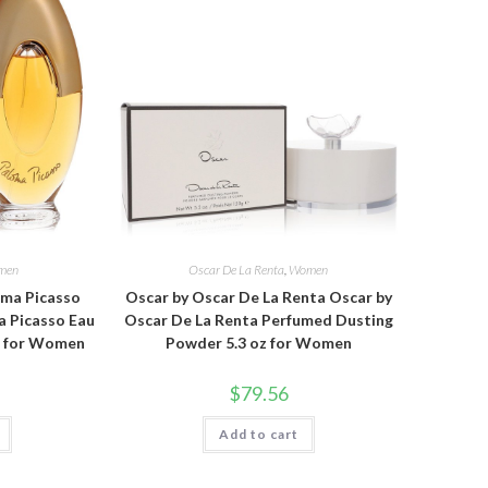
men
Oscar De La Renta
,
Women
oma Picasso
Oscar by Oscar De La Renta Oscar by
a Picasso Eau
Oscar De La Renta Perfumed Dusting
oz for Women
Powder 5.3 oz for Women
$
79.56
Add to cart