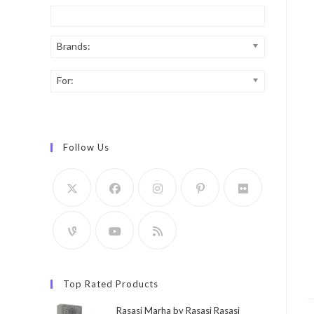
Brands:
For:
Follow Us
Top Rated Products
Rasasi Marha by Rasasi Rasasi