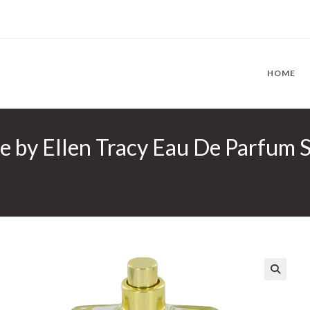
HOME
re by Ellen Tracy Eau De Parfum S
🔍