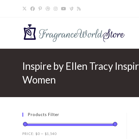
Skip
to
content
Inspire by Ellen Tracy Inspi
Women
Products Filter
PRICE:
$0
—
$1,540