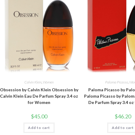
Calvin Klein
,
Women
Paloma Picasso
,
Wo
Obsession by Calvin Klein Obsession by
Paloma Picasso by Pal
Calvin Klein Eau De Parfum Spray 3.4 oz
Paloma Picasso by Palom
for Women
De Parfum Spray 3.4 o
$
45.00
$
46.20
Add to cart
Add to cart