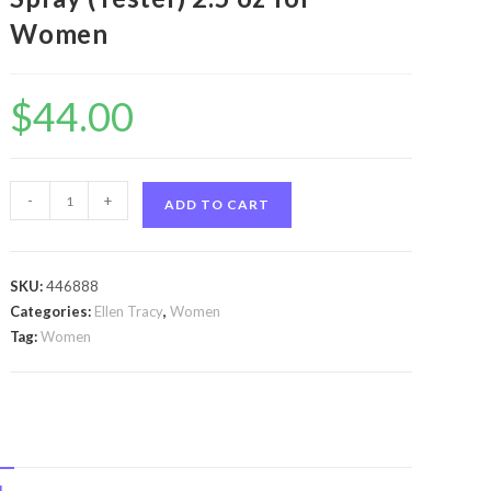
Women
$
44.00
Inspire
-
+
ADD TO CART
by
Ellen
Tracy
SKU:
446888
Inspire
Categories:
Ellen Tracy
,
Women
by
Tag:
Women
Ellen
Tracy
Eau
De
Parfum