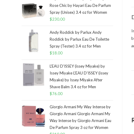
Rose Chic by Hayari Eau De Parfum
Spray (Unisex) 3.4 oz for Women
D
$
230.00
I
Andy Roddick by Parlux Andy
b
Roddick by Parlux Eau De Toilette
a
Spray (Tester) 3.4 oz for Men
$
18.00
L'EAU D'ISSEY (issey Miyake) by
Issey Miyake L'EAU D'ISSEY (issey
Miyake) by Issey Miyake After
Shave Balm 3.4 oz for Men
$
76.00
Giorgio Armani My Way Intense by
Giorgio Armani Giorgio Armani My
Way Intense by Giorgio Armani Eau
De Parfum Spray 3 oz for Women