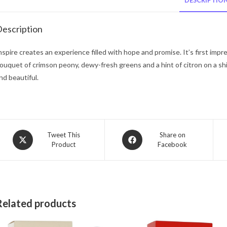
DESCRIPTIO
escription
nspire creates an experience filled with hope and promise. It’s first impr
ouquet of crimson peony, dewy-fresh greens and a hint of citron on a shi
nd beautiful.
Opens
Opens
Tweet This
Share on
Product
Facebook
in
in
a
a
new
new
window
window
Related products