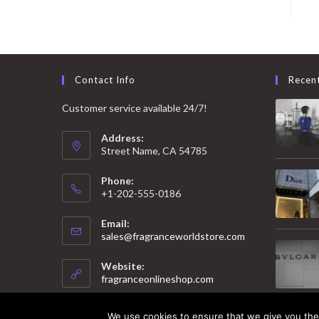
Contact Info
Recen
Customer service available 24/7!
Address:
Street Name, CA 54785
Phone:
+1-202-555-0186
Email:
Opens
sales@fragranceworldstore.com
in
your
Website:
application
fragranceonlineshop.com
We use cookies to ensure that we give you the 