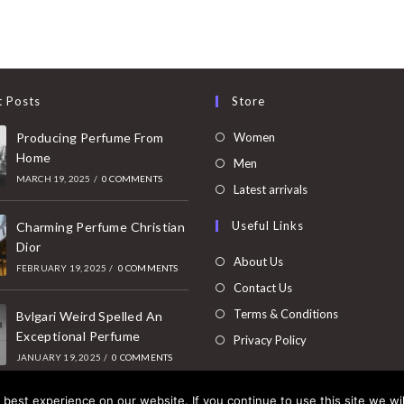
t Posts
Store
Opens
Producing Perfume From
Women
Home
in
Opens
Men
MARCH 19, 2025
/
0 COMMENTS
a
in
Opens
Latest arrivals
new
a
in
Useful Links
tab
Charming Perfume Christian
new
a
Dior
tab
new
About Us
FEBRUARY 19, 2025
/
0 COMMENTS
tab
Contact Us
Terms & Conditions
Bvlgari Weird Spelled An
Exceptional Perfume
Privacy Policy
JANUARY 19, 2025
/
0 COMMENTS
best experience on our website. If you continue to use this site we wil