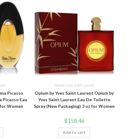
men
Women
,
Yves Saint Laurent
oma Picasso
Opium by Yves Saint Laurent Opium by
a Picasso Eau
Yves Saint Laurent Eau De Toilette
z for Women
Spray (New Packaging) 3 oz for Women
$
158.46
Add to cart