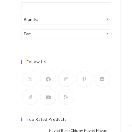
Brands:
For:
Follow Us
Top Rated Products
Hayari Rose Chic by Hayari Hayari