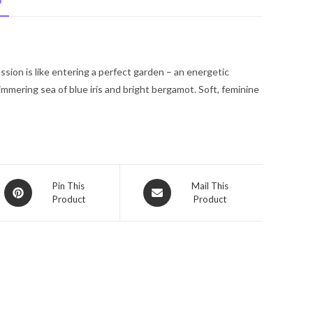
N
Spray
(Tester)
2.5
oz
ession is like entering a perfect garden – an energetic
for
mmering sea of blue iris and bright bergamot. Soft, feminine
Women
quantity
Opens
Opens
Pin This
Mail This
Product
Product
in
in
a
a
new
new
window
window