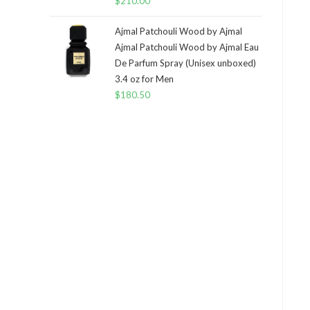
$
210.00
Ajmal Patchouli Wood by Ajmal
Ajmal Patchouli Wood by Ajmal Eau
De Parfum Spray (Unisex unboxed)
3.4 oz for Men
$
180.50