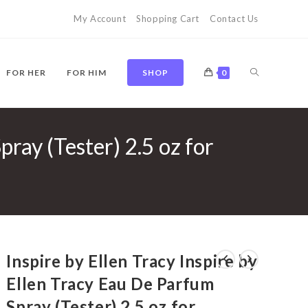
My Account
Shopping Cart
Contact Us
TOGGLE
FOR HER
FOR HIM
SHOP
0
pray (Tester) 2.5 oz for
WEBSITE
SEARCH
Inspire by Ellen Tracy Inspire by
Ellen Tracy Eau De Parfum
Spray (Tester) 2.5 oz for