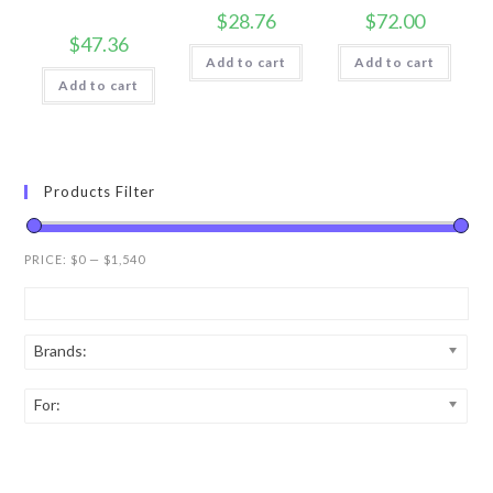
$
28.76
$
72.00
$
47.36
Add to cart
Add to cart
Add to cart
Products Filter
PRICE:
$0
—
$1,540
Brands:
For: