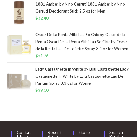
1881 Amber by Nino Cerruti 1881 Amber by Nino
Cerruti Deodorant Stick 2.5 oz for Men
$
32.40
Oscar De La Renta Alibi Eau So Chic by Oscar de la
Renta Oscar De La Renta Alibi Eau So Chic by Oscar
de la Renta Eau De Toilette Spray 3.4 oz for Women
$
51.76
Lady Castagnette In White by Lulu Castagnette Lady
Castagnette In White by Lulu Castagnette Eau De
Parfum Spray 3.3 oz for Women
$
39.00
Contac
Recent
Store
Search
T Info
Posts
Produc