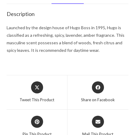
Spray
2.5
Description
oz
for
Launched by the design house of Hugo Boss in 1995, Hugo is
Men
classified as a refreshing, spicy, lavender, amber fragrance. This
quantity
masculine scent possesses a blend of woods, fresh citrus and
spicy leaves. It is recommended for daytime wear.
Opens
Opens
in
in
a
a
Tweet This Product
Share on Facebook
new
new
window
window
Opens
Opens
in
in
a
a
Pin This Product
Mail This Product