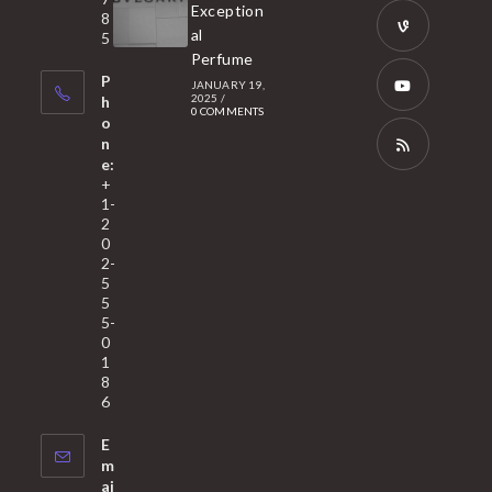
a
Opens
Exception
8
new
in
al
5
tab
Perfume
a
Opens
P
JANUARY 19,
new
in
2025
/
h
0 COMMENTS
tab
a
o
Opens
n
new
in
e:
tab
a
Opens
+
1-
new
in
2
tab
a
0
2-
new
5
tab
5
5-
0
1
8
6
E
m
ai