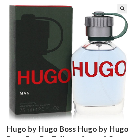
🔍
Hugo by Hugo Boss Hugo by Hugo