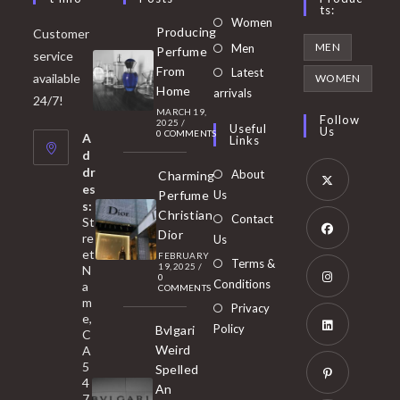
Ts:
Opens
Women
Producing
Customer
in
Opens
MEN
Men
Perfume
service
a
in
From
Latest
Opens
available
WOMEN
new
Home
a
arrivals
in
24/7!
tab
MARCH 19,
new
a
Follow
2025
/
Useful
Us
0 COMMENTS
tab
A
new
Links
d
tab
dr
About
Charming
es
Perfume
Us
s:
Opens
Christian
Contact
St
in
Dior
re
Us
et
a
FEBRUARY
Opens
Terms &
19, 2025
/
N
new
0
in
Conditions
a
COMMENTS
tab
m
a
Opens
Privacy
e,
new
Policy
Bvlgari
in
C
tab
Weird
A
a
Opens
5
Spelled
new
in
4
An
tab
7