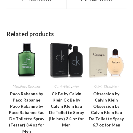
new
new
window
window
Related products
Men
,
Paco Rabanne
Calvin Klein
,
Men
Calvin Klein
,
Men
Paco Rabanne by
Ck Be by Calvin
Obsession by
Paco Rabanne
Klein Ck Be by
Calvin Klein
Paco Rabanne by
Calvin Klein Eau
Obsession by
Paco Rabanne Eau
De Toilette Spray
Calvin Klein Eau
De Toilette Spray
(Unisex) 3.4 oz for
De Toilette Spray
(Tester) 3.4 oz for
Men
6.7 oz for Men
Men