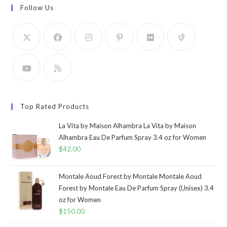
Follow Us
Top Rated Products
La Vita by Maison Alhambra La Vita by Maison
Alhambra Eau De Parfum Spray 3.4 oz for Women
$
42.00
Montale Aoud Forest by Montale Montale Aoud
Forest by Montale Eau De Parfum Spray (Unisex) 3.4
oz for Women
$
150.00