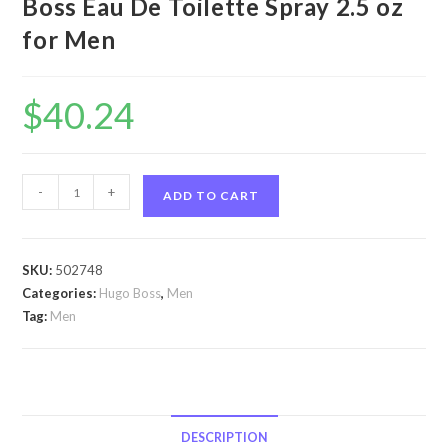
Boss Eau De Toilette Spray 2.5 oz
for Men
$
40.24
Hugo
-
+
ADD TO CART
by
Hugo
Boss
SKU:
502748
Hugo
Categories:
Hugo Boss
,
Men
by
Tag:
Men
Hugo
Boss
Eau
De
Toilette
DESCRIPTION