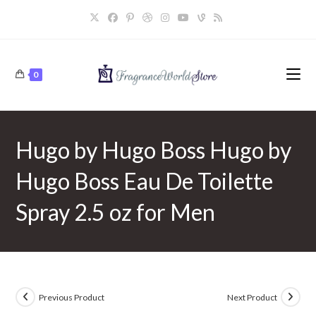
Skip
to
content
0
Hugo by Hugo Boss Hugo by
Hugo Boss Eau De Toilette
Spray 2.5 oz for Men
Previous Product
Next Product