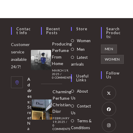
Contac
Recent
Store
Search
T Info
Posts
Produc
Ts:
Opens
Women
Producing
Customer
in
Opens
MEN
Men
Perfume
service
a
in
From
Latest
Opens
available
WOMEN
new
Home
a
arrivals
in
24/7!
tab
MARCH 19,
new
a
Follow
2025
/
Useful
Us
0 COMMENTS
tab
A
new
Links
d
tab
dr
About
Charming
es
Perfume
Us
s:
Opens
Christian
Contact
St
in
Dior
re
Us
et
a
FEBRUARY
Opens
Terms &
19, 2025
/
N
new
0
in
Conditions
a
COMMENTS