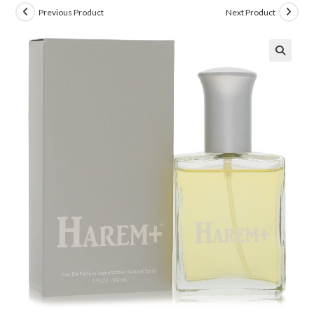
Previous Product
Next Product
🔍