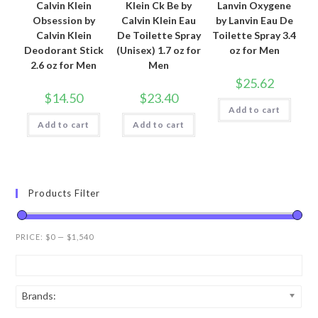
Calvin Klein
Klein Ck Be by
Lanvin Oxygene
Obsession by
Calvin Klein Eau
by Lanvin Eau De
Calvin Klein
De Toilette Spray
Toilette Spray 3.4
Deodorant Stick
(Unisex) 1.7 oz for
oz for Men
2.6 oz for Men
Men
$
25.62
$
14.50
$
23.40
Add to cart
Add to cart
Add to cart
Products Filter
PRICE:
$0
—
$1,540
Brands: