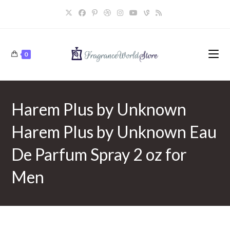
Skip
to
content
0
Harem Plus by Unknown
Harem Plus by Unknown Eau
De Parfum Spray 2 oz for
Men