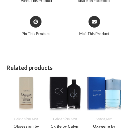
Tweet This Product
Share on Facebook
new
new
window
window
Opens
Opens
in
in
a
a
Pin This Product
Mail This Product
new
new
window
window
Related products
Calvin Klein
,
Men
Calvin Klein
,
Men
Lanvin
,
Men
Obsession by
Ck Be by Calvin
Oxygene by