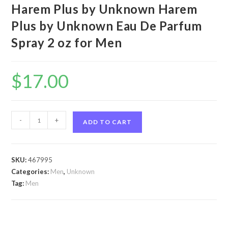
Harem Plus by Unknown Harem
Plus by Unknown Eau De Parfum
Spray 2 oz for Men
$
17.00
Harem
-
+
ADD TO CART
Plus
by
Unknown
SKU:
467995
Harem
Categories:
Men
,
Unknown
Plus
Tag:
Men
by
Unknown
Eau