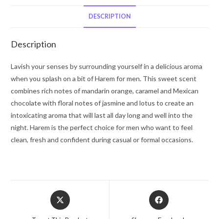
De
Parfum
DESCRIPTION
Spray
2
Description
oz
for
Lavish your senses by surrounding yourself in a delicious aroma
Men
when you splash on a bit of Harem for men. This sweet scent
quantity
combines rich notes of mandarin orange, caramel and Mexican
chocolate with floral notes of jasmine and lotus to create an
intoxicating aroma that will last all day long and well into the
night. Harem is the perfect choice for men who want to feel
clean, fresh and confident during casual or formal occasions.
Opens
Opens
in
in
a
a