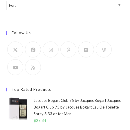
For:
Follow Us
Top Rated Products
Jacques Bogart Club 75 by Jacques Bogart Jacques
Bogart Club 75 by Jacques Bogart Eau De Toilette
Spray 3.33 oz for Men
$
27.84