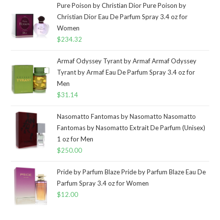
Pure Poison by Christian Dior Pure Poison by
Christian Dior Eau De Parfum Spray 3.4 oz for
Women
$
234.32
Armaf Odyssey Tyrant by Armaf Armaf Odyssey
Tyrant by Armaf Eau De Parfum Spray 3.4 oz for
Men
$
31.14
Nasomatto Fantomas by Nasomatto Nasomatto
Fantomas by Nasomatto Extrait De Parfum (Unisex)
1 oz for Men
$
250.00
Pride by Parfum Blaze Pride by Parfum Blaze Eau De
Parfum Spray 3.4 oz for Women
$
12.00