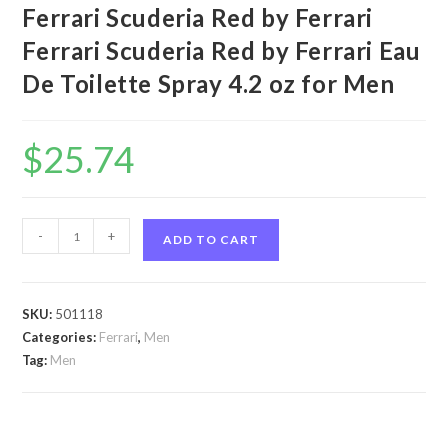
Ferrari Scuderia Red by Ferrari
Ferrari Scuderia Red by Ferrari Eau
De Toilette Spray 4.2 oz for Men
$
25.74
Ferrari
-
+
ADD TO CART
Scuderia
Red
by
SKU:
501118
Ferrari
Categories:
Ferrari
,
Men
Ferrari
Tag:
Men
Scuderia
Red
by