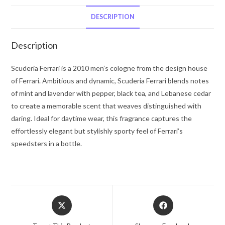
Ferrari
Eau
DESCRIPTION
De
Toilette
Description
Spray
4.2
Scuderia Ferrari is a 2010 men’s cologne from the design house
oz
of Ferrari. Ambitious and dynamic, Scuderia Ferrari blends notes
for
of mint and lavender with pepper, black tea, and Lebanese cedar
Men
to create a memorable scent that weaves distinguished with
quantity
daring. Ideal for daytime wear, this fragrance captures the
effortlessly elegant but stylishly sporty feel of Ferrari’s
speedsters in a bottle.
Opens
Opens
in
in
a
a