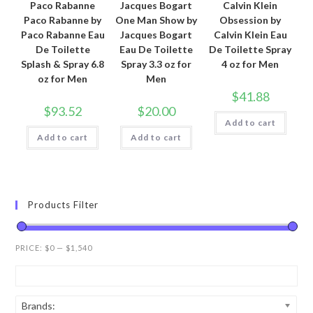
Paco Rabanne
Jacques Bogart
Calvin Klein
Paco Rabanne by
One Man Show by
Obsession by
Paco Rabanne Eau
Jacques Bogart
Calvin Klein Eau
De Toilette
Eau De Toilette
De Toilette Spray
Splash & Spray 6.8
Spray 3.3 oz for
4 oz for Men
oz for Men
Men
$
41.88
$
93.52
$
20.00
Add to cart
Add to cart
Add to cart
Products Filter
PRICE:
$0
—
$1,540
Brands: