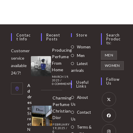
Contac
Recent
Store
Search
T Info
Posts
Produc
Ts:
Opens
Women
Producing
Customer
in
Opens
MEN
Men
Perfume
service
a
in
From
Latest
Opens
available
WOMEN
new
Home
a
arrivals
in
24/7!
tab
MARCH 19,
new
a
Follow
2025
/
Useful
Us
0 COMMENTS
tab
A
new
Links
d
tab
dr
About
Charming
es
Perfume
Us
s:
Opens
Christian
Contact
St
in
Dior
re
Us
et
a
FEBRUARY
Opens
Terms &
19, 2025
/
N
new
0