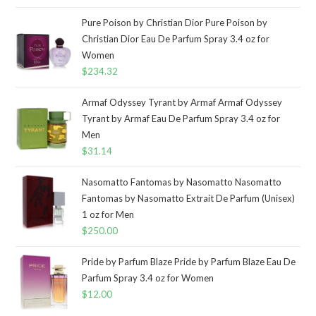
Pure Poison by Christian Dior Pure Poison by
Christian Dior Eau De Parfum Spray 3.4 oz for
Women
$
234.32
Armaf Odyssey Tyrant by Armaf Armaf Odyssey
Tyrant by Armaf Eau De Parfum Spray 3.4 oz for
Men
$
31.14
Nasomatto Fantomas by Nasomatto Nasomatto
Fantomas by Nasomatto Extrait De Parfum (Unisex)
1 oz for Men
$
250.00
Pride by Parfum Blaze Pride by Parfum Blaze Eau De
Parfum Spray 3.4 oz for Women
$
12.00