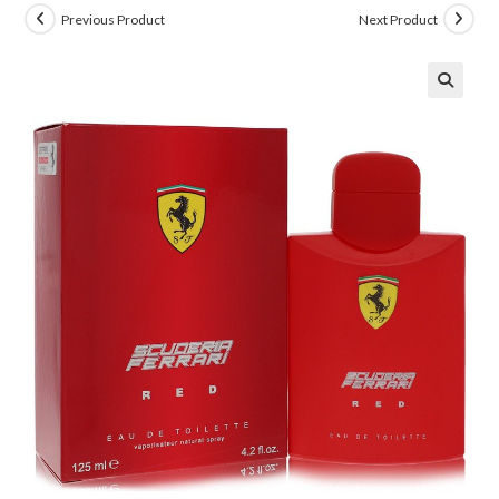
Previous Product
Next Product
🔍