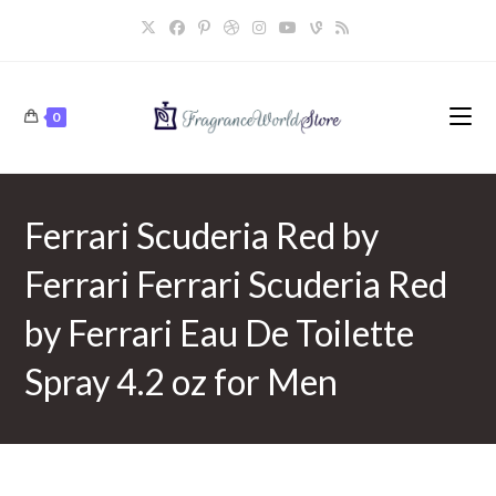
Skip
to
content
0
Ferrari Scuderia Red by
Ferrari Ferrari Scuderia Red
by Ferrari Eau De Toilette
Spray 4.2 oz for Men