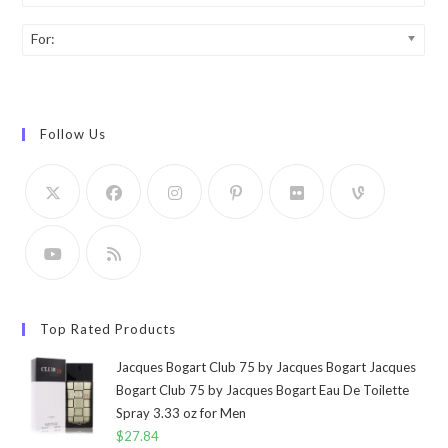
For:
Follow Us
Top Rated Products
Jacques Bogart Club 75 by Jacques Bogart Jacques
Bogart Club 75 by Jacques Bogart Eau De Toilette
Spray 3.33 oz for Men
$
27.84