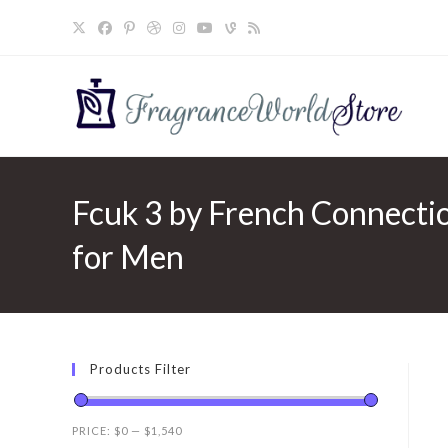
Skip
to
content
Fcuk 3 by French Connectio
for Men
Products Filter
PRICE:
$0
—
$1,540