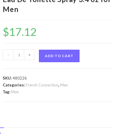
Men
$
17.12
Fcuk
-
+
ADD TO CART
3
by
French
SKU:
480226
Connection
Categories:
French Connection
,
Men
Fcuk
Tag:
Men
3
by
French
Connection
Eau