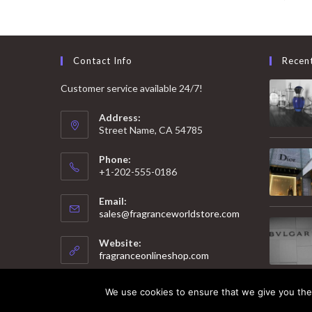
Contact Info
Recen
Customer service available 24/7!
Address:
Street Name, CA 54785
Phone:
+1-202-555-0186
Email:
Opens
sales@fragranceworldstore.com
in
your
Website:
application
fragranceonlineshop.com
We use cookies to ensure that we give you the 
© 2025 Copyright - Fragrance World Store