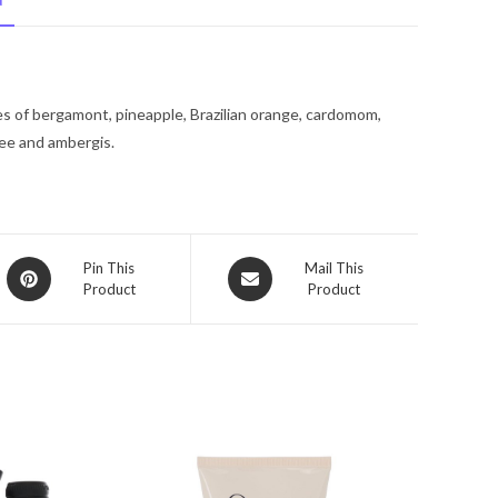
N
De
Toilette
Spray
3.4
tes of bergamont, pineapple, Brazilian orange, cardomom,
oz
fee and ambergis.
for
Men
quantity
Opens
Opens
Pin This
Mail This
Product
Product
in
in
a
a
new
new
window
window