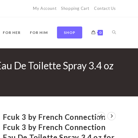
My Account
Shopping Cart
Contact Us
TOGGLE
FOR HER
FOR HIM
SHOP
0
u De Toilette Spray 3.4 oz
WEBSITE
SEARCH
Fcuk 3 by French Connection
Fcuk 3 by French Connection
Eau De Toilette Spray 3.4 oz for