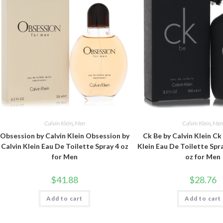
Calvin Klein
,
Men
Calvin Klein
,
Me
Obsession by Calvin Klein Obsession by
Ck Be by Calvin Klein Ck
Calvin Klein Eau De Toilette Spray 4 oz
Klein Eau De Toilette Spra
for Men
oz for Men
$
41.88
$
28.76
Add to cart
Add to cart