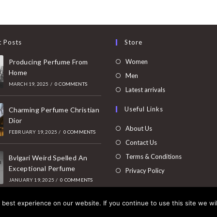
t Posts
Store
Opens
Producing Perfume From
Women
Home
in
Opens
Men
MARCH 19, 2025
/
0 COMMENTS
a
in
Opens
Latest arrivals
new
a
in
Useful Links
tab
Charming Perfume Christian
new
a
Dior
tab
new
About Us
FEBRUARY 19, 2025
/
0 COMMENTS
tab
Contact Us
Terms & Conditions
Bvlgari Weird Spelled An
Exceptional Perfume
Privacy Policy
JANUARY 19, 2025
/
0 COMMENTS
best experience on our website. If you continue to use this site we wil