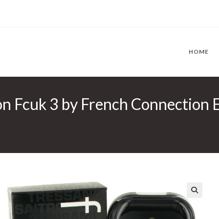
HOME
n Fcuk 3 by French Connection Ea
🔍