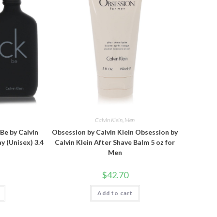
n
Calvin Klein
,
Men
 Be by Calvin
Obsession by Calvin Klein Obsession by
y (Unisex) 3.4
Calvin Klein After Shave Balm 5 oz for
Men
$
42.70
Add to cart