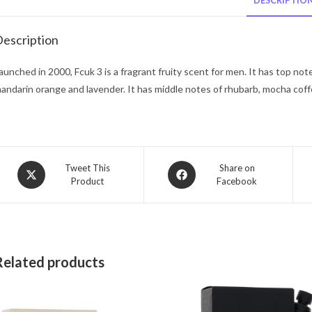
DESCRIPTIO
escription
aunched in 2000, Fcuk 3 is a fragrant fruity scent for men. It has top no
andarin orange and lavender. It has middle notes of rhubarb, mocha cof
Opens
Opens
Tweet This
Share on
Product
Facebook
in
in
a
a
new
new
window
window
Related products