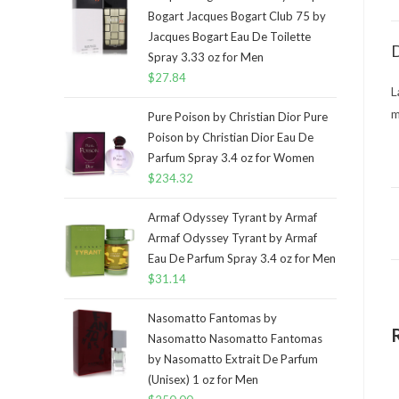
Bogart Jacques Bogart Club 75 by
Jacques Bogart Eau De Toilette
D
Spray 3.33 oz for Men
$
27.84
L
m
Pure Poison by Christian Dior Pure
Poison by Christian Dior Eau De
Parfum Spray 3.4 oz for Women
$
234.32
Armaf Odyssey Tyrant by Armaf
Armaf Odyssey Tyrant by Armaf
Eau De Parfum Spray 3.4 oz for Men
$
31.14
Nasomatto Fantomas by
Nasomatto Nasomatto Fantomas
by Nasomatto Extrait De Parfum
(Unisex) 1 oz for Men