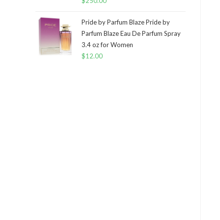
$
250.00
Pride by Parfum Blaze Pride by
Parfum Blaze Eau De Parfum Spray
3.4 oz for Women
$
12.00