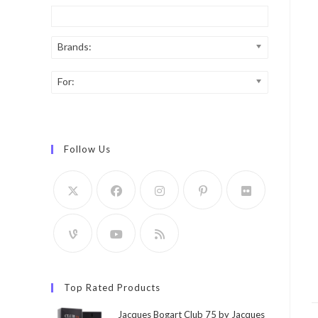
Brands:
For:
Follow Us
Top Rated Products
Jacques Bogart Club 75 by Jacques