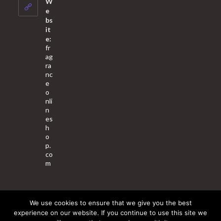
W
application
e
bs
it
e:
fr
ag
ra
nc
e
o
nli
n
es
h
o
p.
co
m
We use cookies to ensure that we give you the best
About Us
Contact Us
Terms & Conditions
Privacy Policy
experience on our website. If you continue to use this site we