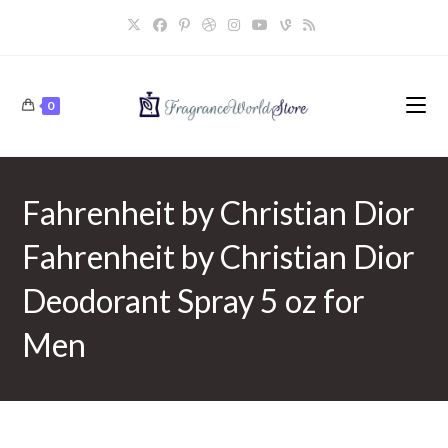
Skip
to
content
0
Fahrenheit by Christian Dior
Fahrenheit by Christian Dior
Deodorant Spray 5 oz for
Men