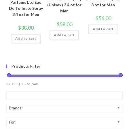
Parfums Ltd Eau
(Unisex) 3.4 oz for
3 oz for Men
De Toilette Spray
Men
3.4 oz for Men
$
56.00
$
58.00
$
38.00
Add to cart
Add to cart
Add to cart
Products Filter
PRICE:
$0
—
$1,540
Brands:
For: