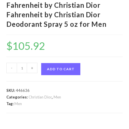
Fahrenheit by Christian Dior
Fahrenheit by Christian Dior
Deodorant Spray 5 oz for Men
$
105.92
Fahrenheit
-
+
ADD TO CART
by
Christian
Dior
SKU:
446636
Fahrenheit
Categories:
Christian Dior
,
Men
by
Tag:
Men
Christian
Dior
Deodorant