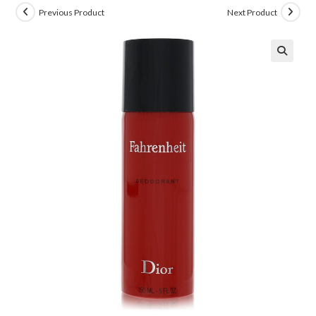
Previous Product
Next Product
🔍