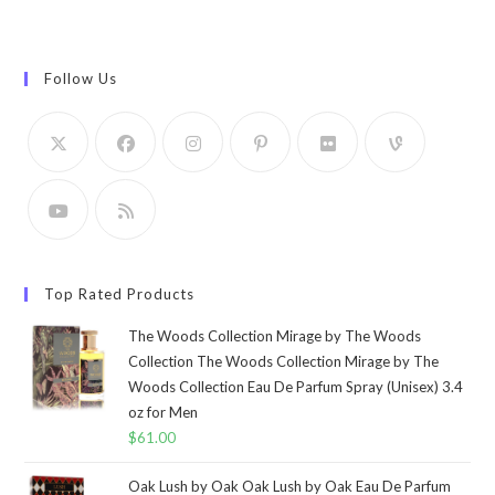
Follow Us
Top Rated Products
The Woods Collection Mirage by The Woods
Collection The Woods Collection Mirage by The
Woods Collection Eau De Parfum Spray (Unisex) 3.4
oz for Men
$
61.00
Oak Lush by Oak Oak Lush by Oak Eau De Parfum