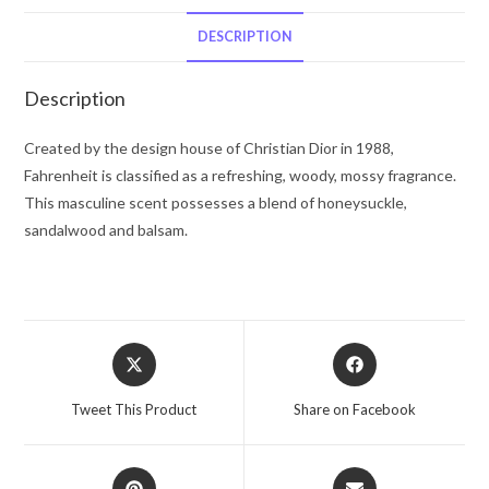
Spray
5
DESCRIPTION
oz
for
Description
Men
quantity
Created by the design house of Christian Dior in 1988,
Fahrenheit is classified as a refreshing, woody, mossy fragrance.
This masculine scent possesses a blend of honeysuckle,
sandalwood and balsam.
Opens
Opens
in
in
a
a
Tweet This Product
Share on Facebook
new
new
window
window
Opens
Opens