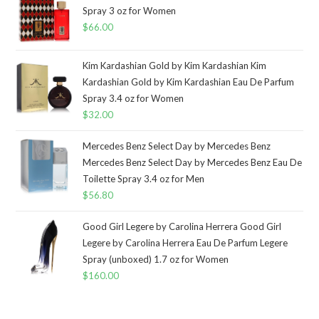
Spray 3 oz for Women
$
66.00
Kim Kardashian Gold by Kim Kardashian Kim
Kardashian Gold by Kim Kardashian Eau De Parfum
Spray 3.4 oz for Women
$
32.00
Mercedes Benz Select Day by Mercedes Benz
Mercedes Benz Select Day by Mercedes Benz Eau De
Toilette Spray 3.4 oz for Men
$
56.80
Good Girl Legere by Carolina Herrera Good Girl
Legere by Carolina Herrera Eau De Parfum Legere
Spray (unboxed) 1.7 oz for Women
$
160.00