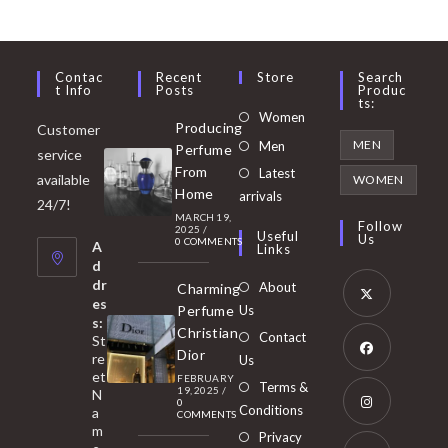
Contac
Recent
Store
Search
T Info
Posts
Produc
Ts:
Opens
Women
Producing
Customer
in
Opens
MEN
Men
Perfume
service
a
in
From
Latest
Opens
available
WOMEN
new
Home
a
arrivals
in
24/7!
tab
MARCH 19,
new
a
Follow
2025
/
Useful
Us
0 COMMENTS
tab
A
new
Links
d
tab
dr
About
Charming
es
Perfume
Us
s:
Opens
Christian
Contact
St
in
Dior
re
Us
et
a
FEBRUARY
Opens
Terms &
19, 2025
/
N
new
0
in
Conditions
a
COMMENTS
tab
m
a
Opens
Privacy