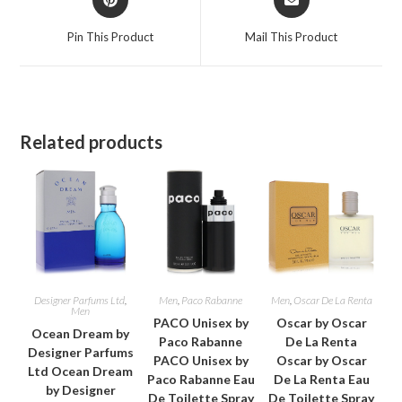
in
in
a
a
Pin This Product
Mail This Product
new
new
window
window
Related products
Designer Parfums Ltd
,
Men
,
Paco Rabanne
Men
,
Oscar De La Renta
Men
PACO Unisex by
Oscar by Oscar
Ocean Dream by
Paco Rabanne
De La Renta
Designer Parfums
PACO Unisex by
Oscar by Oscar
Ltd Ocean Dream
Paco Rabanne Eau
De La Renta Eau
by Designer
De Toilette Spray
De Toilette Spray