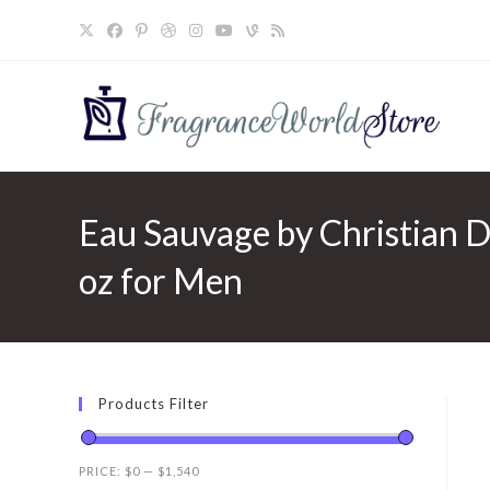
Skip
to
content
Eau Sauvage by Christian D
oz for Men
Products Filter
PRICE:
$0
—
$1,540