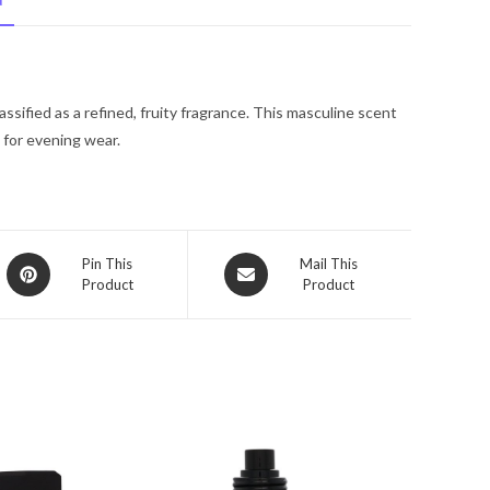
N
De
Toilette
Spray
1.7
ssified as a refined, fruity fragrance. This masculine scent
oz
 for evening wear.
for
Men
quantity
Opens
Opens
Pin This
Mail This
Product
Product
in
in
a
a
new
new
window
window