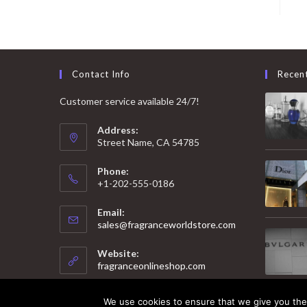
Contact Info
Recen
Customer service available 24/7!
Address:
Street Name, CA 54785
Phone:
+1-202-555-0186
Email:
Opens
sales@fragranceworldstore.com
in
your
Website:
application
fragranceonlineshop.com
We use cookies to ensure that we give you the 