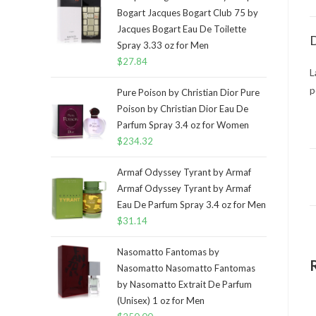
Bogart Jacques Bogart Club 75 by
Jacques Bogart Eau De Toilette
D
Spray 3.33 oz for Men
$
27.84
L
p
Pure Poison by Christian Dior Pure
Poison by Christian Dior Eau De
Parfum Spray 3.4 oz for Women
$
234.32
Armaf Odyssey Tyrant by Armaf
Armaf Odyssey Tyrant by Armaf
Eau De Parfum Spray 3.4 oz for Men
$
31.14
Nasomatto Fantomas by
Nasomatto Nasomatto Fantomas
by Nasomatto Extrait De Parfum
(Unisex) 1 oz for Men