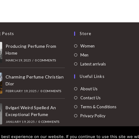
t Posts
Store
Opens
Producing Perfume From
Women
Home
in
Opens
Men
MARCH 19, 2025
/
0 COMMENTS
a
in
Opens
Latest arrivals
new
a
in
Useful Links
tab
Charming Perfume Christian
new
a
Dior
tab
new
About Us
FEBRUARY 19, 2025
/
0 COMMENTS
tab
Contact Us
Terms & Conditions
Bvlgari Weird Spelled An
Exceptional Perfume
Privacy Policy
JANUARY 19, 2025
/
0 COMMENTS
best experience on our website. If you continue to use this site we wil