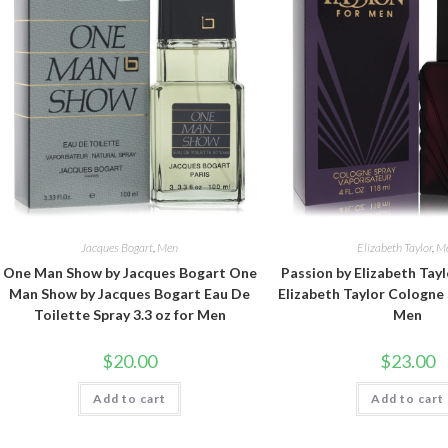
Jacques Bogart
,
Men
Elizabeth Taylor
,
M
One Man Show by Jacques Bogart One
Passion by Elizabeth Tayl
Man Show by Jacques Bogart Eau De
Elizabeth Taylor Cologne 
Toilette Spray 3.3 oz for Men
Men
$
20.00
$
23.00
Add to cart
Add to cart