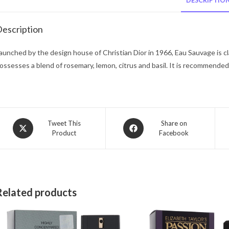
DESCRIPTIO
escription
aunched by the design house of Christian Dior in 1966, Eau Sauvage is cla
ossesses a blend of rosemary, lemon, citrus and basil. It is recommended
Opens
Opens
Tweet This
Share on
Product
Facebook
in
in
a
a
new
new
window
window
Related products