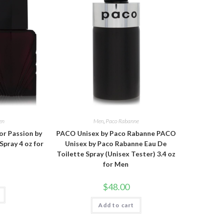
en
Men
,
Paco Rabanne
or Passion by
PACO Unisex by Paco Rabanne PACO
Spray 4 oz for
Unisex by Paco Rabanne Eau De
Toilette Spray (Unisex Tester) 3.4 oz
for Men
$
48.00
Add to cart