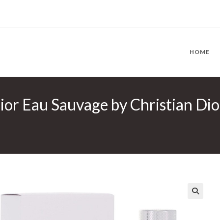
HOME
ior Eau Sauvage by Christian Dior
🔍