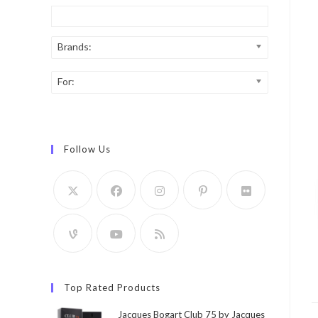
Brands:
For:
Follow Us
Top Rated Products
Jacques Bogart Club 75 by Jacques