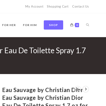
My Account
Shopping Cart
Contact Us
TOGGLE
FOR HER
FOR HIM
SHOP
0
 Eau De Toilette Spray 1.7
WEBSITE
SEARCH
Eau Sauvage by Christian Dior
Eau Sauvage by Christian Dior
Eau De Toilette Spray 1.7 oz for