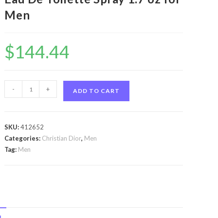
Men
$
144.44
Eau
-
+
ADD TO CART
Sauvage
by
Christian
SKU:
412652
Dior
Categories:
Christian Dior
,
Men
Eau
Tag:
Men
Sauvage
by
Christian
Dior
Eau