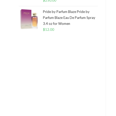
$
250.00
Pride by Parfum Blaze Pride by
Parfum Blaze Eau De Parfum Spray
3.4 oz for Women
$
12.00