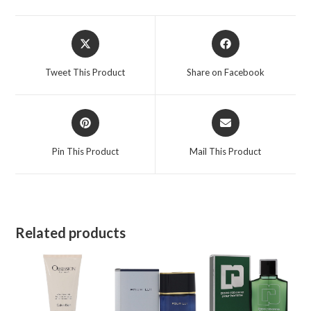
Opens
Opens
in
in
a
a
Tweet This Product
Share on Facebook
new
new
window
window
Opens
Opens
in
in
a
a
Pin This Product
Mail This Product
new
new
window
window
Related products