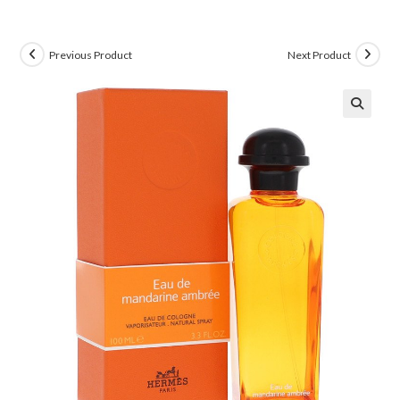
Previous Product
Next Product
🔍