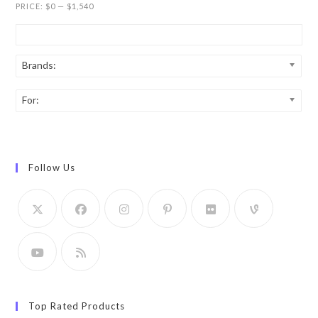
PRICE:
$0
—
$1,540
Brands:
For:
Follow Us
Top Rated Products