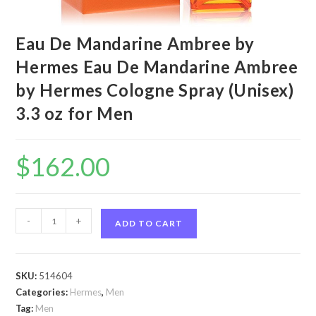
Eau De Mandarine Ambree by
Hermes Eau De Mandarine Ambree
by Hermes Cologne Spray (Unisex)
3.3 oz for Men
$
162.00
Eau
-
+
ADD TO CART
De
Mandarine
Ambree
SKU:
514604
by
Categories:
Hermes
,
Men
Hermes
Tag:
Men