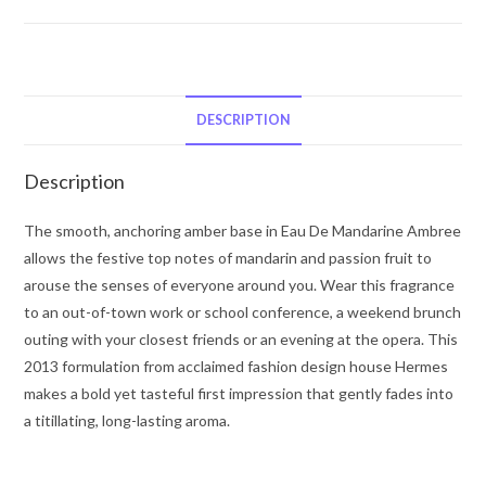
Eau
De
Mandarine
Ambree
by
DESCRIPTION
Hermes
Cologne
Description
Spray
(Unisex)
The smooth, anchoring amber base in Eau De Mandarine Ambree
3.3
allows the festive top notes of mandarin and passion fruit to
oz
arouse the senses of everyone around you. Wear this fragrance
for
to an out-of-town work or school conference, a weekend brunch
Men
outing with your closest friends or an evening at the opera. This
quantity
2013 formulation from acclaimed fashion design house Hermes
makes a bold yet tasteful first impression that gently fades into
a titillating, long-lasting aroma.