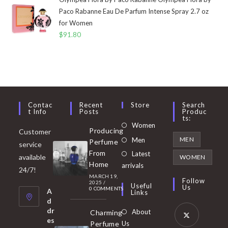
Paco Rabanne Eau De Parfum Intense Spray 2.7 oz
for Women
$
91.80
Contac
Recent
Store
Search
T Info
Posts
Produc
Ts:
Opens
Women
Producing
Customer
in
Opens
MEN
Men
Perfume
service
a
in
From
Latest
Opens
available
WOMEN
new
Home
a
arrivals
in
24/7!
tab
MARCH 19,
new
a
Follow
2025
/
Useful
Us
0 COMMENTS
tab
A
new
Links
d
tab
dr
About
Charming
es
Perfume
Us