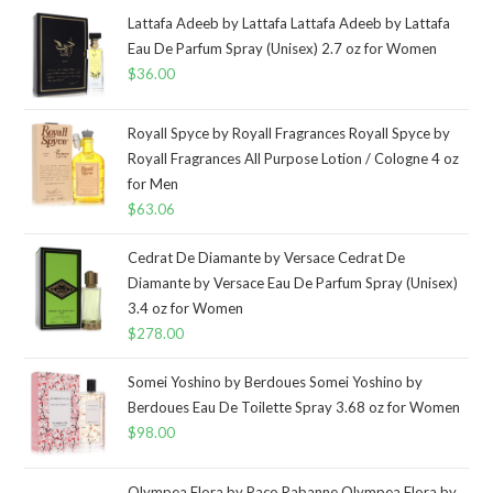
Lattafa Adeeb by Lattafa Lattafa Adeeb by Lattafa
Eau De Parfum Spray (Unisex) 2.7 oz for Women
$
36.00
Royall Spyce by Royall Fragrances Royall Spyce by
Royall Fragrances All Purpose Lotion / Cologne 4 oz
for Men
$
63.06
Cedrat De Diamante by Versace Cedrat De
Diamante by Versace Eau De Parfum Spray (Unisex)
3.4 oz for Women
$
278.00
Somei Yoshino by Berdoues Somei Yoshino by
Berdoues Eau De Toilette Spray 3.68 oz for Women
$
98.00
Olympea Flora by Paco Rabanne Olympea Flora by