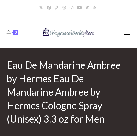
Skip
to
content
0
Eau De Mandarine Ambree
by Hermes Eau De
Mandarine Ambree by
Hermes Cologne Spray
(Unisex) 3.3 oz for Men