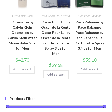
Calvin Klein
,
Men
Men
,
Oscar De La Renta
Men
,
Paco Rabanne
Obsession by
Oscar Pour Lui by
Paco Rabanne by
Calvin Klein
Oscar de la Renta
Paco Rabanne
Obsession by
Oscar Pour Lui by
Paco Rabanne by
Calvin Klein After
Oscar de la Renta
Paco Rabanne Eau
Shave Balm 5 oz
Eau De Toilette
De Toilette Spray
for Men
Spray 3 oz for
3.4 oz for Men
Men
$
42.70
$
55.10
$
29.58
Add to cart
Add to cart
Add to cart
Products Filter