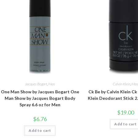
Jacques Bogart
,
Men
Calvin Klein
,
Me
One Man Show by Jacques Bogart One
Ck Be by Calvin Klein Ck
Man Show by Jacques Bogart Body
Klein Deodorant Stick 2
Spray 6.6 oz for Men
$
19.00
$
6.76
Add to cart
Add to cart