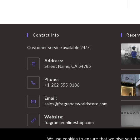
Contact Info
Recen
Customer service available 24/7!
Address:
Street Name, CA 54785
Phone:
+1-202-555-0186
Email:
Opens
sales@fragranceworldstore.com
in
your
Website:
application
fragranceonlineshop.com
We use cookies to ensure that we give you the 