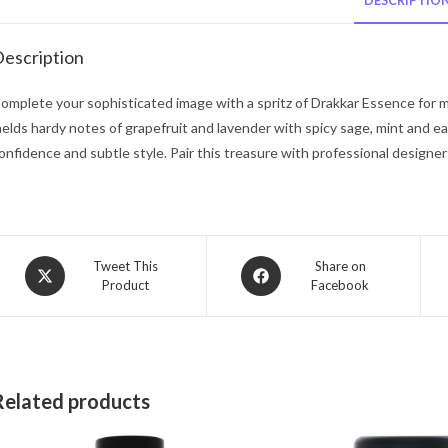
DESCRIPTIO
escription
omplete your sophisticated image with a spritz of Drakkar Essence for m
elds hardy notes of grapefruit and lavender with spicy sage, mint and ea
onfidence and subtle style. Pair this treasure with professional designer 
Opens
Opens
Tweet This
Share on
Product
Facebook
in
in
a
a
new
new
window
window
Related products