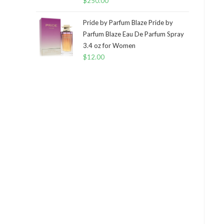
$
250.00
Pride by Parfum Blaze Pride by
Parfum Blaze Eau De Parfum Spray
3.4 oz for Women
$
12.00