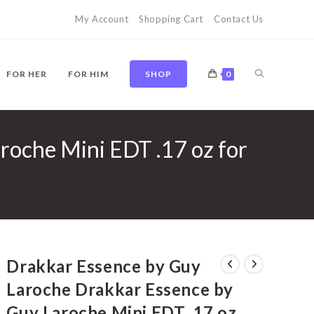
My Account
Shopping Cart
Contact Us
TOGGLE
FOR HER
FOR HIM
SHOP
0
roche Mini EDT .17 oz for
WEBSITE
SEARCH
Drakkar Essence by Guy
Laroche Drakkar Essence by
Guy Laroche Mini EDT .17 oz