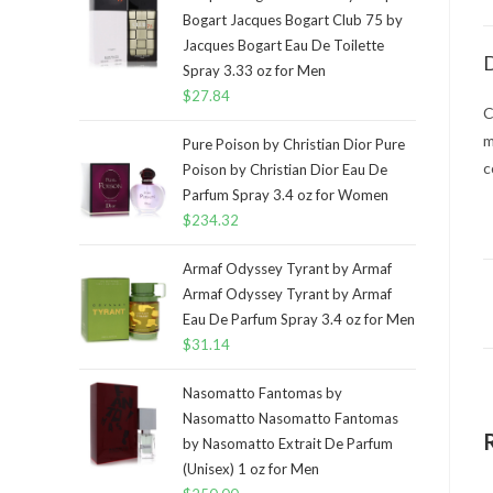
Bogart Jacques Bogart Club 75 by
Jacques Bogart Eau De Toilette
D
Spray 3.33 oz for Men
$
27.84
C
m
Pure Poison by Christian Dior Pure
c
Poison by Christian Dior Eau De
Parfum Spray 3.4 oz for Women
$
234.32
Armaf Odyssey Tyrant by Armaf
Armaf Odyssey Tyrant by Armaf
Eau De Parfum Spray 3.4 oz for Men
$
31.14
Nasomatto Fantomas by
Nasomatto Nasomatto Fantomas
by Nasomatto Extrait De Parfum
(Unisex) 1 oz for Men