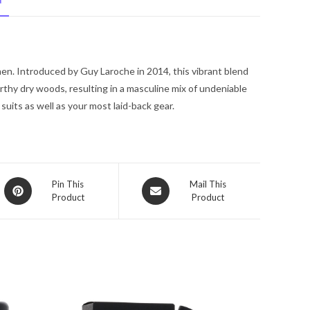
N
EDT
.17
oz
for
en. Introduced by Guy Laroche in 2014, this vibrant blend
Men
rthy dry woods, resulting in a masculine mix of undeniable
quantity
suits as well as your most laid-back gear.
Opens
Opens
Pin This
Mail This
Product
Product
in
in
a
a
new
new
window
window