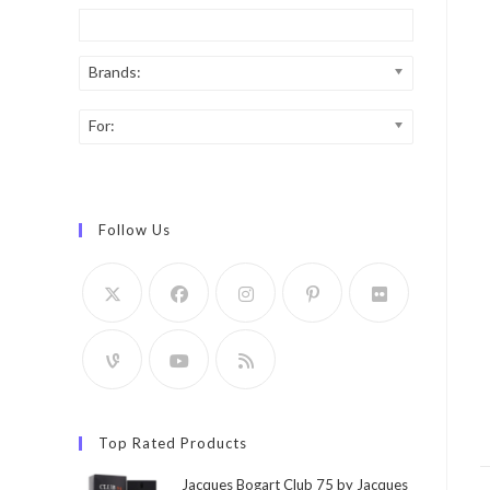
Brands:
For:
Follow Us
Top Rated Products
Jacques Bogart Club 75 by Jacques