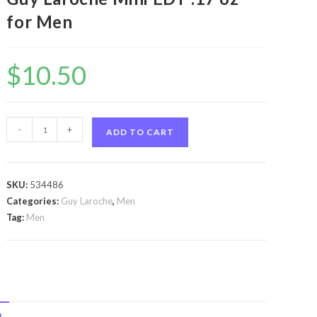
for Men
$
10.50
Drakkar
-
+
ADD TO CART
Essence
by
Guy
SKU:
534486
Laroche
Categories:
Guy Laroche
,
Men
Drakkar
Tag:
Men
Essence
by
Guy
Laroche
Mini