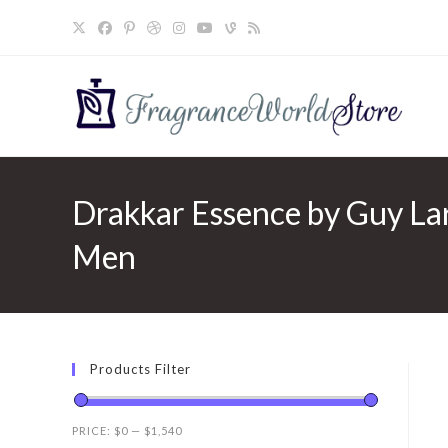
Skip
to
content
Drakkar Essence by Guy La
Men
Products Filter
PRICE:
$0
—
$1,540