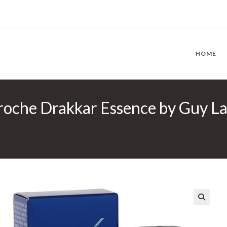
HOME
roche Drakkar Essence by Guy La
🔍