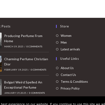
t Posts
Store
Opens
Producing Perfume From
Women
Home
in
Opens
Men
MARCH 19, 2025
/
0 COMMENTS
a
in
Opens
Latest arrivals
new
a
in
Useful Links
tab
Charming Perfume Christian
new
a
Dior
tab
new
About Us
FEBRUARY 19, 2025
/
0 COMMENTS
tab
Contact Us
Terms & Conditions
Bvlgari Weird Spelled An
Exceptional Perfume
Privacy Policy
JANUARY 19, 2025
/
0 COMMENTS
best experience on our website. If you continue to use this site we wil