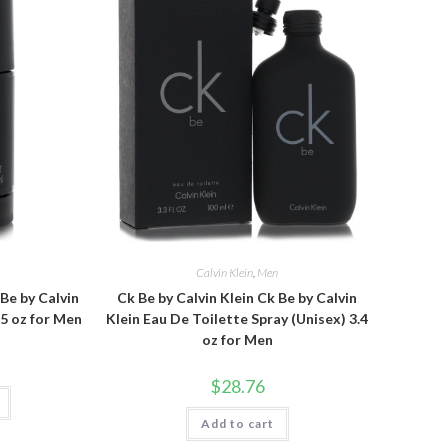
n
Calvin Klein
,
Men
 Be by Calvin
Ck Be by Calvin Klein Ck Be by Calvin
.5 oz for Men
Klein Eau De Toilette Spray (Unisex) 3.4
oz for Men
$
28.76
Add to cart