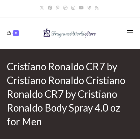
Skip
to
content
0
Cristiano Ronaldo CR7 by
Cristiano Ronaldo Cristiano
Ronaldo CR7 by Cristiano
Ronaldo Body Spray 4.0 oz
for Men