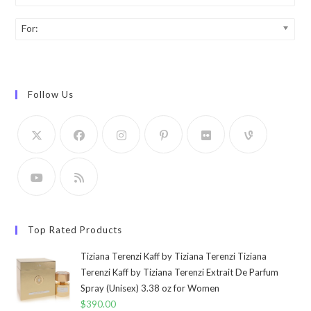
For:
Follow Us
Top Rated Products
Tiziana Terenzi Kaff by Tiziana Terenzi Tiziana
Terenzi Kaff by Tiziana Terenzi Extrait De Parfum
Spray (Unisex) 3.38 oz for Women
$
390.00