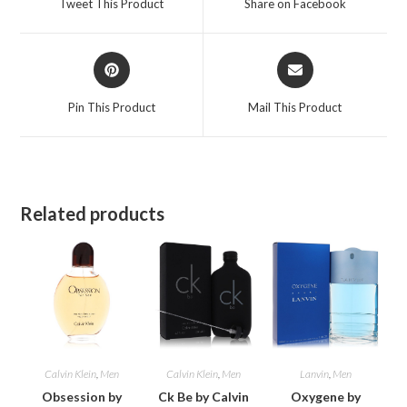
Tweet This Product
Share on Facebook
new
new
window
window
Opens
Opens
in
in
a
a
Pin This Product
Mail This Product
new
new
window
window
Related products
Calvin Klein
,
Men
Calvin Klein
,
Men
Lanvin
,
Men
Obsession by
Ck Be by Calvin
Oxygene by