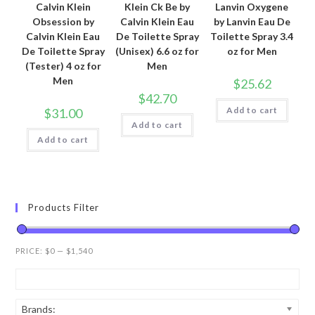
Calvin Klein
Klein Ck Be by
Lanvin Oxygene
Obsession by
Calvin Klein Eau
by Lanvin Eau De
Calvin Klein Eau
De Toilette Spray
Toilette Spray 3.4
De Toilette Spray
(Unisex) 6.6 oz for
oz for Men
(Tester) 4 oz for
Men
Men
$
25.62
$
42.70
Add to cart
$
31.00
Add to cart
Add to cart
Products Filter
PRICE:
$0
—
$1,540
Brands: