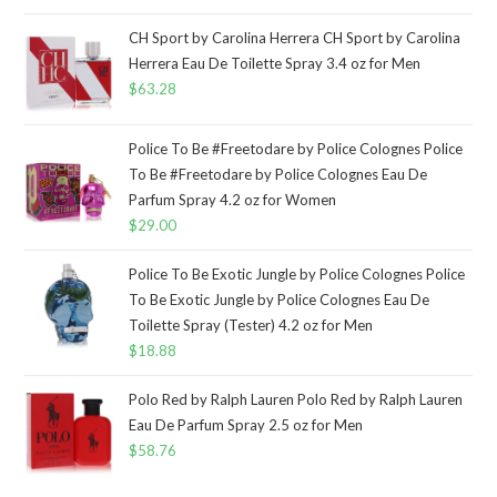
CH Sport by Carolina Herrera CH Sport by Carolina
Herrera Eau De Toilette Spray 3.4 oz for Men
$
63.28
Police To Be #Freetodare by Police Colognes Police
To Be #Freetodare by Police Colognes Eau De
Parfum Spray 4.2 oz for Women
$
29.00
Police To Be Exotic Jungle by Police Colognes Police
To Be Exotic Jungle by Police Colognes Eau De
Toilette Spray (Tester) 4.2 oz for Men
$
18.88
Polo Red by Ralph Lauren Polo Red by Ralph Lauren
Eau De Parfum Spray 2.5 oz for Men
$
58.76