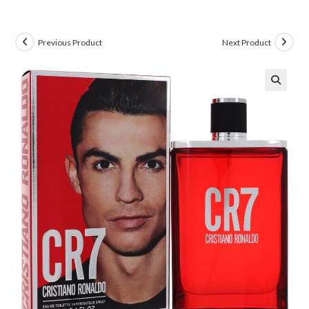
Previous Product
Next Product
🔍