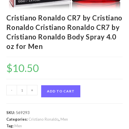
Cristiano Ronaldo CR7 by Cristiano
Ronaldo Cristiano Ronaldo CR7 by
Cristiano Ronaldo Body Spray 4.0
oz for Men
$
10.50
Cristiano
-
+
ADD TO CART
Ronaldo
CR7
by
SKU:
569293
Cristiano
Categories:
Cristiano Ronaldo
,
Men
Ronaldo
Tag:
Men