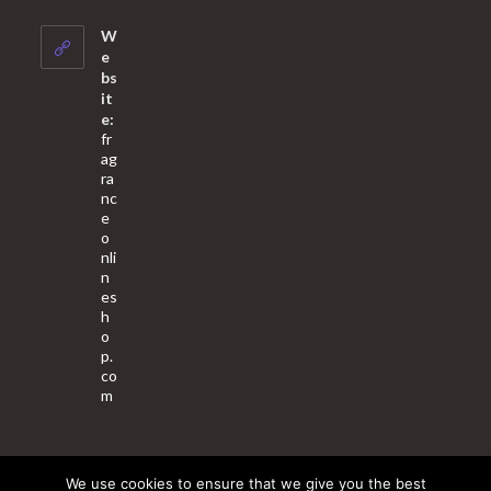
in
your
W
application
e
bs
it
e:
fr
ag
ra
nc
e
o
nli
n
es
h
o
p.
co
m
We use cookies to ensure that we give you the best