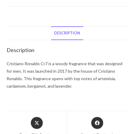
Cristiano
Ronaldo
CR7
by
Cristiano
DESCRIPTION
Ronaldo
Body
Description
Spray
4.0
Cristiano Ronaldo Cr7 is a woody fragrance that was designed
oz
for men. It was launched in 2017 by the house of Cristiano
for
Ronaldo. This fragrance opens with top notes of artemisia,
Men
cardamom, bergamot, and lavender.
quantity
Opens
Opens
in
in
a
a