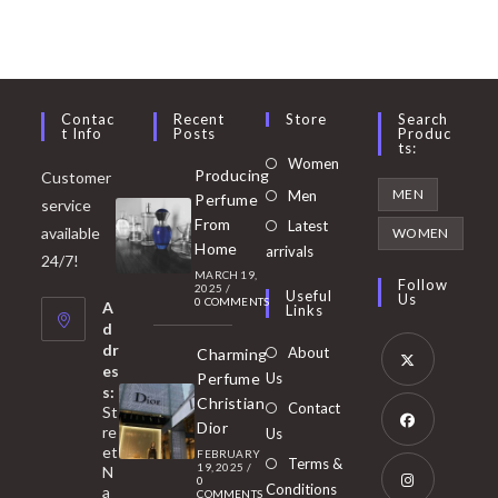
Contac
Recent
Store
Search
T Info
Posts
Produc
Ts:
Opens
Women
Producing
Customer
in
Opens
MEN
Men
Perfume
service
a
in
From
Latest
Opens
available
WOMEN
new
Home
a
arrivals
in
24/7!
tab
MARCH 19,
new
a
Follow
2025
/
Useful
Us
0 COMMENTS
tab
A
new
Links
d
tab
dr
About
Charming
es
Perfume
Us
s:
Opens
Christian
Contact
St
in
Dior
re
Us
et
a
FEBRUARY
Opens
Terms &
19, 2025
/
N
new
0
in
Conditions
a
COMMENTS