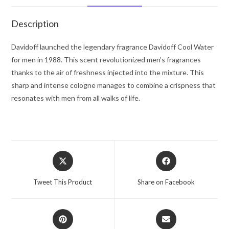
Spray
6.7
Description
oz
for
Davidoff launched the legendary fragrance Davidoff Cool Water
Men
for men in 1988. This scent revolutionized men’s fragrances
quantity
thanks to the air of freshness injected into the mixture. This
sharp and intense cologne manages to combine a crispness that
resonates with men from all walks of life.
Opens
Opens
in
in
a
a
Tweet This Product
Share on Facebook
new
new
window
window
Opens
Opens
in
in