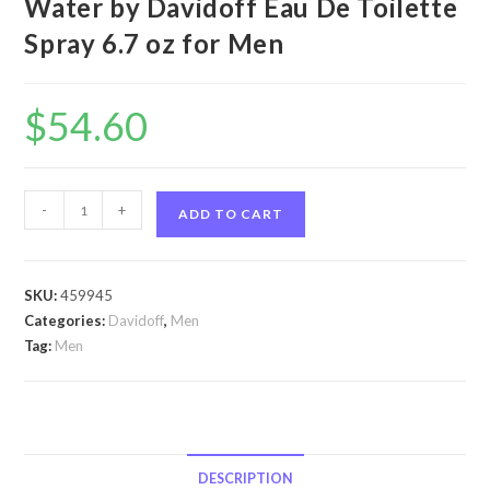
Water by Davidoff Eau De Toilette
Spray 6.7 oz for Men
$
54.60
Cool
-
+
ADD TO CART
Water
by
Davidoff
SKU:
459945
Cool
Categories:
Davidoff
,
Men
Water
Tag:
Men
by
Davidoff
Eau
De
Toilette
DESCRIPTION