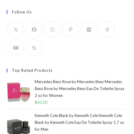
Follow Us
Top Rated Products
Mercedes Benz Rose by Mercedes Benz Mercedes
Benz Rose by Mercedes Benz Eau De Toilette Spray
2 oz for Women
$
60.00
Kenneth Cole Black by Kenneth Cole Kenneth Cole
Black by Kenneth Cole Eau De Toilette Spray 1.7 oz
for Men