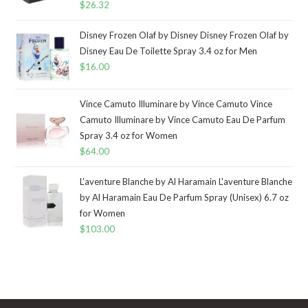
$
26.32
Disney Frozen Olaf by Disney Disney Frozen Olaf by
Disney Eau De Toilette Spray 3.4 oz for Men
$
16.00
Vince Camuto Illuminare by Vince Camuto Vince
Camuto Illuminare by Vince Camuto Eau De Parfum
Spray 3.4 oz for Women
$
64.00
L'aventure Blanche by Al Haramain L'aventure Blanche
by Al Haramain Eau De Parfum Spray (Unisex) 6.7 oz
for Women
$
103.00