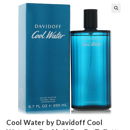
🔍
Cool Water by Davidoff Cool