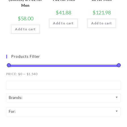
Men
$
41.88
$
121.98
$
58.00
Add to cart
Add to cart
Add to cart
Products Filter
PRICE:
$0
—
$1,540
Brands:
For: