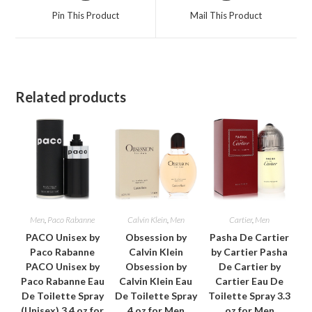
a
a
Pin This Product
Mail This Product
new
new
window
window
Related products
Men
,
Paco Rabanne
Calvin Klein
,
Men
Cartier
,
Men
PACO Unisex by
Obsession by
Pasha De Cartier
Paco Rabanne
Calvin Klein
by Cartier Pasha
PACO Unisex by
Obsession by
De Cartier by
Paco Rabanne Eau
Calvin Klein Eau
Cartier Eau De
De Toilette Spray
De Toilette Spray
Toilette Spray 3.3
(Unisex) 3.4 oz for
4 oz for Men
oz for Men