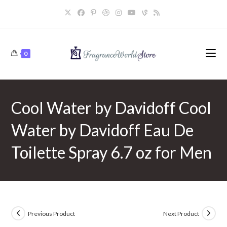
Skip
to
content
0
Cool Water by Davidoff Cool
Water by Davidoff Eau De
Toilette Spray 6.7 oz for Men
Previous Product
Next Product