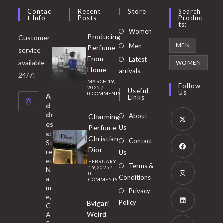
Contac
Recent
Store
Search
T Info
Posts
Produc
Ts:
Opens
Women
Producing
Customer
in
Opens
MEN
Men
Perfume
service
a
in
From
Latest
Opens
available
WOMEN
new
Home
a
arrivals
in
24/7!
tab
MARCH 19,
new
a
Follow
2025
/
Useful
Us
0 COMMENTS
tab
A
new
Links
d
tab
dr
About
Charming
es
Perfume
Us
s:
Opens
Christian
Contact
St
in
Dior
re
Us
et
a
FEBRUARY
Opens
Terms &
19, 2025
/
N
new
0
in
Conditions
a
COMMENTS
tab
m
a
Opens
Privacy
e,
new
Policy
Bvlgari
in
C
tab
Weird
A
a
Opens