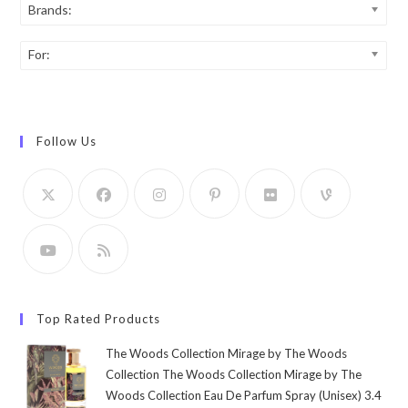
Brands:
For:
Follow Us
Top Rated Products
The Woods Collection Mirage by The Woods
Collection The Woods Collection Mirage by The
Woods Collection Eau De Parfum Spray (Unisex) 3.4