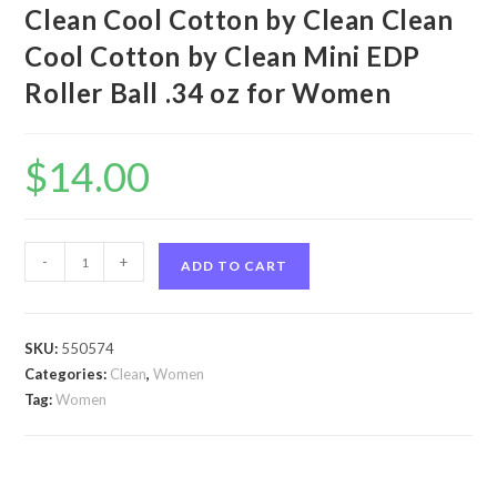
Clean Cool Cotton by Clean Clean
Cool Cotton by Clean Mini EDP
Roller Ball .34 oz for Women
$
14.00
Clean
-
+
ADD TO CART
Cool
Cotton
by
SKU:
550574
Clean
Categories:
Clean
,
Women
Clean
Tag:
Women
Cool
Cotton
by