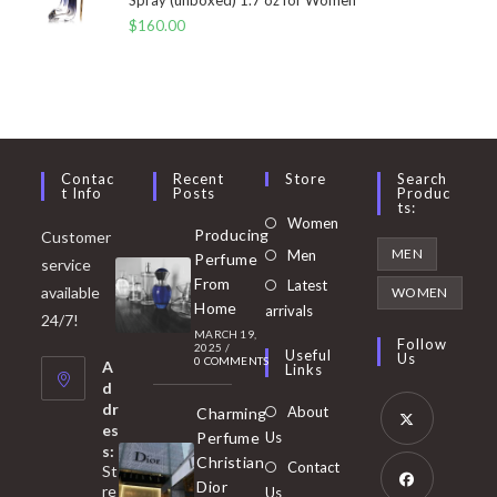
$
160.00
Contac
Recent
Store
Search
T Info
Posts
Produc
Ts:
Opens
Women
Producing
Customer
in
Opens
MEN
Men
Perfume
service
a
in
From
Latest
Opens
available
WOMEN
new
Home
a
arrivals
in
24/7!
tab
MARCH 19,
new
a
Follow
2025
/
Useful
Us
0 COMMENTS
tab
A
new
Links
d
tab
dr
About
Charming
es
Perfume
Us
s:
Opens
Christian
Contact
St
in
Dior
re
Us