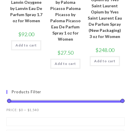
Lanvin Oxygene
by Paloma
Saint Laurent
by Lanvin Eau De
Picasso Paloma
Opium by Yves
Parfum Spray 1.7
Picasso by
Saint Laurent Eau
oz for Women
Paloma Picasso
De Parfum Spray
Eau De Parfum
(New Packaging)
Spray 1 oz for
$
92.00
3 oz for Women
Women
Add to cart
$
248.00
$
27.50
Add to cart
Add to cart
Products Filter
PRICE:
$0
—
$1,540