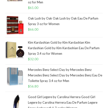
oz for Men
$
61.00
Oak Lush by Oak Oak Lush by Oak Eau De Parfum
Spray 3 oz for Women
$
66.00
Kim Kardashian Gold by Kim Kardashian Kim
Kardashian Gold by Kim Kardashian Eau De Parfum
Spray 3.4 oz for Women
$
32.00
Mercedes Benz Select Day by Mercedes Benz
Mercedes Benz Select Day by Mercedes Benz Eau De
Toilette Spray 3.4 oz for Men
$
56.80
Good Girl Legere by Carolina Herrera Good Girl
Legere by Carolina Herrera Eau De Parfum Legere
Spray (unboxed) 1.7 oz for Women