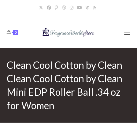
Skip
to
content
0
Clean Cool Cotton by Clean
Clean Cool Cotton by Clean
Mini EDP Roller Ball .34 oz
for Women