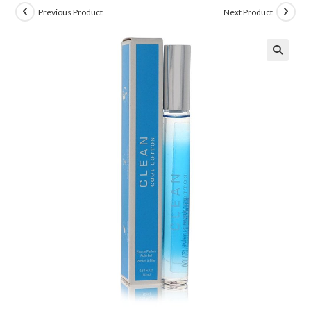
Previous Product
Next Product
🔍