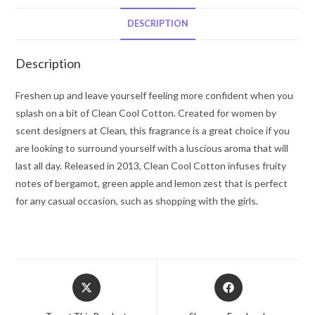
Clean
Mini
DESCRIPTION
EDP
Roller
Description
Ball
.34
Freshen up and leave yourself feeling more confident when you
oz
splash on a bit of Clean Cool Cotton. Created for women by
for
scent designers at Clean, this fragrance is a great choice if you
Women
are looking to surround yourself with a luscious aroma that will
quantity
last all day. Released in 2013, Clean Cool Cotton infuses fruity
notes of bergamot, green apple and lemon zest that is perfect
for any casual occasion, such as shopping with the girls.
Opens
Opens
in
in
a
a