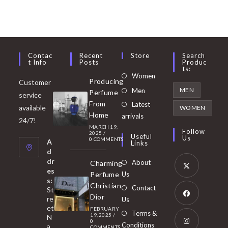
Contac
Recent
Store
Search
T Info
Posts
Produc
Ts:
Opens
Women
Producing
Customer
in
Opens
MEN
Men
Perfume
service
a
in
From
Latest
Opens
available
WOMEN
new
Home
a
arrivals
in
24/7!
tab
MARCH 19,
new
a
Follow
2025
/
Useful
Us
0 COMMENTS
tab
A
new
Links
d
tab
dr
About
Charming
es
Perfume
Us
s:
Opens
Christian
Contact
St
in
Dior
re
Us
et
a
FEBRUARY
Opens
Terms &
19, 2025
/
N
new
0
in
Conditions
a
COMMENTS