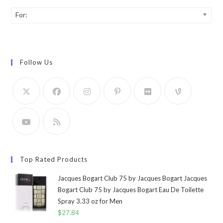
For:
Follow Us
Top Rated Products
Jacques Bogart Club 75 by Jacques Bogart Jacques
Bogart Club 75 by Jacques Bogart Eau De Toilette
Spray 3.33 oz for Men
$
27.84