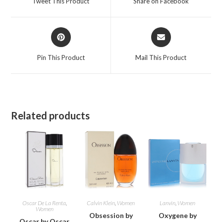
Tweet This Product
Share on Facebook
new
new
window
window
Opens
Opens
in
in
a
a
Pin This Product
Mail This Product
new
new
window
window
Related products
Oscar De La Renta
,
Calvin Klein
,
Women
Lanvin
,
Women
Women
Obsession by
Oxygene by
Oscar by Oscar