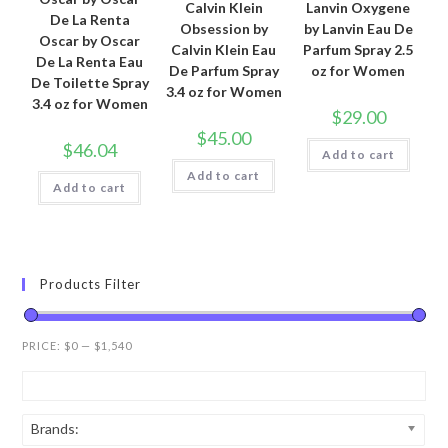
Calvin Klein
Lanvin Oxygene
De La Renta
Obsession by
by Lanvin Eau De
Oscar by Oscar
Calvin Klein Eau
Parfum Spray 2.5
De La Renta Eau
De Parfum Spray
oz for Women
De Toilette Spray
3.4 oz for Women
3.4 oz for Women
$
29.00
$
45.00
$
46.04
Add to cart
Add to cart
Add to cart
Products Filter
PRICE:
$0
—
$1,540
Brands: