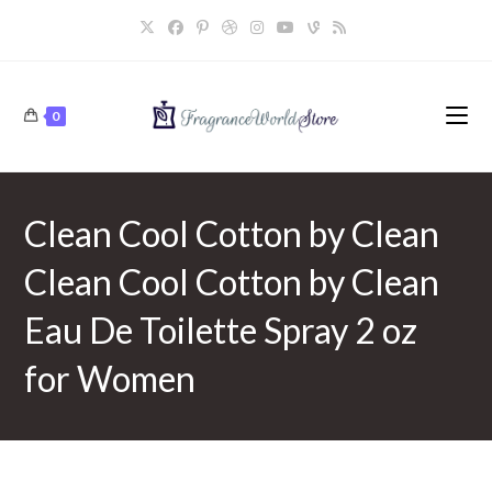
Skip
to
content
0
Clean Cool Cotton by Clean
Clean Cool Cotton by Clean
Eau De Toilette Spray 2 oz
for Women