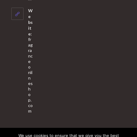
in
your
W
application
e
bs
it
e:
fr
ag
ra
nc
e
o
nli
n
es
h
o
p.
co
m
We use cookies to ensure that we give you the best