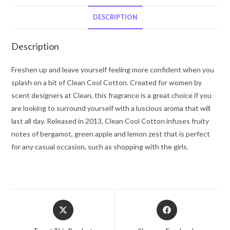
Clean
Eau
DESCRIPTION
De
Toilette
Description
Spray
2
Freshen up and leave yourself feeling more confident when you
oz
splash on a bit of Clean Cool Cotton. Created for women by
for
scent designers at Clean, this fragrance is a great choice if you
Women
are looking to surround yourself with a luscious aroma that will
quantity
last all day. Released in 2013, Clean Cool Cotton infuses fruity
notes of bergamot, green apple and lemon zest that is perfect
for any casual occasion, such as shopping with the girls.
Opens
Opens
in
in
a
a