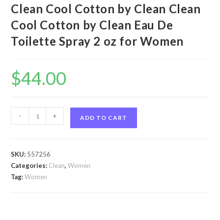
Clean Cool Cotton by Clean Clean
Cool Cotton by Clean Eau De
Toilette Spray 2 oz for Women
$
44.00
Clean
-
+
ADD TO CART
Cool
Cotton
by
SKU:
557256
Clean
Categories:
Clean
,
Women
Clean
Tag:
Women
Cool
Cotton
by