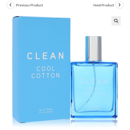
Previous Product
Next Product
🔍