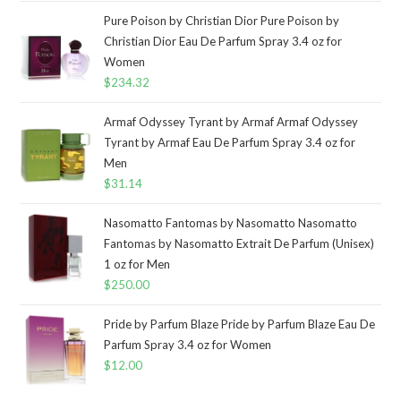
Pure Poison by Christian Dior Pure Poison by
Christian Dior Eau De Parfum Spray 3.4 oz for
Women
$
234.32
Armaf Odyssey Tyrant by Armaf Armaf Odyssey
Tyrant by Armaf Eau De Parfum Spray 3.4 oz for
Men
$
31.14
Nasomatto Fantomas by Nasomatto Nasomatto
Fantomas by Nasomatto Extrait De Parfum (Unisex)
1 oz for Men
$
250.00
Pride by Parfum Blaze Pride by Parfum Blaze Eau De
Parfum Spray 3.4 oz for Women
$
12.00